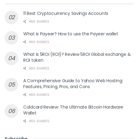
11 Best Cryptocurrency Savings Accounts
465 SHARES
What is Payeer? How to use the Payeer wallet
465 SHARES
What is 5ROI (ROI)? Review 5ROI Global exchange &
ROI token
465 SHARES
A Comprehensive Guide to Yahoo Web Hosting:
Features, Pricing, Pros, and Cons
465 SHARES
Coldcard Review: The Ultimate Bitcoin Hardware
Wallet
465 SHARES
Subscribe
.