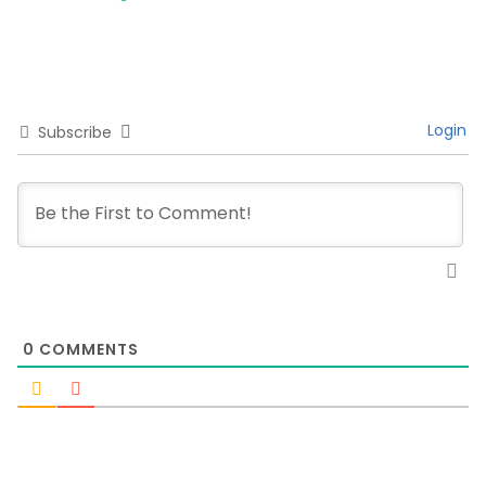
Login
Subscribe
0
COMMENTS