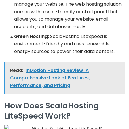
manage your website. The web hosting solution
comes with a user-friendly control panel that
allows you to manage your website, email
accounts, and databases easily.
Green Hosting:
ScalaHosting LiteSpeed is
environment-friendly and uses renewable
energy sources to power their data centers.
Read:
InMotion Hosting Review: A
Comprehensive Look at Features,
Performance, and Pricing
How Does ScalaHosting
LiteSpeed Work?