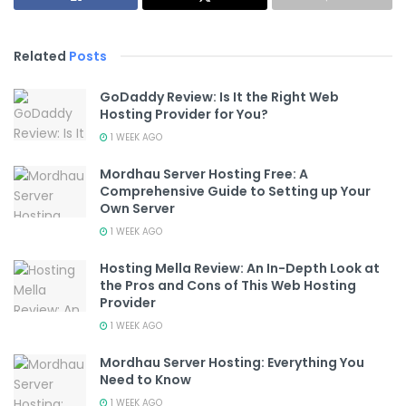
Related
Posts
GoDaddy Review: Is It the Right Web
Hosting Provider for You?
1 WEEK AGO
Mordhau Server Hosting Free: A
Comprehensive Guide to Setting up Your
Own Server
1 WEEK AGO
Hosting Mella Review: An In-Depth Look at
the Pros and Cons of This Web Hosting
Provider
1 WEEK AGO
Mordhau Server Hosting: Everything You
Need to Know
1 WEEK AGO