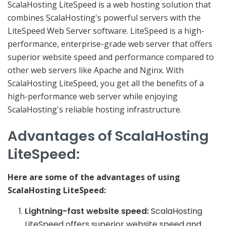
ScalaHosting LiteSpeed is a web hosting solution that
combines ScalaHosting's powerful servers with the
LiteSpeed Web Server software. LiteSpeed is a high-
performance, enterprise-grade web server that offers
superior website speed and performance compared to
other web servers like Apache and Nginx. With
ScalaHosting LiteSpeed, you get all the benefits of a
high-performance web server while enjoying
ScalaHosting's reliable hosting infrastructure.
Advantages of ScalaHosting
LiteSpeed:
Here are some of the advantages of using
ScalaHosting LiteSpeed:
Lightning-fast website speed:
ScalaHosting
LiteSpeed offers superior website speed and