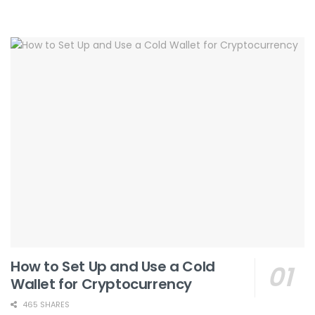
How to Set Up and Use a Cold
Wallet for Cryptocurrency
465 SHARES