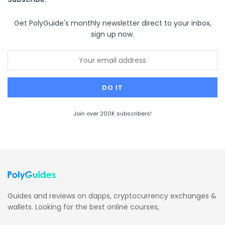
Get PolyGuide's monthly newsletter direct to your inbox,
sign up now.
Join over 200K subscribers!
Guides and reviews on dapps, cryptocurrency exchanges &
wallets. Looking for the best online courses,