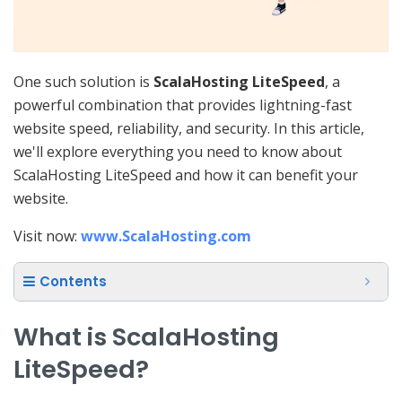
One such solution is
ScalaHosting LiteSpeed
, a
powerful combination that provides lightning-fast
website speed, reliability, and security. In this article,
we'll explore everything you need to know about
ScalaHosting LiteSpeed and how it can benefit your
website.
Visit now:
www.ScalaHosting.com
Contents
What is ScalaHosting
LiteSpeed?