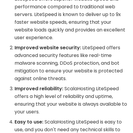
performance compared to traditional web
servers. LiteSpeed is known to deliver up to 9x
faster website speeds, ensuring that your
website loads quickly and provides an excellent
user experience.
Improved website security:
LiteSpeed offers
advanced security features like real-time
malware scanning, DDoS protection, and bot
mitigation to ensure your website is protected
against online threats.
Improved reliability:
ScalaHosting LiteSpeed
offers a high level of reliability and uptime,
ensuring that your website is always available to
your users.
Easy to use:
ScalaHosting LiteSpeed is easy to
use, and you don't need any technical skills to