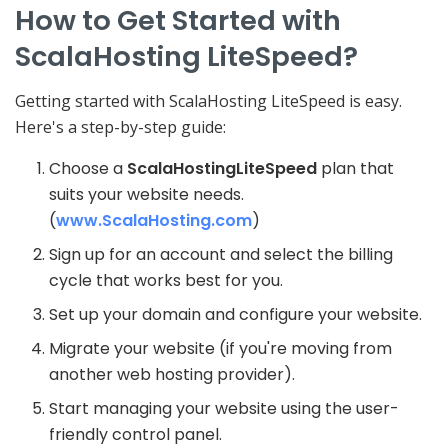
How to Get Started with
ScalaHosting LiteSpeed?
Getting started with ScalaHosting LiteSpeed is easy.
Here's a step-by-step guide:
Choose a
ScalaHosting
LiteSpeed
plan that
suits your website needs.
(
www.ScalaHosting.com
)
Sign up for an account and select the billing
cycle that works best for you.
Set up your domain and configure your website.
Migrate your website (if you're moving from
another web hosting provider).
Start managing your website using the user-
friendly control panel.