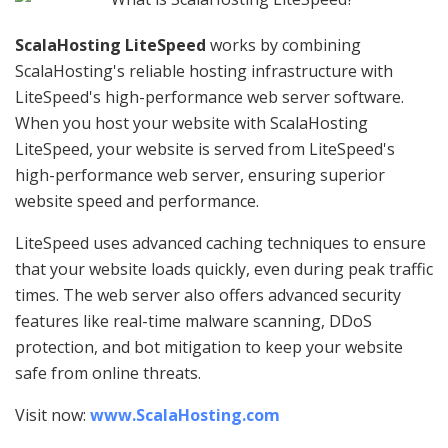
ScalaHosting LiteSpeed
works by combining
ScalaHosting's reliable hosting infrastructure with
LiteSpeed's high-performance web server software.
When you host your website with ScalaHosting
LiteSpeed, your website is served from LiteSpeed's
high-performance web server, ensuring superior
website speed and performance.
LiteSpeed uses advanced caching techniques to ensure
that your website loads quickly, even during peak traffic
times. The web server also offers advanced security
features like real-time malware scanning, DDoS
protection, and bot mitigation to keep your website
safe from online threats.
Visit now:
www.ScalaHosting.com