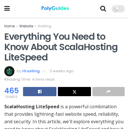
Home
Website
Hosting
Everything You Need to
Know About ScalaHosting
LiteSpeed
by
itrusting
3 weeks ago
Reading Time: 4 mins read
465
SHARES
ScalaHosting LiteSpeed
is a powerful combination
that provides lightning-fast website speed, reliability,
and security. In this article, we'll explore everything you
need to know about ScalaHosting LiteSpeed and how it