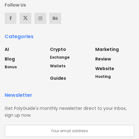
Follow Us
Categories
AI
Crypto
Marketing
Exchange
Blog
Review
Wallets
Bonus
Website
Hosting
Guides
Newsletter
Get PolyGuide's monthly newsletter direct to your inbox,
sign up now.