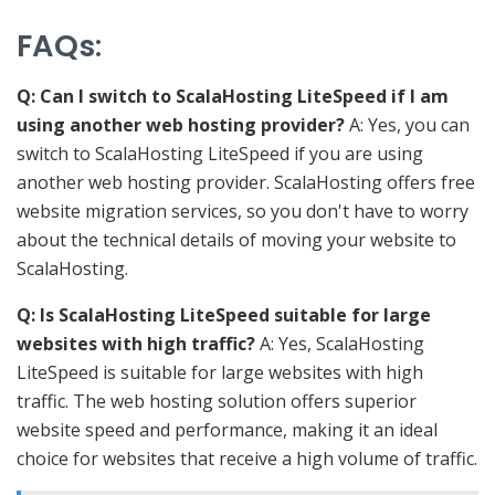
FAQs
:
Q: Can I switch to ScalaHosting LiteSpeed if I am
using another web hosting provider?
A: Yes, you can
switch to ScalaHosting LiteSpeed if you are using
another web hosting provider. ScalaHosting offers free
website migration services, so you don't have to worry
about the technical details of moving your website to
ScalaHosting.
Q: Is ScalaHosting LiteSpeed suitable for large
websites with high traffic?
A: Yes, ScalaHosting
LiteSpeed is suitable for large websites with high
traffic. The web hosting solution offers superior
website speed and performance, making it an ideal
choice for websites that receive a high volume of traffic.