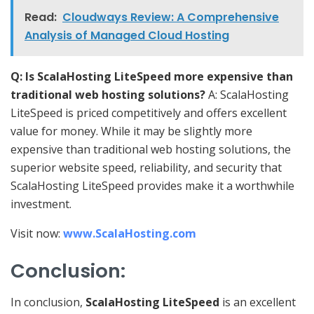
Read:
Cloudways Review: A Comprehensive
Analysis of Managed Cloud Hosting
Q: Is ScalaHosting LiteSpeed more expensive than
traditional web hosting solutions?
A: ScalaHosting
LiteSpeed is priced competitively and offers excellent
value for money. While it may be slightly more
expensive than traditional web hosting solutions, the
superior website speed, reliability, and security that
ScalaHosting LiteSpeed provides make it a worthwhile
investment.
Visit now:
www.ScalaHosting.com
Conclusion:
In conclusion,
ScalaHosting LiteSpeed
is an excellent