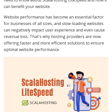
can benefit your website.
Website performance has become an essential factor
for businesses of all sizes, and slow-loading websites
can negatively impact user experience and even cause
revenue loss. That's why hosting providers are now
offering faster and more efficient solutions to ensure
optimal website performance.