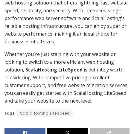
web hosting solution that offers lightning-fast website
speed, reliability, and security. With LiteSpeed's high-
performance web server software and ScalaHosting's
reliable hosting infrastructure, you can enjoy superior
website performance, making it an ideal choice for
businesses of all sizes.
Whether you're just starting with your website or
looking to switch to a more efficient web hosting
solution,
ScalaHosting LiteSpeed
is definitely worth
considering. With competitive pricing, excellent
customer support, and free website migration services,
you can easily get started with ScalaHosting LiteSpeed
and take your website to the next level.
Tags:
ScalaHosting LiteSpeed