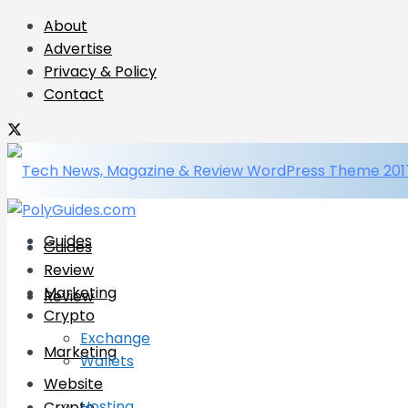
About
Advertise
Privacy & Policy
Contact
Guides
Guides
Review
Marketing
Review
Crypto
Exchange
Marketing
Wallets
Website
Hosting
Crypto