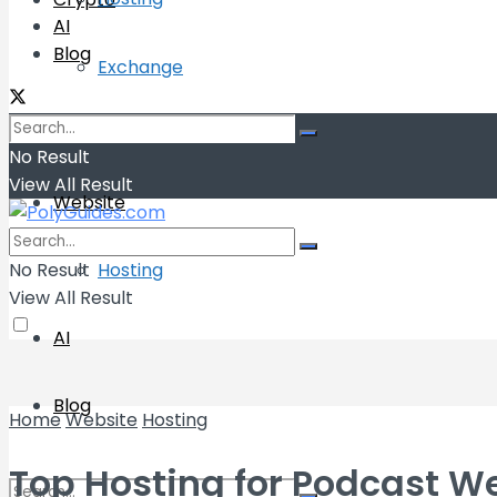
AI
Blog
Exchange
Wallets
No Result
View All Result
Website
No Result
Hosting
View All Result
AI
Blog
Home
Website
Hosting
Top Hosting for Podcast W