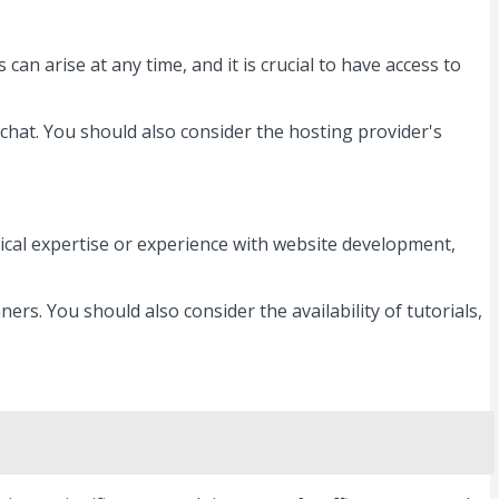
an arise at any time, and it is crucial to have access to
 chat. You should also consider the hosting provider's
cal expertise or experience with website development,
ers. You should also consider the availability of tutorials,