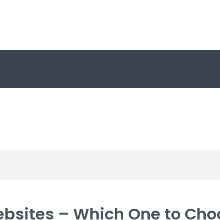
ebsites – Which One to Cho