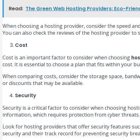
Read:
The Green Web Hosting Providers: Eco-Friend
When choosing a hosting provider, consider the speed and 
You can also check the reviews of the hosting provider to
Cost
Cost is an important factor to consider when choosing
hos
cost. It is essential to choose a plan that fits within your 
When comparing costs, consider the storage space, bandwid
or discounts that may be available.
Security
Security is a critical factor to consider when choosing hos
information, which requires protection from cyber threats.
Look for hosting providers that offer security features suc
security and their track record for preventing security bre