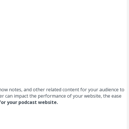
show notes, and other related content for your audience to
ider can impact the performance of your website, the ease
for your podcast website.