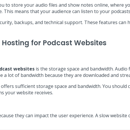
 you to store your audio files and show notes online, where 
e. This means that your audience can listen to your podcasts
ecurity, backups, and technical support. These features can 
 Hosting for Podcast Websites
dcast websites
is the storage space and bandwidth. Audio fi
me a lot of bandwidth because they are downloaded and stre
t offers sufficient storage space and bandwidth. You should c
s your website receives.
cause they can impact the user experience. A slow website 