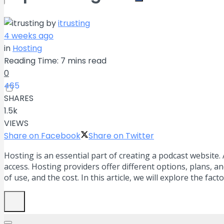
by
itrusting
No Result
4 weeks ago
in
Hosting
View All Result
Reading Time: 7 mins read
0
465
SHARES
1.5k
VIEWS
Share on Facebook
Share on Twitter
Hosting is an essential part of creating a podcast website
access. Hosting providers offer different options, plans, 
of use, and the cost. In this article, we will explore the f