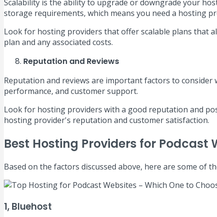
Scalability is the ability to upgrade or downgrade your hos
storage requirements, which means you need a hosting pr
Look for hosting providers that offer scalable plans that
plan and any associated costs.
Reputation and Reviews
Reputation and reviews are important factors to conside
performance, and customer support.
Look for hosting providers with a good reputation and posi
hosting provider's reputation and customer satisfaction.
Best Hosting Providers for Podcast 
Based on the factors discussed above, here are some of th
1, Bluehost