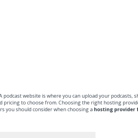
. A podcast website is where you can upload your podcasts, 
and pricing to choose from. Choosing the right hosting prov
actors you should consider when choosing a
hosting provider 