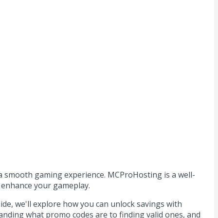
r a smooth gaming experience. MCProHosting is a well-
to enhance your gameplay.
de, we'll explore how you can unlock savings with
anding what promo codes are to finding valid ones, and