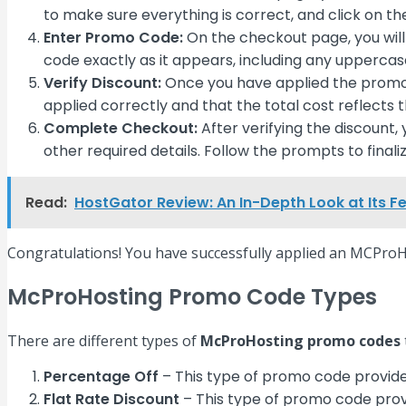
to make sure everything is correct, and click on t
Enter Promo Code:
On the checkout page, you will
code exactly as it appears, including any uppercase
Verify Discount:
Once you have applied the promo c
applied correctly and that the total cost reflects 
Complete Checkout:
After verifying the discount
other required details. Follow the prompts to fina
Read:
HostGator Review: An In-Depth Look at Its F
Congratulations! You have successfully applied an MCProH
McProHosting Promo Code Types
There are different types of
McProHosting promo codes
Percentage Off
– This type of promo code provide
Flat Rate Discount
– This type of promo code provi