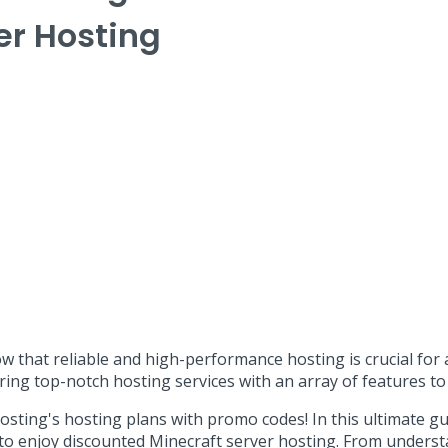
er Hosting
ow that reliable and high-performance hosting is crucial fo
ring top-notch hosting services with an array of features 
ing's hosting plans with promo codes! In this ultimate gui
 to enjoy discounted Minecraft server hosting. From underst