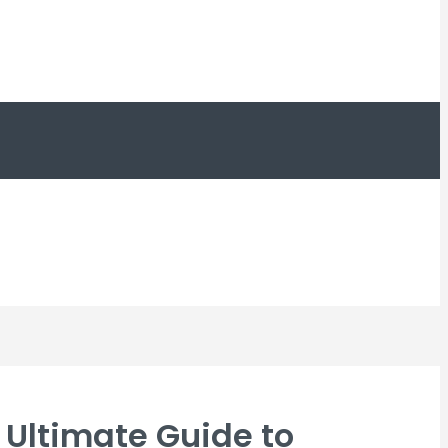
Ultimate Guide to