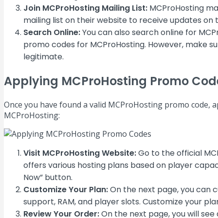
Join MCProHosting Mailing List:
MCProHosting may s
mailing list on their website to receive updates on
Search Online:
You can also search online for MCP
promo codes for MCProHosting. However, make sure t
legitimate.
Applying MCProHosting Promo Cod
Once you have found a valid MCProHosting promo code, app
MCProHosting:
Visit MCProHosting Website:
Go to the official M
offers various hosting plans based on player capac
Now” button.
Customize Your Plan:
On the next page, you can cu
support, RAM, and player slots. Customize your pla
Review Your Order:
On the next page, you will see 