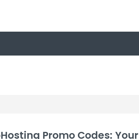
Hosting Promo Codes: Your 