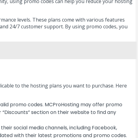
unity, using promo codes can help you reduce your hosting
formance levels. These plans come with various features
, and 24/7 customer support. By using promo codes, you
licable to the hosting plans you want to purchase. Here
or valid promo codes. MCProHosting may offer promo
 “Discounts” section on their website to find any
their social media channels, including Facebook,
pdated with their latest promotions and promo codes.