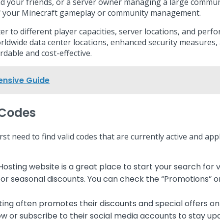
 and your friends, or a server owner managing a large comm
s of your Minecraft gameplay or community management.
er to different player capacities, server locations, and per
rldwide data center locations, enhanced security measures
dable and cost-effective.
ensive Guide
 Codes
 need to find valid codes that are currently active and app
Hosting website is a great place to start your search f
 or seasonal discounts. You can check the “Promotions” or
ng often promotes their discounts and special offers on 
ow or subscribe to their social media accounts to stay u