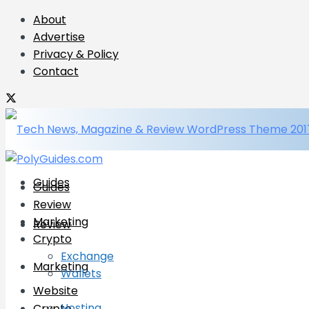
About
Advertise
Privacy & Policy
Contact
Guides
Guides
Review
Marketing
Review
Crypto
Exchange
Marketing
Wallets
Website
Hosting
Crypto