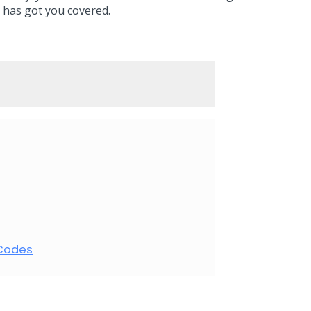
 has got you covered.
 Codes