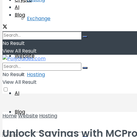
AI
Blog
Exchange
Wallets
No Result
View All Result
Website
No Result
Hosting
View All Result
AI
Blog
Home
Website
Hosting
Unlock Savings with MCPro