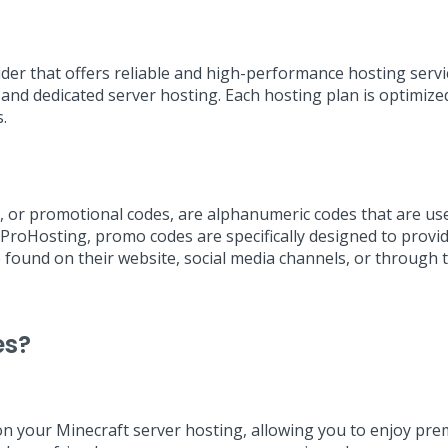
ider that offers reliable and high-performance hosting serv
 and dedicated server hosting. Each hosting plan is optimize
.
or promotional codes, are alphanumeric codes that are used 
ProHosting, promo codes are specifically designed to provid
found on their website, social media channels, or through 
es?
 your Minecraft server hosting, allowing you to enjoy prem