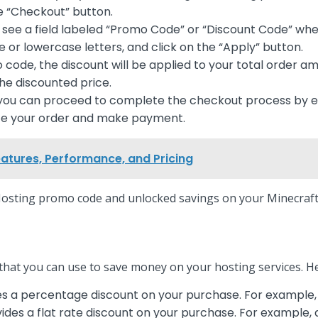
he “Checkout” button.
 see a field labeled “Promo Code” or “Discount Code” w
 or lowercase letters, and click on the “Apply” button.
ode, the discount will be applied to your total order am
the discounted price.
, you can proceed to complete the checkout process by ent
lize your order and make payment.
eatures, Performance, and Pricing
osting promo code and unlocked savings on your Minecraft 
that you can use to save money on your hosting services. 
s a percentage discount on your purchase. For example,
des a flat rate discount on your purchase. For example,