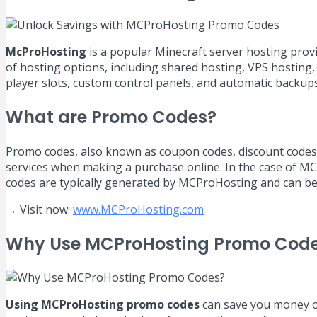
McProHosting
is a popular Minecraft server hosting prov
of hosting options, including shared hosting, VPS hosting,
player slots, custom control panels, and automatic backups
What are Promo Codes?
Promo codes, also known as coupon codes, discount codes, 
services when making a purchase online. In the case of MC
codes are typically generated by MCProHosting and can be 
→ Visit now:
www.MCProHosting.com
Why Use MCProHosting Promo Cod
Using MCProHosting promo codes
can save you money on