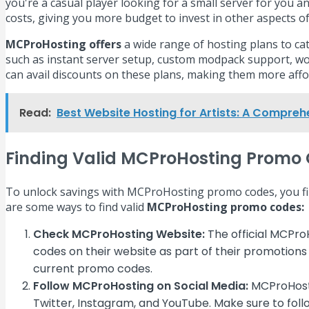
you're a casual player looking for a small server for you
costs, giving you more budget to invest in other aspect
MCProHosting offers
a wide range of hosting plans to cat
such as instant server setup, custom modpack support, wo
can avail discounts on these plans, making them more affor
Read:
Best Website Hosting for Artists: A Compreh
Finding Valid MCProHosting Promo
To unlock savings with MCProHosting promo codes, you first
are some ways to find valid
MCProHosting promo codes:
Check MCProHosting Website:
The official MCPro
codes on their website as part of their promotions
current promo codes.
Follow MCProHosting on Social Media:
MCProHosti
Twitter, Instagram, and YouTube. Make sure to foll