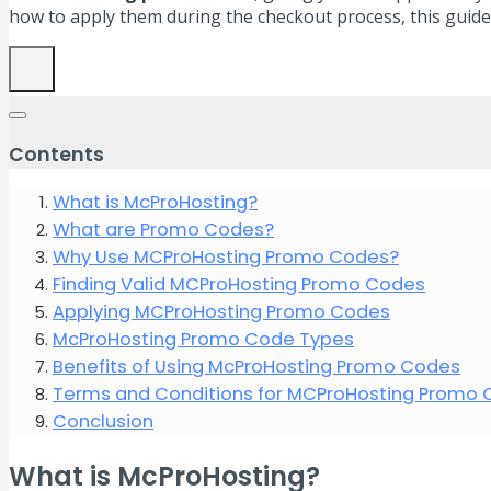
how to apply them during the checkout process, this guide
Contents
What is McProHosting?
What are Promo Codes?
Why Use MCProHosting Promo Codes?
Finding Valid MCProHosting Promo Codes
Applying MCProHosting Promo Codes
McProHosting Promo Code Types
Benefits of Using McProHosting Promo Codes
Terms and Conditions for MCProHosting Promo
Conclusion
What is McProHosting?