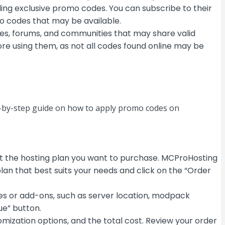
ing exclusive promo codes. You can subscribe to their
mo codes that may be available.
es, forums, and communities that may share valid
re using them, as not all codes found online may be
p-by-step guide on how to apply promo codes on
t the hosting plan you want to purchase. MCProHosting
lan that best suits your needs and click on the “Order
res or add-ons, such as server location, modpack
ue” button.
omization options, and the total cost. Review your order