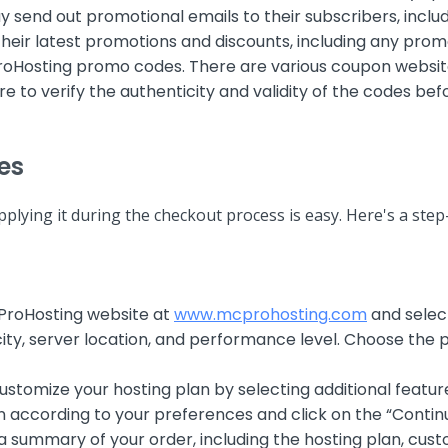
end out promotional emails to their subscribers, includ
 their latest promotions and discounts, including any pro
roHosting promo codes. There are various coupon websit
o verify the authenticity and validity of the codes befo
es
lying it during the checkout process is easy. Here's a ste
CProHosting website at
www.mcprohosting.com
and selec
ity, server location, and performance level. Choose the p
stomize your hosting plan by selecting additional featu
n according to your preferences and click on the “Contin
a summary of your order, including the hosting plan, cust