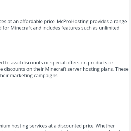
ices at an affordable price. McProHosting provides a range
d for Minecraft and includes features such as unlimited
to avail discounts or special offers on products or
e discounts on their Minecraft server hosting plans. These
their marketing campaigns.
ium hosting services at a discounted price. Whether