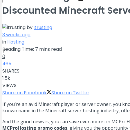
Discounted Minecraft Serv
No Result
by
itrusting
View All Result
3 weeks ago
in
Hosting
Reading Time: 7 mins read
0
465
SHARES
1.5k
VIEWS
Share on Facebook
Share on Twitter
If you're an avid Minecraft player or server owner, you kn
known name in the Minecraft server hosting industry, offe
And the good news is, you can save even more on MCProHost
MCProHosting promo codes
, giving you the opportunity