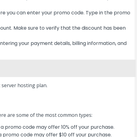
here you can enter your promo code. Type in the promo
ount. Make sure to verify that the discount has been
ering your payment details, billing information, and
server hosting plan.
Here are some of the most common types:
 a promo code may offer 10% off your purchase.
 a promo code may offer $10 off your purchase.