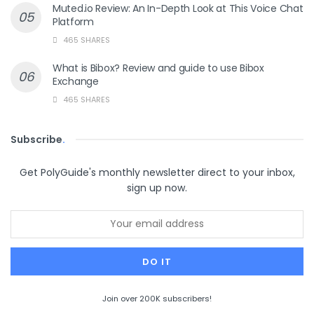
Muted.io Review: An In-Depth Look at This Voice Chat
Platform
465 SHARES
What is Bibox? Review and guide to use Bibox
Exchange
465 SHARES
Subscribe
.
Get PolyGuide's monthly newsletter direct to your inbox,
sign up now.
Join over 200K subscribers!