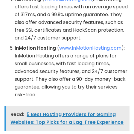
offers fast loading times, with an average speed
of 317ms, and a 99.9% uptime guarantee. They
also offer advanced security features, such as
free SSL certificates and HackScan protection,
and 24/7 customer support.
InMotion Hosting
(
www.InMotionHosting.com
):
InMotion Hosting offers a range of plans for
small businesses, with fast loading times,
advanced security features, and 24/7 customer
support. They also offer a 90-day money-back
guarantee, allowing you to try their services
risk-free.
Read:
5 Best Hosting Providers for Gaming
Websites: Top Picks for a Lag-Free Experience