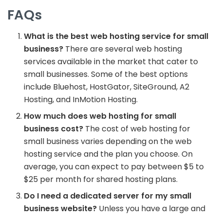
FAQs
What is the best web hosting service for small
business?
There are several web hosting
services available in the market that cater to
small businesses. Some of the best options
include Bluehost, HostGator, SiteGround, A2
Hosting, and InMotion Hosting.
How much does web hosting for small
business cost?
The cost of web hosting for
small business varies depending on the web
hosting service and the plan you choose. On
average, you can expect to pay between $5 to
$25 per month for shared hosting plans.
Do I need a dedicated server for my small
business website?
Unless you have a large and