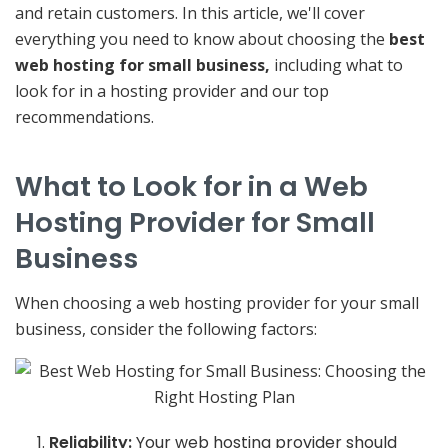
and retain customers. In this article, we'll cover
everything you need to know about choosing the
best
web hosting for small business,
including what to
look for in a hosting provider and our top
recommendations.
What to Look for in a Web
Hosting Provider for Small
Business
When choosing a web hosting provider for your small
business, consider the following factors:
Reliability:
Your web hosting provider should