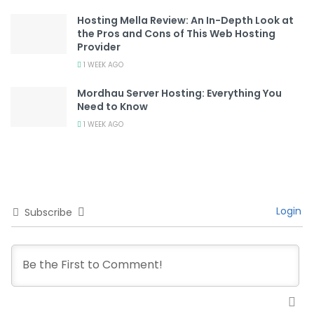
Hosting Mella Review: An In-Depth Look at
the Pros and Cons of This Web Hosting
Provider
1 WEEK AGO
Mordhau Server Hosting: Everything You
Need to Know
1 WEEK AGO
Login
Subscribe