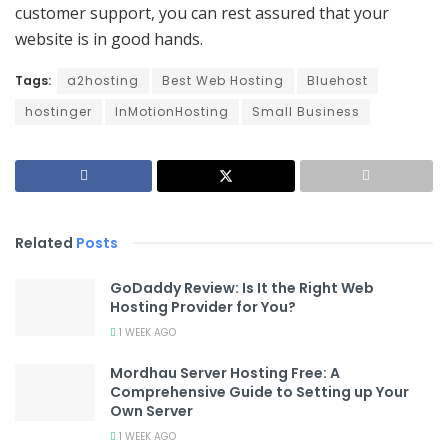
customer support, you can rest assured that your
website is in good hands.
Tags:
a2hosting
Best Web Hosting
Bluehost
hostinger
InMotionHosting
Small Business
Related
Posts
GoDaddy Review: Is It the Right Web
Hosting Provider for You?
1 WEEK AGO
Mordhau Server Hosting Free: A
Comprehensive Guide to Setting up Your
Own Server
1 WEEK AGO