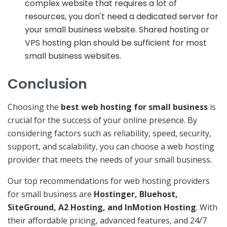
complex website that requires a lot of
resources, you don't need a dedicated server for
your small business website. Shared hosting or
VPS hosting plan should be sufficient for most
small business websites.
Conclusion
Choosing the
best web hosting for small business
is
crucial for the success of your online presence. By
considering factors such as reliability, speed, security,
support, and scalability, you can choose a web hosting
provider that meets the needs of your small business.
Our top recommendations for web hosting providers
for small business are
Hostinger, Bluehost,
SiteGround, A2 Hosting, and InMotion Hosting
. With
their affordable pricing, advanced features, and 24/7