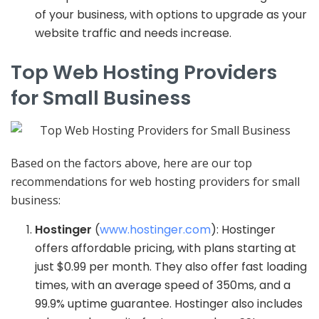
of your business, with options to upgrade as your
website traffic and needs increase.
Top Web Hosting Providers
for Small Business
Based on the factors above, here are our top
recommendations for web hosting providers for small
business:
Hostinger
(
www.hostinger.com
): Hostinger
offers affordable pricing, with plans starting at
just $0.99 per month. They also offer fast loading
times, with an average speed of 350ms, and a
99.9% uptime guarantee. Hostinger also includes