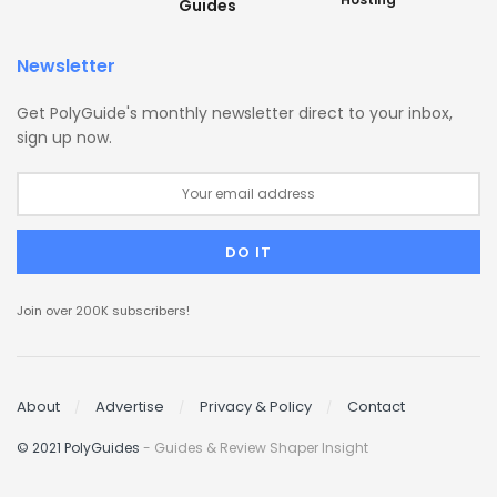
Guides
Newsletter
Get PolyGuide's monthly newsletter direct to your inbox,
sign up now.
Join over 200K subscribers!
About
Advertise
Privacy & Policy
Contact
© 2021 PolyGuides
- Guides & Review Shaper Insight