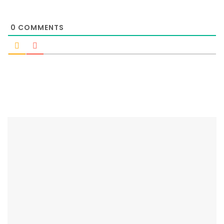
0
COMMENTS