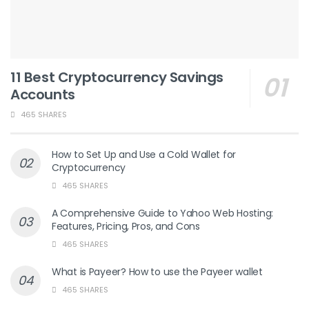
11 Best Cryptocurrency Savings
Accounts
465 SHARES
How to Set Up and Use a Cold Wallet for
Cryptocurrency
465 SHARES
A Comprehensive Guide to Yahoo Web Hosting:
Features, Pricing, Pros, and Cons
465 SHARES
What is Payeer? How to use the Payeer wallet
465 SHARES