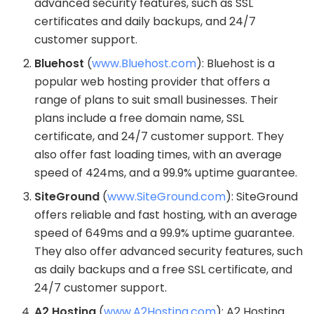
advanced security features, such as SSL
certificates and daily backups, and 24/7
customer support.
Bluehost
(
www.Bluehost.com
): Bluehost is a
popular web hosting provider that offers a
range of plans to suit small businesses. Their
plans include a free domain name, SSL
certificate, and 24/7 customer support. They
also offer fast loading times, with an average
speed of 424ms, and a 99.9% uptime guarantee.
SiteGround
(
www.SiteGround.com
): SiteGround
offers reliable and fast hosting, with an average
speed of 649ms and a 99.9% uptime guarantee.
They also offer advanced security features, such
as daily backups and a free SSL certificate, and
24/7 customer support.
A2 Hosting
(
www.A2Hosting.com
): A2 Hosting