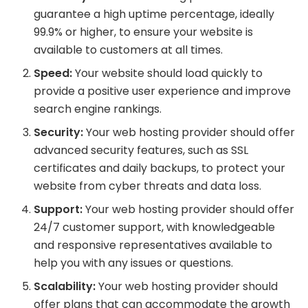
guarantee a high uptime percentage, ideally
99.9% or higher, to ensure your website is
available to customers at all times.
Speed:
Your website should load quickly to
provide a positive user experience and improve
search engine rankings.
Security:
Your web hosting provider should offer
advanced security features, such as SSL
certificates and daily backups, to protect your
website from cyber threats and data loss.
Support:
Your web hosting provider should offer
24/7 customer support, with knowledgeable
and responsive representatives available to
help you with any issues or questions.
Scalability:
Your web hosting provider should
offer plans that can accommodate the growth