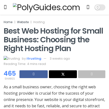
Home
Website
Hosting
Best Web Hosting for Small
Business: Choosing the
Right Hosting Plan
by
itrusting
3 weeks ago
Reading Time: 4 mins read
465
SHARES
As a small business owner, choosing the right web
hosting provider is crucial for the success of your
online presence. Your website is your digital storefront,
and it needs to be fast, reliable, and secure to attract