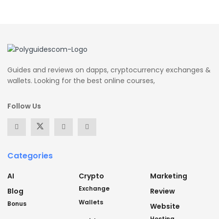
Guides and reviews on dapps, cryptocurrency exchanges &
wallets. Looking for the best online courses,
Follow Us
Categories
AI
Crypto
Marketing
Exchange
Blog
Review
Wallets
Bonus
Website
Hosting