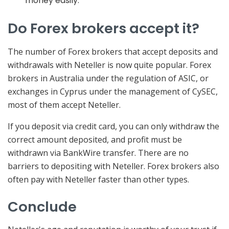
money easily.
Do Forex brokers accept it?
The number of Forex brokers that accept deposits and
withdrawals with Neteller is now quite popular. Forex
brokers in Australia under the regulation of ASIC, or
exchanges in Cyprus under the management of CySEC,
most of them accept Neteller.
If you deposit via credit card, you can only withdraw the
correct amount deposited, and profit must be
withdrawn via BankWire transfer. There are no
barriers to depositing with Neteller. Forex brokers also
often pay with Neteller faster than other types.
Conclude