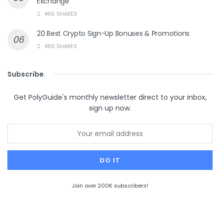
Exchange
465 SHARES
20 Best Crypto Sign-Up Bonuses & Promotions
465 SHARES
Subscribe
.
Get PolyGuide's monthly newsletter direct to your inbox,
sign up now.
Join over 200K subscribers!