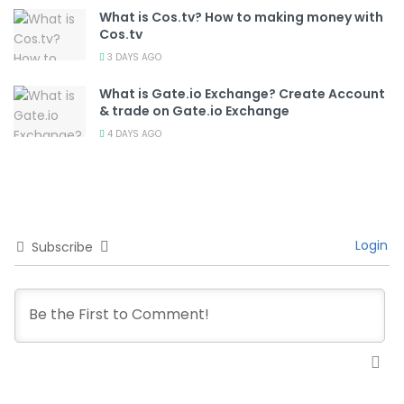
What is Cos.tv? How to making money with
Cos.tv
3 DAYS AGO
What is Gate.io Exchange? Create Account
& trade on Gate.io Exchange
4 DAYS AGO
Login
Subscribe