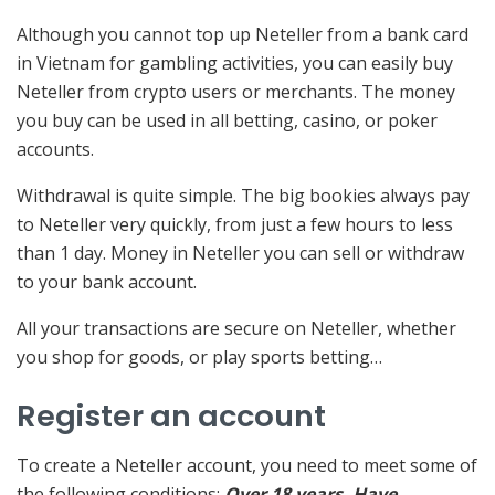
Although you cannot top up Neteller from a bank card
in Vietnam for gambling activities, you can easily buy
Neteller from crypto users or merchants. The money
you buy can be used in all betting, casino, or poker
accounts.
Withdrawal is quite simple. The big bookies always pay
to Neteller very quickly, from just a few hours to less
than 1 day. Money in Neteller you can sell or withdraw
to your bank account.
All your transactions are secure on Neteller, whether
you shop for goods, or play sports betting…
Register an account
To create a Neteller account, you need to meet some of
the following conditions:
Over 18 years. Have