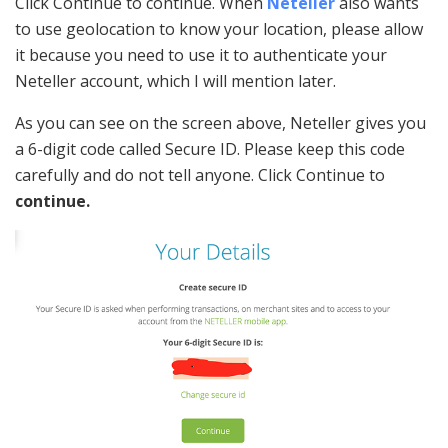
Click Continue to continue. When
Neteller
also wants
to use geolocation to know your location, please allow
it because you need to use it to authenticate your
Neteller account, which I will mention later.
As you can see on the screen above, Neteller gives you
a 6-digit code called Secure ID. Please keep this code
carefully and do not tell anyone. Click Continue to
continue.