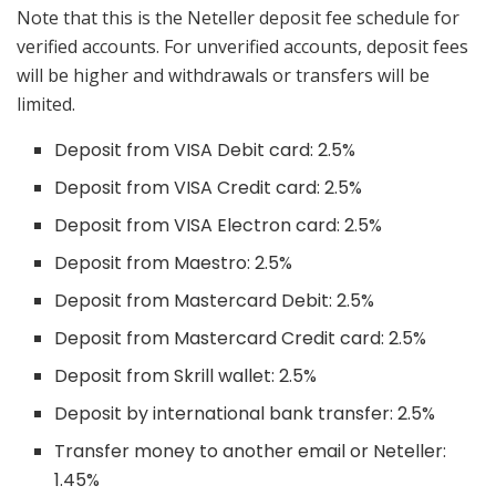
Note that this is the Neteller deposit fee schedule for
verified accounts. For unverified accounts, deposit fees
will be higher and withdrawals or transfers will be
limited.
Deposit from VISA Debit card: 2.5%
Deposit from VISA Credit card: 2.5%
Deposit from VISA Electron card: 2.5%
Deposit from Maestro: 2.5%
Deposit from Mastercard Debit: 2.5%
Deposit from Mastercard Credit card: 2.5%
Deposit from Skrill wallet: 2.5%
Deposit by international bank transfer: 2.5%
Transfer money to another email or Neteller:
1.45%