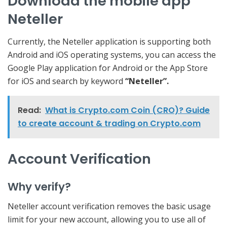
Download the mobile app
Neteller
Currently, the Neteller application is supporting both
Android and iOS operating systems, you can access the
Google Play application for Android or the App Store
for iOS and search by keyword
“Neteller”.
Read:
What is Crypto.com Coin (CRO)? Guide
to create account & trading on Crypto.com
Account Verification
Why verify?
Neteller account verification removes the basic usage
limit for your new account, allowing you to use all of