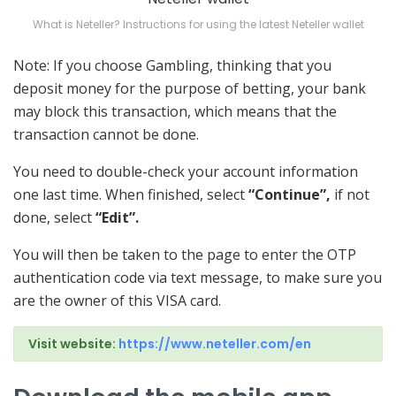
What is Neteller? Instructions for using the latest Neteller wallet
Note: If you choose Gambling, thinking that you
deposit money for the purpose of betting, your bank
may block this transaction, which means that the
transaction cannot be done.
You need to double-check your account information
one last time. When finished, select
“Continue”,
if not
done, select
“Edit”.
You will then be taken to the page to enter the OTP
authentication code via text message, to make sure you
are the owner of this VISA card.
Visit website:
https://www.neteller.com/en