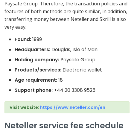
Paysafe Group. Therefore, the transaction policies and
features of both methods are quite similar, in addition,
transferring money between Neteller and Skrill is also
very easy.
Found:
1999
Headquarters:
Douglas, Isle of Man
Holding company:
Paysafe Group
Products/services:
Electronic wallet
Age requirement:
18
Support phone:
+44 20 3308 9525
Visit website:
https://www.neteller.com/en
Neteller service fee schedule