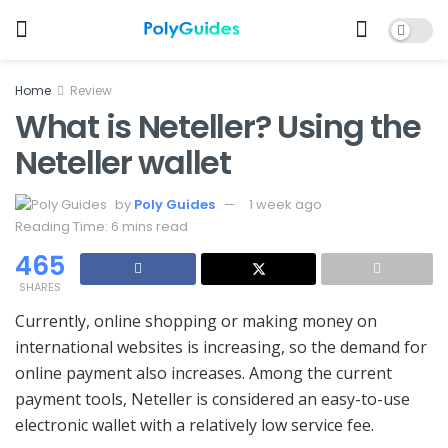
Home
Review
What is Neteller? Using the
Neteller wallet
by
Poly Guides
1 week ago
Reading Time: 6 mins read
465
SHARES
Currently, online shopping or making money on
international websites is increasing, so the demand for
online payment also increases. Among the current
payment tools, Neteller is considered an easy-to-use
electronic wallet with a relatively low service fee.