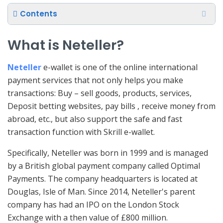
Contents
What is Neteller?
Neteller
e-wallet is one of the online international
payment services that not only helps you make
transactions: Buy – sell goods, products, services,
Deposit betting websites, pay bills , receive money from
abroad, etc., but also support the safe and fast
transaction function with Skrill e-wallet.
Specifically, Neteller was born in 1999 and is managed
by a British global payment company called Optimal
Payments. The company headquarters is located at
Douglas, Isle of Man. Since 2014, Neteller's parent
company has had an IPO on the London Stock
Exchange with a then value of £800 million.