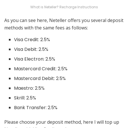
What is Neteller? Recharge Instructions
As you can see here, Neteller offers you several deposit
methods with the same fees as follows:
Visa Credit: 2.5%
Visa Debit: 2.5%
Visa Electron: 2.5%
Mastercard Credit: 2.5%
Mastercard Debit: 2.5%
Maestro: 2.5%
Skrill: 2.5%
Bank Transfer: 2.5%
Please choose your deposit method, here I will top up