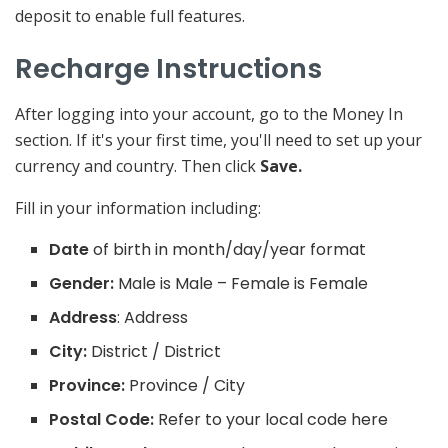
deposit to enable full features.
Recharge Instructions
After logging into your account, go to the Money In
section. If it's your first time, you'll need to set up your
currency and country. Then click
Save.
Fill in your information including:
Date
of birth in month/day/year format
Gender:
Male is Male – Female is Female
Address
: Address
City:
District / District
Province:
Province / City
Postal Code:
Refer to your local code here