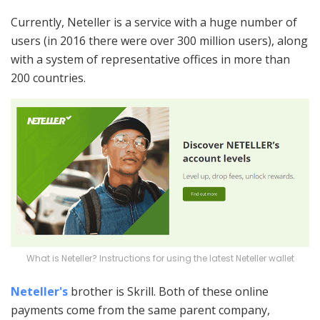
Currently, Neteller is a service with a huge number of
users (in 2016 there were over 300 million users), along
with a system of representative offices in more than
200 countries.
What is Neteller? Instructions for using the latest Neteller wallet
Neteller's
brother is Skrill. Both of these online
payments come from the same parent company,