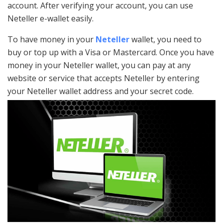
account. After verifying your account, you can use
Neteller e-wallet easily.
To have money in your
Neteller
wallet, you need to
buy or top up with a Visa or Mastercard. Once you have
money in your Neteller wallet, you can pay at any
website or service that accepts Neteller by entering
your Neteller wallet address and your secret code.