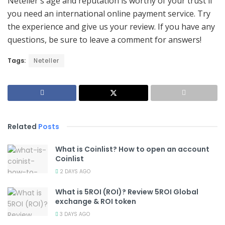
Neteller's age and reputation is worthy of your trust if
you need an international online payment service. Try
the experience and give us your review. If you have any
questions, be sure to leave a comment for answers!
Tags:
Neteller
Related
Posts
What is Coinlist? How to open an account
Coinlist
2 DAYS AGO
What is 5ROI (ROI)? Review 5ROI Global
exchange & ROI token
3 DAYS AGO