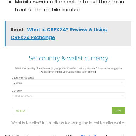
Mobile number:
Remember to put the zero in
front of the mobile number
Read:
What is CREX24? Review & Using
CREX24 Exchange
What is Neteller? Instructions for using the latest Neteller wallet