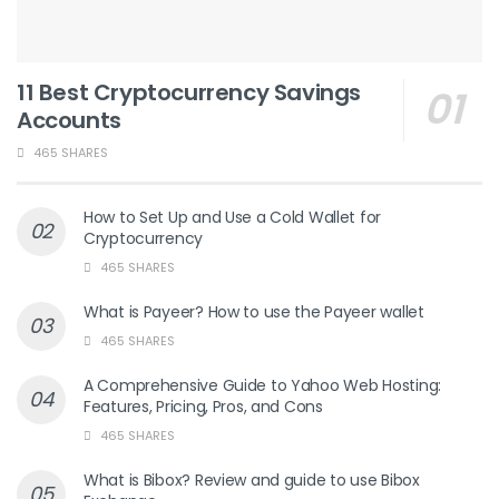
11 Best Cryptocurrency Savings
Accounts
465 SHARES
How to Set Up and Use a Cold Wallet for
Cryptocurrency
465 SHARES
What is Payeer? How to use the Payeer wallet
465 SHARES
A Comprehensive Guide to Yahoo Web Hosting:
Features, Pricing, Pros, and Cons
465 SHARES
What is Bibox? Review and guide to use Bibox