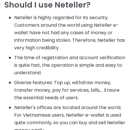
Should I use Neteller?
Neteller is highly regarded for its security.
Customers around the world using Neteller e-
wallet have not had any cases of money or
information being stolen. Therefore, Neteller has
very high credibility.
The time of registration and account verification
is quite fast, the operation is simple and easy to
understand.
Diverse features: Top up, withdraw money,
transfer money, pay for services, bills,… Ensure
the essential needs of users.
Neteller's offices are located around the world.
For Vietnamese users, Neteller e-wallet is used
quite commonly, so you can buy and sell Neteller