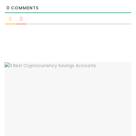
0
COMMENTS