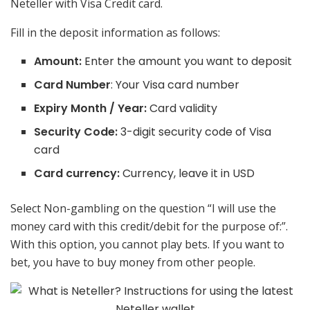
Neteller with Visa Credit card.
Fill in the deposit information as follows:
Amount:
Enter the amount you want to deposit
Card Number
: Your Visa card number
Expiry Month / Year:
Card validity
Security Code:
3-digit security code of Visa
card
Card currency:
Currency, leave it in USD
Select Non-gambling on the question “I will use the
money card with this credit/debit for the purpose of:”.
With this option, you cannot play bets. If you want to
bet, you have to buy money from other people.