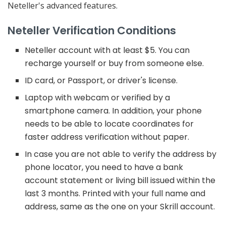
Neteller's advanced features.
Neteller Verification Conditions
Neteller account with at least $5. You can
recharge yourself or buy from someone else.
ID card, or Passport, or driver's license.
Laptop with webcam or verified by a
smartphone camera. In addition, your phone
needs to be able to locate coordinates for
faster address verification without paper.
In case you are not able to verify the address by
phone locator, you need to have a bank
account statement or living bill issued within the
last 3 months. Printed with your full name and
address, same as the one on your Skrill account.