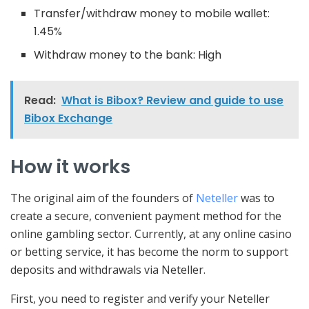
Transfer/withdraw money to mobile wallet:
1.45%
Withdraw money to the bank: High
Read:
What is Bibox? Review and guide to use
Bibox Exchange
How it works
The original aim of the founders of
Neteller
was to
create a secure, convenient payment method for the
online gambling sector. Currently, at any online casino
or betting service, it has become the norm to support
deposits and withdrawals via Neteller.
First, you need to register and verify your Neteller