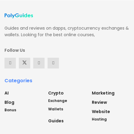
Guides and reviews on dapps, cryptocurrency exchanges &
wallets. Looking for the best online courses,
Follow Us
Categories
AI
Crypto
Marketing
Exchange
Blog
Review
Wallets
Bonus
Website
Hosting
Guides