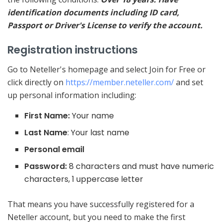
identification documents including ID card,
Passport or Driver's License to verify the account.
Registration instructions
Go to Neteller's homepage and select Join for Free or
click directly on
https://member.neteller.com/
and set
up personal information including:
First Name:
Your name
Last Name
: Your last name
Personal email
Password:
8 characters and must have numeric
characters, 1 uppercase letter
That means you have successfully registered for a
Neteller account, but you need to make the first