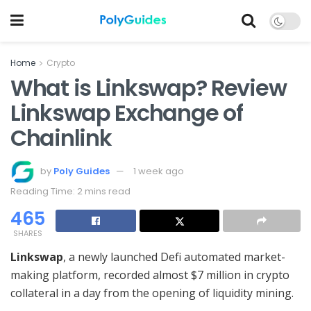
Home
Crypto
What is Linkswap? Review
Linkswap Exchange of
Chainlink
by
Poly Guides
1 week ago
Reading Time: 2 mins read
465
SHARES
Linkswap
, a newly launched Defi automated market-
making platform, recorded almost $7 million in crypto
collateral in a day from the opening of liquidity mining.