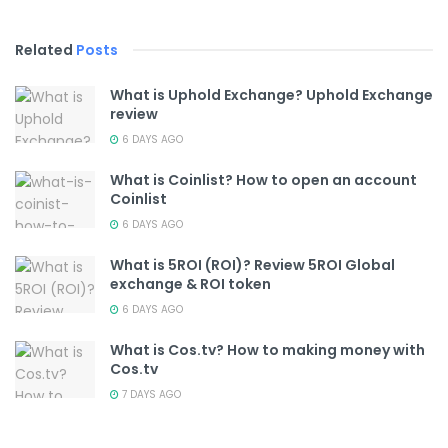
Related
Posts
What is Uphold Exchange? Uphold Exchange
review
6 DAYS AGO
What is Coinlist? How to open an account
Coinlist
6 DAYS AGO
What is 5ROI (ROI)? Review 5ROI Global
exchange & ROI token
6 DAYS AGO
What is Cos.tv? How to making money with
Cos.tv
7 DAYS AGO