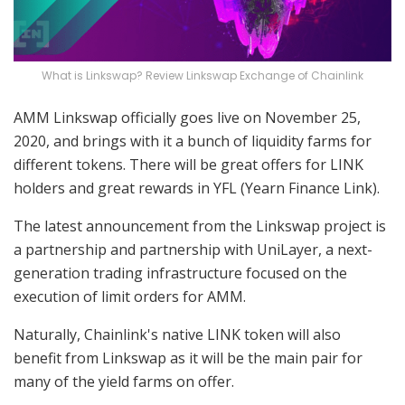
What is Linkswap? Review Linkswap Exchange of Chainlink
AMM Linkswap officially goes live on November 25,
2020, and brings with it a bunch of liquidity farms for
different tokens. There will be great offers for LINK
holders and great rewards in YFL (Yearn Finance Link).
The latest announcement from the Linkswap project is
a partnership and partnership with UniLayer, a next-
generation trading infrastructure focused on the
execution of limit orders for AMM.
Naturally, Chainlink's native LINK token will also
benefit from Linkswap as it will be the main pair for
many of the yield farms on offer.