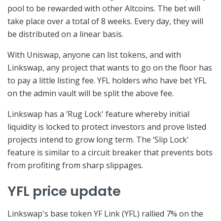
pool to be rewarded with other Altcoins. The bet will
take place over a total of 8 weeks. Every day, they will
be distributed on a linear basis.
With Uniswap, anyone can list tokens, and with
Linkswap, any project that wants to go on the floor has
to pay a little listing fee. YFL holders who have bet YFL
on the admin vault will be split the above fee.
Linkswap has a ‘Rug Lock' feature whereby initial
liquidity is locked to protect investors and prove listed
projects intend to grow long term. The ‘Slip Lock'
feature is similar to a circuit breaker that prevents bots
from profiting from sharp slippages.
YFL price update
Linkswap's base token YF Link (YFL) rallied 7% on the