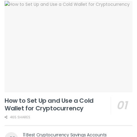
How to Set Up and Use a Cold
Wallet for Cryptocurrency
465 SHARES
11 Best Cryptocurrency Savings Accounts