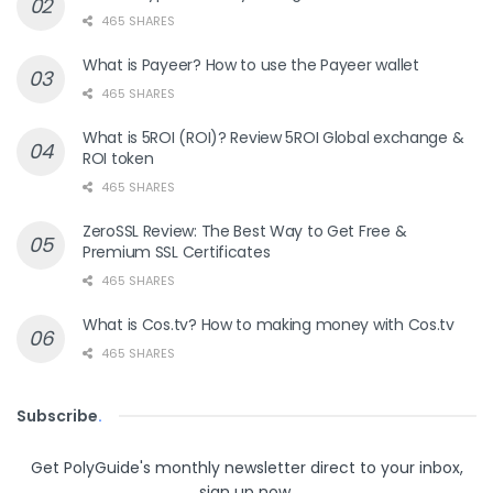
465 SHARES
What is Payeer? How to use the Payeer wallet
465 SHARES
What is 5ROI (ROI)? Review 5ROI Global exchange &
ROI token
465 SHARES
ZeroSSL Review: The Best Way to Get Free &
Premium SSL Certificates
465 SHARES
What is Cos.tv? How to making money with Cos.tv
465 SHARES
Subscribe
.
Get PolyGuide's monthly newsletter direct to your inbox,
sign up now.