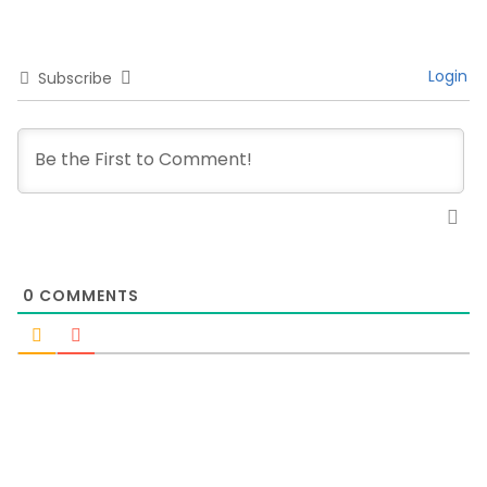
Login
Subscribe
0
COMMENTS