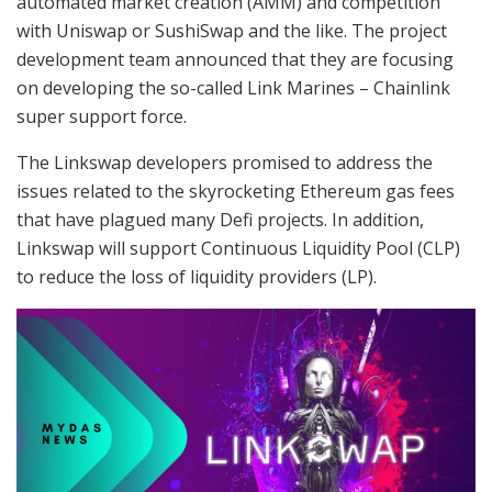
automated market creation (AMM) and competition
with Uniswap or SushiSwap and the like. The project
development team announced that they are focusing
on developing the so-called Link Marines – Chainlink
super support force.
The Linkswap developers promised to address the
issues related to the skyrocketing Ethereum gas fees
that have plagued many Defi projects. In addition,
Linkswap will support Continuous Liquidity Pool (CLP)
to reduce the loss of liquidity providers (LP).