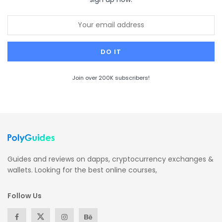
Join over 200K subscribers!
Guides and reviews on dapps, cryptocurrency exchanges &
wallets. Looking for the best online courses,
Follow Us