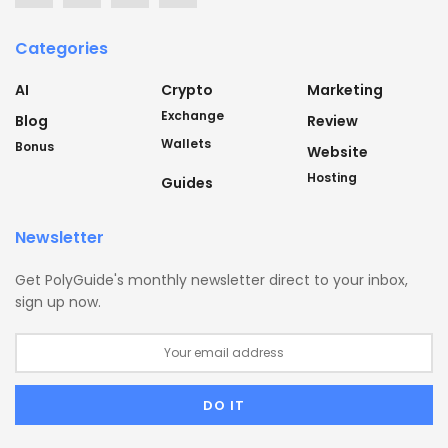
Categories
AI
Crypto
Marketing
Exchange
Blog
Review
Wallets
Bonus
Website
Hosting
Guides
Newsletter
Get PolyGuide's monthly newsletter direct to your inbox,
sign up now.