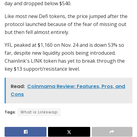
day and dropped below $540.
Like most new Defi tokens, the price jumped after the
protocol launched because of the fear of missing out
but then fell almost entirely.
YFL peaked at $1,160 on Nov. 24 and is down 53% so
far, despite new liquidity pools being introduced.
Chainlink's LINK token has yet to break through the
key $13 support/resistance level.
Read:
Coinmama Review: Features, Pros, and
Cons
Tags:
What is Linkswap