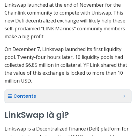
Linkswap launched at the end of November for the
Chainlink community to compete with Uniswap. This
new Defi decentralized exchange will likely help these
self-proclaimed “LINK Marines” community members
make a big profit.
On December 7, Linkswap launched its first liquidity
pool. Twenty-four hours later, 10 liquidity pools had
collected $6.85 million in collateral. YF Link shared that
the value of this exchange is locked to more than 10
million USD.
Contents
LinkSwap là gì?
Linkswap is a Decentralized Finance (Defi) platform for