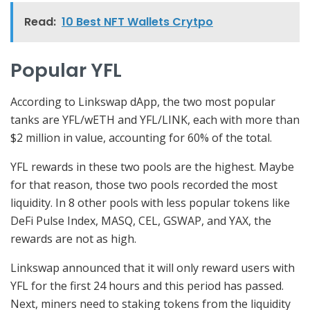
Read:
10 Best NFT Wallets Crytpo
Popular YFL
According to Linkswap dApp, the two most popular
tanks are YFL/wETH and YFL/LINK, each with more than
$2 million in value, accounting for 60% of the total.
YFL rewards in these two pools are the highest. Maybe
for that reason, those two pools recorded the most
liquidity. In 8 other pools with less popular tokens like
DeFi Pulse Index, MASQ, CEL, GSWAP, and YAX, the
rewards are not as high.
Linkswap announced that it will only reward users with
YFL for the first 24 hours and this period has passed.
Next, miners need to staking tokens from the liquidity