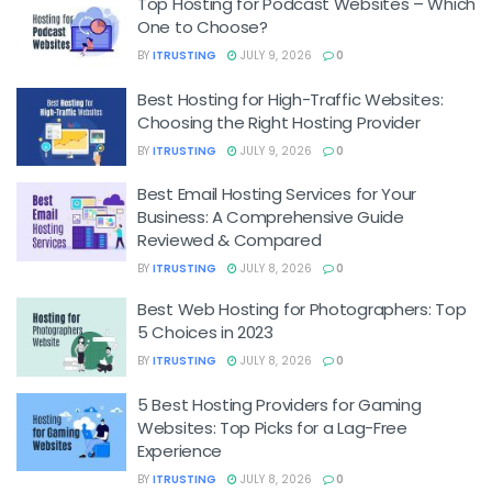
Top Hosting for Podcast Websites – Which
One to Choose?
BY
ITRUSTING
JULY 9, 2026
0
Best Hosting for High-Traffic Websites:
Choosing the Right Hosting Provider
BY
ITRUSTING
JULY 9, 2026
0
Best Email Hosting Services for Your
Business: A Comprehensive Guide
Reviewed & Compared
BY
ITRUSTING
JULY 8, 2026
0
Best Web Hosting for Photographers: Top
5 Choices in 2023
BY
ITRUSTING
JULY 8, 2026
0
5 Best Hosting Providers for Gaming
Websites: Top Picks for a Lag-Free
Experience
BY
ITRUSTING
JULY 8, 2026
0