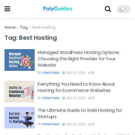
Home
Tag
Best Hosting
Tag:
Best Hosting
Managed WordPress Hosting Options:
Choosing the Right Provider for Your
Website
BY
ITRUSTING
JULY 9, 2026
0
Everything You Need to Know About
Hosting for Ecommerce Websites
BY
ITRUSTING
JULY 9, 2026
0
The Ultimate Guide to Web Hosting for
Startups
BY
ITRUSTING
JULY 9, 2026
0