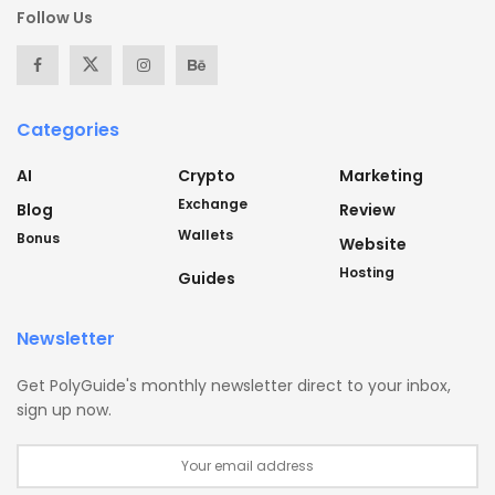
Follow Us
Categories
AI
Crypto
Marketing
Exchange
Blog
Review
Wallets
Bonus
Website
Hosting
Guides
Newsletter
Get PolyGuide's monthly newsletter direct to your inbox,
sign up now.