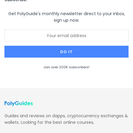
Get PolyGuide's monthly newsletter direct to your inbox,
sign up now.
Join over 200K subscribers!
Guides and reviews on dapps, cryptocurrency exchanges &
wallets. Looking for the best online courses,