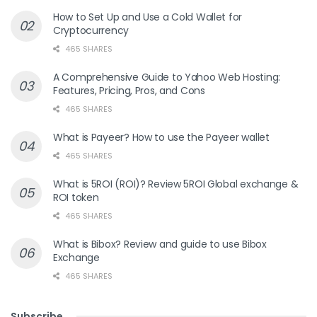
How to Set Up and Use a Cold Wallet for
Cryptocurrency
465 SHARES
A Comprehensive Guide to Yahoo Web Hosting:
Features, Pricing, Pros, and Cons
465 SHARES
What is Payeer? How to use the Payeer wallet
465 SHARES
What is 5ROI (ROI)? Review 5ROI Global exchange &
ROI token
465 SHARES
What is Bibox? Review and guide to use Bibox
Exchange
465 SHARES
Subscribe
.