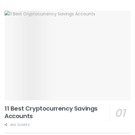
11 Best Cryptocurrency Savings
Accounts
465 SHARES