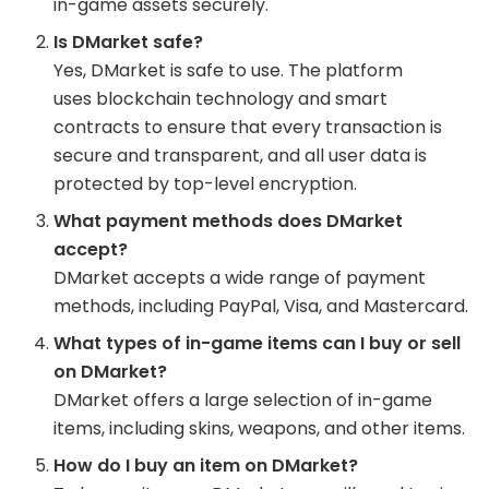
in-game assets securely.
Is DMarket safe?
Yes, DMarket is safe to use. The platform
uses blockchain technology and smart
contracts to ensure that every transaction is
secure and transparent, and all user data is
protected by top-level encryption.
What payment methods does DMarket
accept?
DMarket accepts a wide range of payment
methods, including PayPal, Visa, and Mastercard.
What types of in-game items can I buy or sell
on DMarket?
DMarket offers a large selection of in-game
items, including skins, weapons, and other items.
How do I buy an item on DMarket?