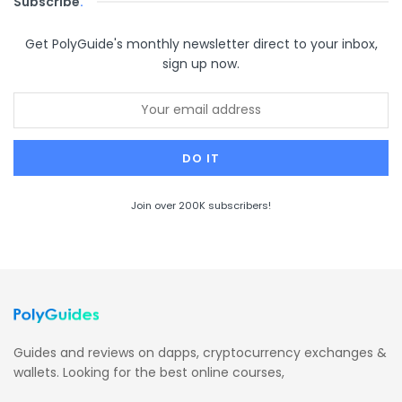
Subscribe
.
Get PolyGuide's monthly newsletter direct to your inbox,
sign up now.
Join over 200K subscribers!
Guides and reviews on dapps, cryptocurrency exchanges &
wallets. Looking for the best online courses,