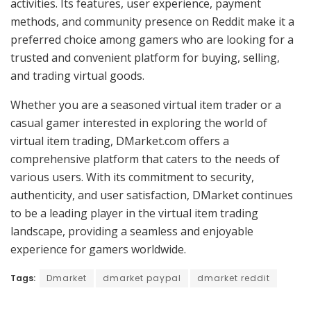
activities. Its features, user experience, payment
methods, and community presence on Reddit make it a
preferred choice among gamers who are looking for a
trusted and convenient platform for buying, selling,
and trading virtual goods.
Whether you are a seasoned virtual item trader or a
casual gamer interested in exploring the world of
virtual item trading, DMarket.com offers a
comprehensive platform that caters to the needs of
various users. With its commitment to security,
authenticity, and user satisfaction, DMarket continues
to be a leading player in the virtual item trading
landscape, providing a seamless and enjoyable
experience for gamers worldwide.
Tags:
Dmarket
dmarket paypal
dmarket reddit