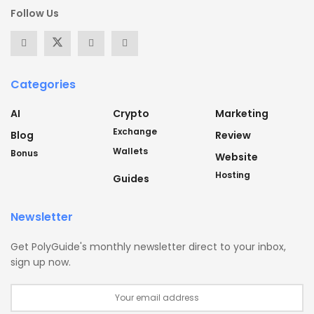
Follow Us
Categories
AI
Crypto
Marketing
Exchange
Blog
Review
Wallets
Bonus
Website
Hosting
Guides
Newsletter
Get PolyGuide's monthly newsletter direct to your inbox,
sign up now.