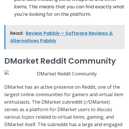
items. This means that you can find exactly what
you're looking for on the platform.
Read:
Review Pabbly – Software Reviews &
Alternatives Pabbly
DMarket Reddit Community
DMarket has an active presence on Reddit, one of the
largest online communities for gamers and virtual item
enthusiasts. The DMarket subreddit (r/DMarket)
serves as a platform for DMarket users to discuss
various topics related to virtual items, gaming, and
DMarket itself. The subreddit has a large and engaged