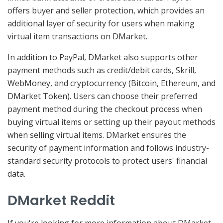
offers buyer and seller protection, which provides an
additional layer of security for users when making
virtual item transactions on DMarket.
In addition to PayPal, DMarket also supports other
payment methods such as credit/debit cards, Skrill,
WebMoney, and cryptocurrency (Bitcoin, Ethereum, and
DMarket Token). Users can choose their preferred
payment method during the checkout process when
buying virtual items or setting up their payout methods
when selling virtual items. DMarket ensures the
security of payment information and follows industry-
standard security protocols to protect users' financial
data.
DMarket Reddit
If you're looking for more information about DMarket,