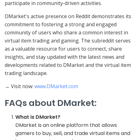
participate in community-driven activities.
DMarket's active presence on Reddit demonstrates its
commitment to fostering a strong and engaged
community of users who share a common interest in
virtual item trading and gaming. The subreddit serves
as a valuable resource for users to connect, share
insights, and stay updated with the latest news and
developments related to DMarket and the virtual item
trading landscape.
→ Visit now:
www.DMarket.com
FAQs about DMarket:
What is DMarket?
DMarket is an online platform that allows
gamers to buy, sell, and trade virtual items and