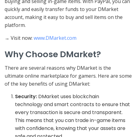
buying and selling in-game items. With PayPal, you can
quickly and easily transfer funds to your DMarket
account, making it easy to buy and sell items on the
platform.
→ Visit now:
www.DMarket.com
Why Choose DMarket?
There are several reasons why DMarket is the
ultimate online marketplace for gamers. Here are some
of the key benefits of using DMarket:
Security:
DMarket uses blockchain
technology and smart contracts to ensure that
every transaction is secure and transparent.
This means that you can trade in-game items
with confidence, knowing that your assets are
safe and protected.