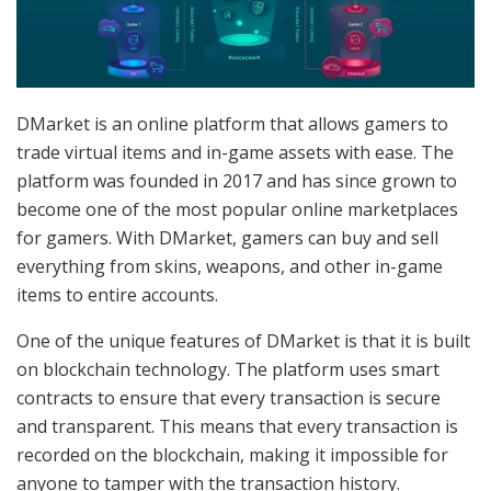
DMarket is an online platform that allows gamers to
trade virtual items and in-game assets with ease. The
platform was founded in 2017 and has since grown to
become one of the most popular online marketplaces
for gamers. With DMarket, gamers can buy and sell
everything from skins, weapons, and other in-game
items to entire accounts.
One of the unique features of DMarket is that it is built
on blockchain technology. The platform uses smart
contracts to ensure that every transaction is secure
and transparent. This means that every transaction is
recorded on the blockchain, making it impossible for
anyone to tamper with the transaction history.