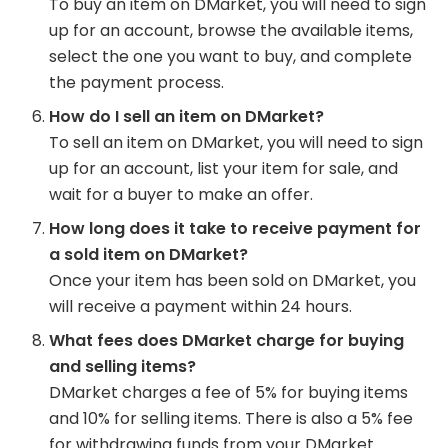
To buy an item on DMarket, you will need to sign
up for an account, browse the available items,
select the one you want to buy, and complete
the payment process.
How do I sell an item on DMarket?
To sell an item on DMarket, you will need to sign
up for an account, list your item for sale, and
wait for a buyer to make an offer.
How long does it take to receive payment for
a sold item on DMarket?
Once your item has been sold on DMarket, you
will receive a payment within 24 hours.
What fees does DMarket charge for buying
and selling items?
DMarket charges a fee of 5% for buying items
and 10% for selling items. There is also a 5% fee
for withdrawing funds from your DMarket