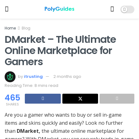
Home
Blog
DMarket – The Ultimate
Online Marketplace for
Gamers
by
itrusting
2 months ago
Reading Time: 8 mins read
465
SHARES
Are you a gamer who wants to buy or sell in-game
items and skins quickly and easily? Look no further
than
DMarket,
the ultimate online marketplace for
gamers? With DMarket, you can securely trade in-game