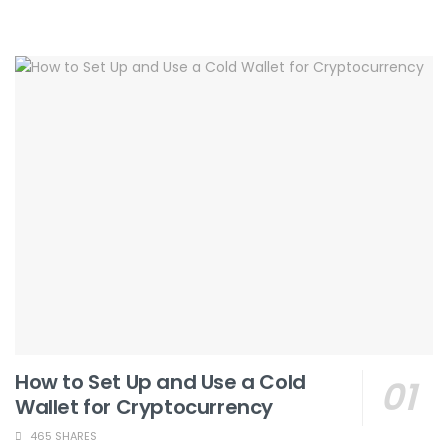
How to Set Up and Use a Cold
Wallet for Cryptocurrency
465 SHARES