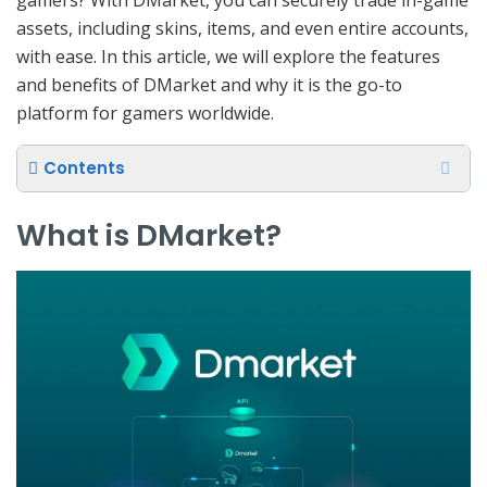
assets, including skins, items, and even entire accounts,
with ease. In this article, we will explore the features
and benefits of DMarket and why it is the go-to
platform for gamers worldwide.
Contents
What is DMarket?