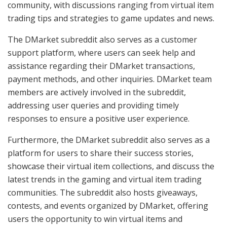
community, with discussions ranging from virtual item
trading tips and strategies to game updates and news.
The DMarket subreddit also serves as a customer
support platform, where users can seek help and
assistance regarding their DMarket transactions,
payment methods, and other inquiries. DMarket team
members are actively involved in the subreddit,
addressing user queries and providing timely
responses to ensure a positive user experience.
Furthermore, the DMarket subreddit also serves as a
platform for users to share their success stories,
showcase their virtual item collections, and discuss the
latest trends in the gaming and virtual item trading
communities. The subreddit also hosts giveaways,
contests, and events organized by DMarket, offering
users the opportunity to win virtual items and