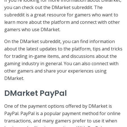
you can check out the DMarket subreddit. The
subreddit is a great resource for gamers who want to
learn more about the platform and connect with other
gamers who use DMarket.
On the DMarket subreddit, you can find information
about the latest updates to the platform, tips and tricks
for trading in-game items, and discussions about the
gaming industry in general. You can also connect with
other gamers and share your experiences using
DMarket.
DMarket PayPal
One of the payment options offered by DMarket is
PayPal. PayPal is a popular payment method for online
transactions, and many gamers prefer to use it when