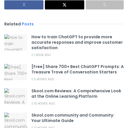
Related
Posts
How to train ChatGPT to provide more
accurate responses and improve customer
satisfaction
1 HOUR AGO
[Free] Share 700+ Best ChatGPT Prompts: A
Treasure Trove of Conversation Starters
5 HOURS AGO
Skool.com Reviews: A Comprehensive Look
at the Online Learning Platform
10 HOURS AGO
Skool.com community and Community:
Your Ultimate Guide
14 HOURS AGO