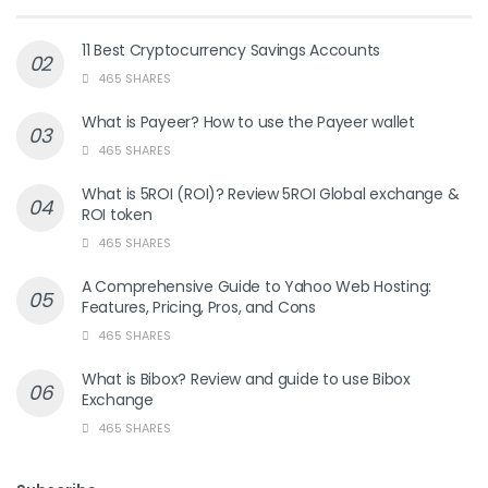
11 Best Cryptocurrency Savings Accounts
465 SHARES
What is Payeer? How to use the Payeer wallet
465 SHARES
What is 5ROI (ROI)? Review 5ROI Global exchange &
ROI token
465 SHARES
A Comprehensive Guide to Yahoo Web Hosting:
Features, Pricing, Pros, and Cons
465 SHARES
What is Bibox? Review and guide to use Bibox
Exchange
465 SHARES