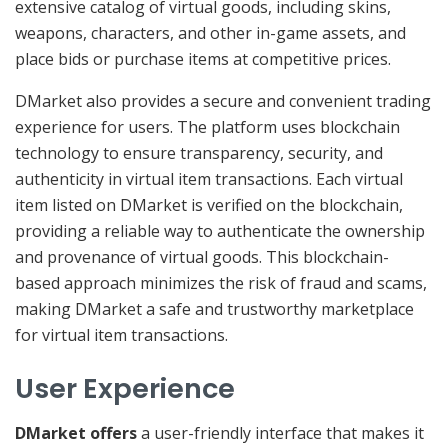
extensive catalog of virtual goods, including skins,
weapons, characters, and other in-game assets, and
place bids or purchase items at competitive prices.
DMarket also provides a secure and convenient trading
experience for users. The platform uses blockchain
technology to ensure transparency, security, and
authenticity in virtual item transactions. Each virtual
item listed on DMarket is verified on the blockchain,
providing a reliable way to authenticate the ownership
and provenance of virtual goods. This blockchain-
based approach minimizes the risk of fraud and scams,
making DMarket a safe and trustworthy marketplace
for virtual item transactions.
User Experience
DMarket offers
a user-friendly interface that makes it