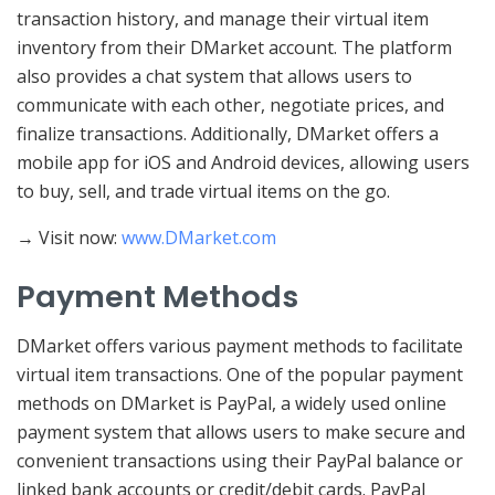
transaction history, and manage their virtual item
inventory from their DMarket account. The platform
also provides a chat system that allows users to
communicate with each other, negotiate prices, and
finalize transactions. Additionally, DMarket offers a
mobile app for iOS and Android devices, allowing users
to buy, sell, and trade virtual items on the go.
→ Visit now:
www.DMarket.com
Payment Methods
DMarket offers various payment methods to facilitate
virtual item transactions. One of the popular payment
methods on DMarket is PayPal, a widely used online
payment system that allows users to make secure and
convenient transactions using their PayPal balance or
linked bank accounts or credit/debit cards. PayPal