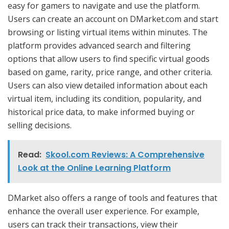
easy for gamers to navigate and use the platform.
Users can create an account on DMarket.com and start
browsing or listing virtual items within minutes. The
platform provides advanced search and filtering
options that allow users to find specific virtual goods
based on game, rarity, price range, and other criteria.
Users can also view detailed information about each
virtual item, including its condition, popularity, and
historical price data, to make informed buying or
selling decisions.
Read:
Skool.com Reviews: A Comprehensive
Look at the Online Learning Platform
DMarket also offers a range of tools and features that
enhance the overall user experience. For example,
users can track their transactions, view their