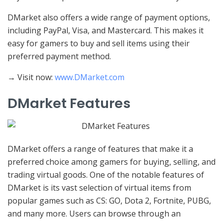
DMarket also offers a wide range of payment options,
including PayPal, Visa, and Mastercard. This makes it
easy for gamers to buy and sell items using their
preferred payment method.
→ Visit now:
www.DMarket.com
DMarket Features
DMarket offers a range of features that make it a
preferred choice among gamers for buying, selling, and
trading virtual goods. One of the notable features of
DMarket is its vast selection of virtual items from
popular games such as CS: GO, Dota 2, Fortnite, PUBG,
and many more. Users can browse through an