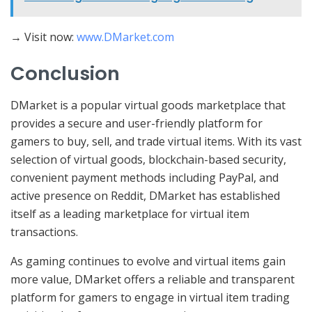
→ Visit now:
www.DMarket.com
Conclusion
DMarket is a popular virtual goods marketplace that
provides a secure and user-friendly platform for
gamers to buy, sell, and trade virtual items. With its vast
selection of virtual goods, blockchain-based security,
convenient payment methods including PayPal, and
active presence on Reddit, DMarket has established
itself as a leading marketplace for virtual item
transactions.
As gaming continues to evolve and virtual items gain
more value, DMarket offers a reliable and transparent
platform for gamers to engage in virtual item trading