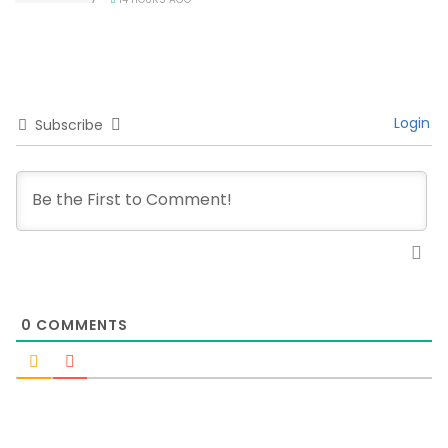
Login
Subscribe
0
COMMENTS