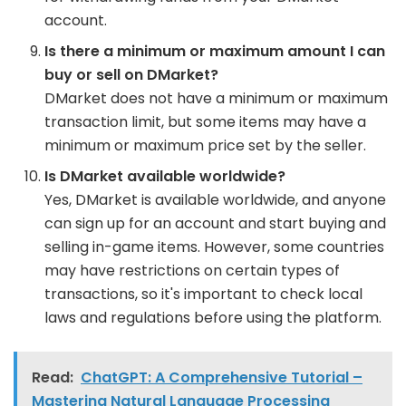
account.
Is there a minimum or maximum amount I can
buy or sell on DMarket?
DMarket does not have a minimum or maximum
transaction limit, but some items may have a
minimum or maximum price set by the seller.
Is DMarket available worldwide?
Yes, DMarket is available worldwide, and anyone
can sign up for an account and start buying and
selling in-game items. However, some countries
may have restrictions on certain types of
transactions, so it's important to check local
laws and regulations before using the platform.
Read:
ChatGPT: A Comprehensive Tutorial –
Mastering Natural Language Processing