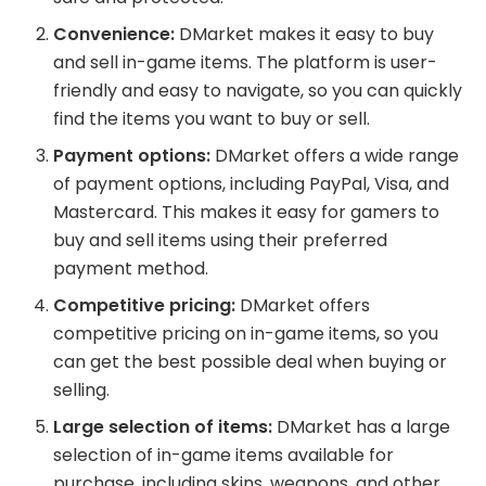
Convenience:
DMarket makes it easy to buy
and sell in-game items. The platform is user-
friendly and easy to navigate, so you can quickly
find the items you want to buy or sell.
Payment options:
DMarket offers a wide range
of payment options, including PayPal, Visa, and
Mastercard. This makes it easy for gamers to
buy and sell items using their preferred
payment method.
Competitive pricing:
DMarket offers
competitive pricing on in-game items, so you
can get the best possible deal when buying or
selling.
Large selection of items:
DMarket has a large
selection of in-game items available for
purchase, including skins, weapons, and other