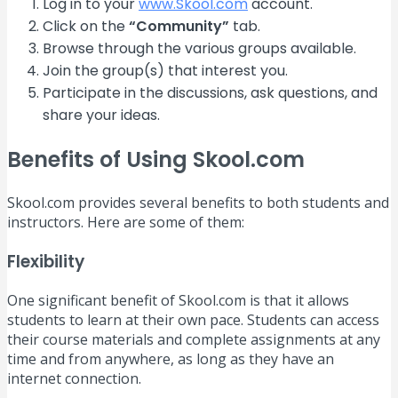
Log in to your
www.Skool.com
account.
Click on the
“Community”
tab.
Browse through the various groups available.
Join the group(s) that interest you.
Participate in the discussions, ask questions, and
share your ideas.
Benefits of Using Skool.com
Skool.com provides several benefits to both students and
instructors. Here are some of them:
Flexibility
One significant benefit of Skool.com is that it allows
students to learn at their own pace. Students can access
their course materials and complete assignments at any
time and from anywhere, as long as they have an
internet connection.