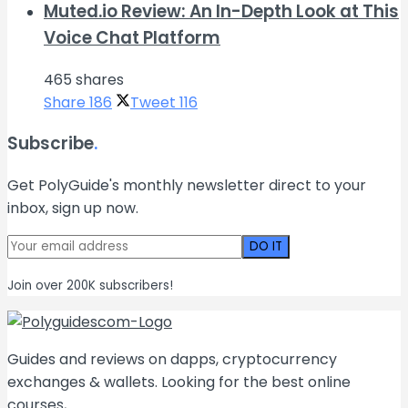
Muted.io Review: An In-Depth Look at This
Voice Chat Platform
465 shares
Share
186
Tweet
116
Subscribe
.
Get PolyGuide's monthly newsletter direct to your
inbox, sign up now.
Join over 200K subscribers!
Guides and reviews on dapps, cryptocurrency
exchanges & wallets. Looking for the best online
courses,