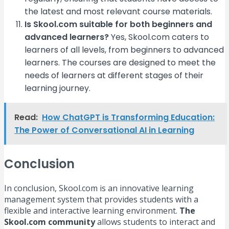
the latest and most relevant course materials.
Is Skool.com suitable for both beginners and
advanced learners?
Yes, Skool.com caters to
learners of all levels, from beginners to advanced
learners. The courses are designed to meet the
needs of learners at different stages of their
learning journey.
Read:
How ChatGPT is Transforming Education:
The Power of Conversational AI in Learning
Conclusion
In conclusion, Skool.com is an innovative learning
management system that provides students with a
flexible and interactive learning environment.
The
Skool.com community
allows students to interact and