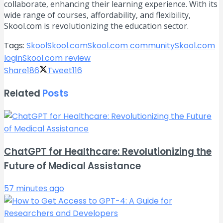
collaborate, enhancing their learning experience. With its
wide range of courses, affordability, and flexibility,
Skool.com is revolutionizing the education sector.
Tags:
Skool
Skool.com
Skool.com community
Skool.com
login
Skool.com review
Share
186
Tweet
116
Related
Posts
ChatGPT for Healthcare: Revolutionizing the
Future of Medical Assistance
57 minutes ago