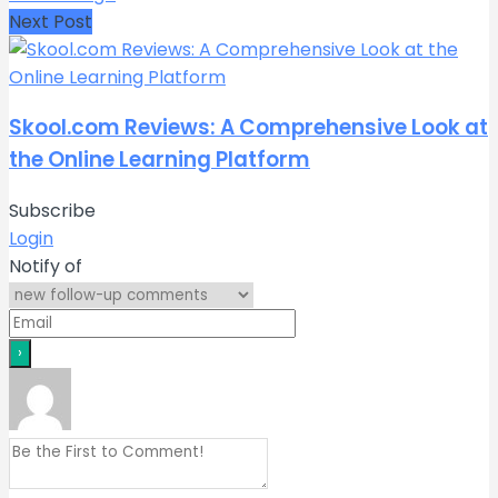
Next Post
Skool.com Reviews: A Comprehensive Look at
the Online Learning Platform
Subscribe
Login
Notify of