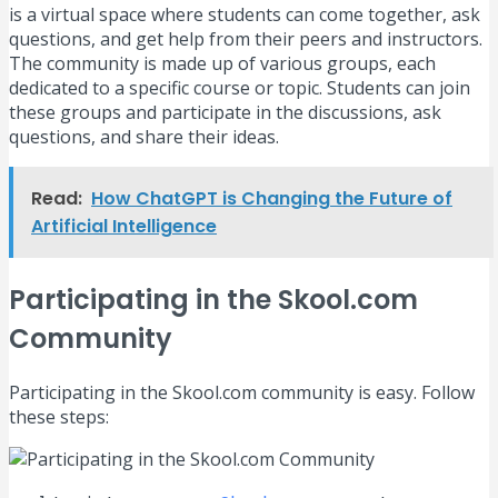
is a virtual space where students can come together, ask
questions, and get help from their peers and instructors.
The community is made up of various groups, each
dedicated to a specific course or topic. Students can join
these groups and participate in the discussions, ask
questions, and share their ideas.
Read:
How ChatGPT is Changing the Future of
Artificial Intelligence
Participating in the Skool.com
Community
Participating in the Skool.com community is easy. Follow
these steps: