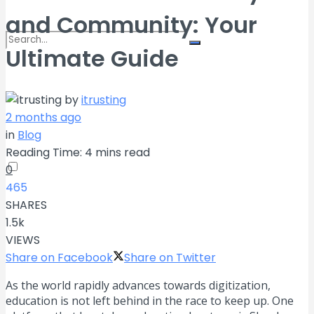
and Community: Your
Ultimate Guide
No Result
by
itrusting
2 months ago
View All Result
in
Blog
Reading Time: 4 mins read
0
465
SHARES
1.5k
VIEWS
Share on Facebook
Share on Twitter
As the world rapidly advances towards digitization,
education is not left behind in the race to keep up. One