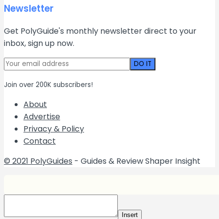
Newsletter
Get PolyGuide's monthly newsletter direct to your
inbox, sign up now.
Join over 200K subscribers!
About
Advertise
Privacy & Policy
Contact
© 2021 PolyGuides
- Guides & Review Shaper Insight
Insert