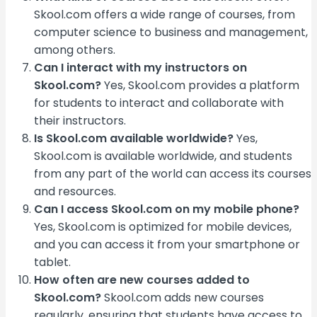
Skool.com offers a wide range of courses, from
computer science to business and management,
among others.
Can I interact with my instructors on
Skool.com?
Yes, Skool.com provides a platform
for students to interact and collaborate with
their instructors.
Is Skool.com available worldwide?
Yes,
Skool.com is available worldwide, and students
from any part of the world can access its courses
and resources.
Can I access Skool.com on my mobile phone?
Yes, Skool.com is optimized for mobile devices,
and you can access it from your smartphone or
tablet.
How often are new courses added to
Skool.com?
Skool.com adds new courses
regularly, ensuring that students have access to