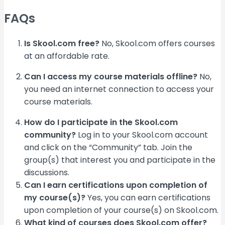
FAQs
Is Skool.com free?
No, Skool.com offers courses
at an affordable rate.
Can I access my course materials offline?
No,
you need an internet connection to access your
course materials.
How do I participate in the Skool.com
community?
Log in to your Skool.com account
and click on the “Community” tab. Join the
group(s) that interest you and participate in the
discussions.
Can I earn certifications upon completion of
my course(s)?
Yes, you can earn certifications
upon completion of your course(s) on Skool.com.
What kind of courses does Skool.com offer?