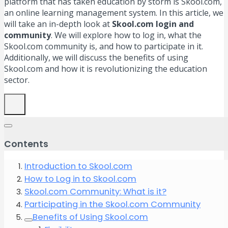
platform that has taken education by storm is Skool.com,
an online learning management system. In this article, we
will take an in-depth look at
Skool.com login and
community
. We will explore how to log in, what the
Skool.com community is, and how to participate in it.
Additionally, we will discuss the benefits of using
Skool.com and how it is revolutionizing the education
sector.
Contents
Introduction to Skool.com
How to Log in to Skool.com
Skool.com Community: What is it?
Participating in the Skool.com Community
Benefits of Using Skool.com