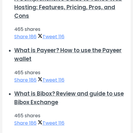
Hosting: Features, Pricing, Pros, and
Cons
465 shares
Share
186
Tweet
116
What is Payeer? How to use the Payeer
wallet
465 shares
Share
186
Tweet
116
What is Bibox? Review and guide to use
Bibox Exchange
465 shares
Share
186
Tweet
116