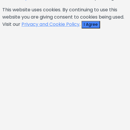
This website uses cookies. By continuing to use this
website you are giving consent to cookies being used.
Visit our
Privacy and Cookie Policy
.
I Agree