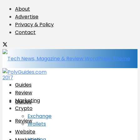
About
Advertise
Privacy & Policy
Contact
Guides
Review
Marketing
Guides
Crypto
Exchange
Review
Wallets
Website
Hosting
Marketing