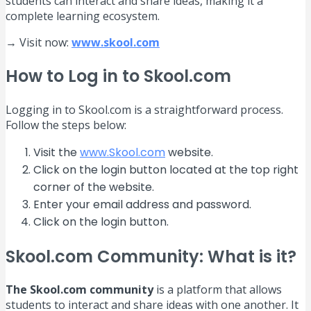
students can interact and share ideas, making it a
complete learning ecosystem.
→ Visit now:
www.skool.com
How to Log in to Skool.com
Logging in to Skool.com is a straightforward process.
Follow the steps below:
Visit the
www.Skool.com
website.
Click on the login button located at the top right
corner of the website.
Enter your email address and password.
Click on the login button.
Skool.com Community: What is it?
The Skool.com community
is a platform that allows
students to interact and share ideas with one another. It