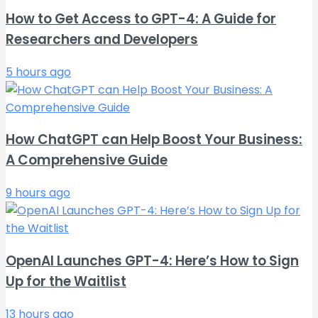
How to Get Access to GPT-4: A Guide for
Researchers and Developers
5 hours ago
How ChatGPT can Help Boost Your Business:
A Comprehensive Guide
9 hours ago
OpenAI Launches GPT-4: Here’s How to Sign
Up for the Waitlist
13 hours ago