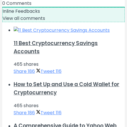
0
Comments
Inline Feedbacks
View all comments
11 Best Cryptocurrency Savings
Accounts
465 shares
Share
186
Tweet
116
How to Set Up and Use a Cold Wallet for
Cryptocurrency
465 shares
Share
186
Tweet
116
A Comprehensive Guide to Yahoo Web