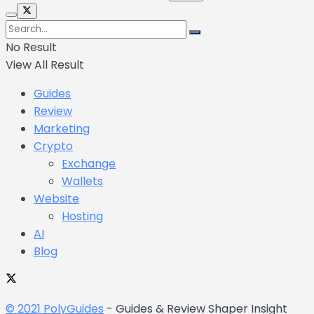
No Result
View All Result
Guides
Review
Marketing
Crypto
Exchange
Wallets
Website
Hosting
AI
Blog
© 2021 PolyGuides
- Guides & Review Shaper Insight