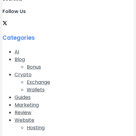
Follow Us
Categories
AI
Blog
Bonus
Crypto
Exchange
Wallets
Guides
Marketing
Review
Website
Hosting