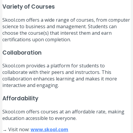
Variety of Courses
Skool.com offers a wide range of courses, from computer
science to business and management. Students can
choose the course(s) that interest them and earn
certifications upon completion.
Collaboration
Skool.com provides a platform for students to
collaborate with their peers and instructors. This
collaboration enhances learning and makes it more
interactive and engaging.
Affordability
Skool.com offers courses at an affordable rate, making
education accessible to everyone.
→ Visit now:
www.skool.com