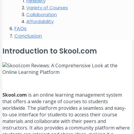
Flexibility
Variety of Courses
Collaboration
Affordability
FAQs
Conclusion
Introduction to Skool.com
Skool.com
is an online learning management system
that offers a wide range of courses to students
worldwide. The platform provides a seamless and easy-
to-use interface for students to access their course
materials and collaborate with their peers and
instructors. It also provides a community platform where