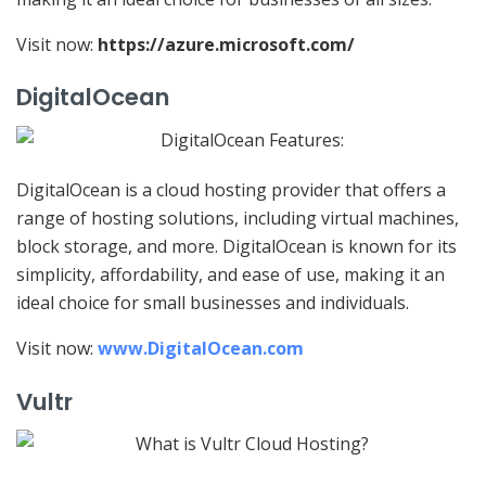
Visit now:
https://azure.microsoft.com/
DigitalOcean
DigitalOcean is a cloud hosting provider that offers a
range of hosting solutions, including virtual machines,
block storage, and more. DigitalOcean is known for its
simplicity, affordability, and ease of use, making it an
ideal choice for small businesses and individuals.
Visit now:
www.DigitalOcean.com
Vultr