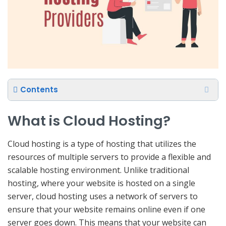
Contents
What is Cloud Hosting?
Cloud hosting is a type of hosting that utilizes the
resources of multiple servers to provide a flexible and
scalable hosting environment. Unlike traditional
hosting, where your website is hosted on a single
server, cloud hosting uses a network of servers to
ensure that your website remains online even if one
server goes down. This means that your website can