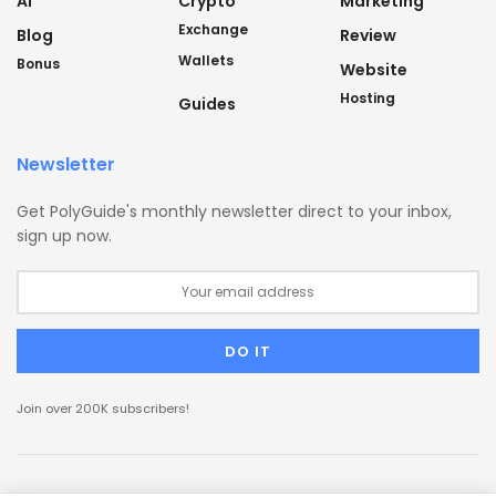
AI
Crypto
Marketing
Exchange
Blog
Review
Wallets
Bonus
Website
Hosting
Guides
Newsletter
Get PolyGuide's monthly newsletter direct to your inbox,
sign up now.
Join over 200K subscribers!