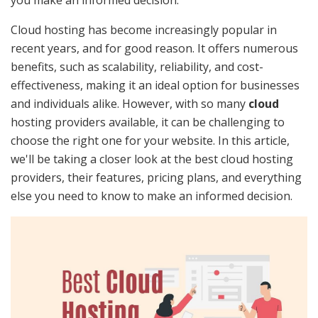
Cloud hosting has become increasingly popular in
recent years, and for good reason. It offers numerous
benefits, such as scalability, reliability, and cost-
effectiveness, making it an ideal option for businesses
and individuals alike. However, with so many
cloud
hosting providers available, it can be challenging to
choose the right one for your website. In this article,
we'll be taking a closer look at the best cloud hosting
providers, their features, pricing plans, and everything
else you need to know to make an informed decision.