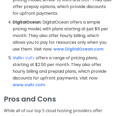
offer prepay options, which provide discounts
for upfront payments.
DigitalOcean:
DigitalOcean offers a simple
pricing model, with plans starting at just $5 per
month. They also offer hourly billing, which
allows you to pay for resources only when you
use them. Visit now:
www.DigitalOcean.com
Vultr
:
Vultr
offers a range of pricing plans,
starting at $2.50 per month. They also offer
hourly billing and prepaid plans, which provide
discounts for upfront payments. Visit now:
www.vultr.com
Pros and Cons
While all of our top 5 cloud hosting providers offer