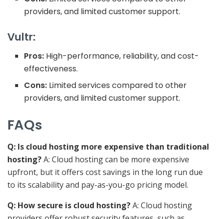
providers, and limited customer support.
Vultr:
Pros:
High-performance, reliability, and cost-
effectiveness.
Cons:
Limited services compared to other
providers, and limited customer support.
FAQs
Q: Is cloud hosting more expensive than traditional
hosting?
A: Cloud hosting can be more expensive
upfront, but it offers cost savings in the long run due
to its scalability and pay-as-you-go pricing model.
Q: How secure is cloud hosting?
A: Cloud hosting
providers offer robust security features, such as