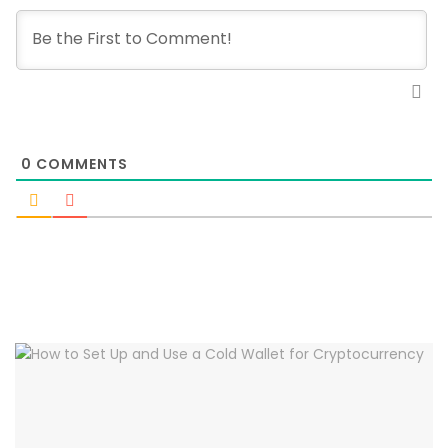
0
COMMENTS