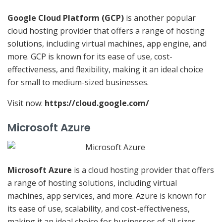
Google Cloud Platform (GCP)
is another popular
cloud hosting provider that offers a range of hosting
solutions, including virtual machines, app engine, and
more. GCP is known for its ease of use, cost-
effectiveness, and flexibility, making it an ideal choice
for small to medium-sized businesses.
Visit now:
https://cloud.google.com/
Microsoft Azure
Microsoft Azure
is a cloud hosting provider that offers
a range of hosting solutions, including virtual
machines, app services, and more. Azure is known for
its ease of use, scalability, and cost-effectiveness,
making it an ideal choice for businesses of all sizes.