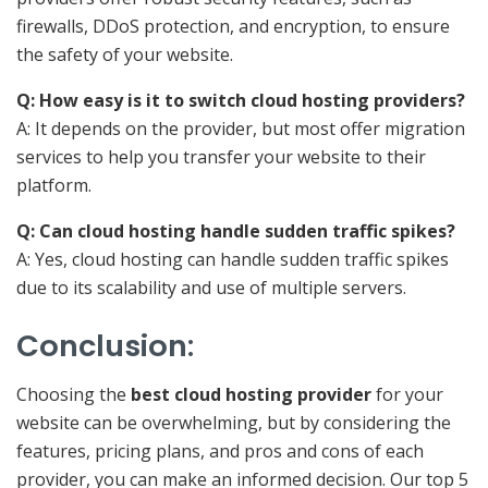
firewalls, DDoS protection, and encryption, to ensure
the safety of your website.
Q: How easy is it to switch cloud hosting providers?
A: It depends on the provider, but most offer migration
services to help you transfer your website to their
platform.
Q: Can cloud hosting handle sudden traffic spikes?
A: Yes, cloud hosting can handle sudden traffic spikes
due to its scalability and use of multiple servers.
Conclusion
:
Choosing the
best cloud hosting provider
for your
website can be overwhelming, but by considering the
features, pricing plans, and pros and cons of each
provider, you can make an informed decision. Our top 5