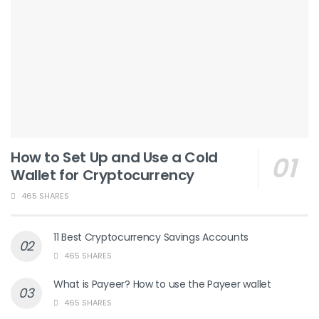
How to Set Up and Use a Cold
Wallet for Cryptocurrency
465 SHARES
11 Best Cryptocurrency Savings Accounts
465 SHARES
What is Payeer? How to use the Payeer wallet
465 SHARES