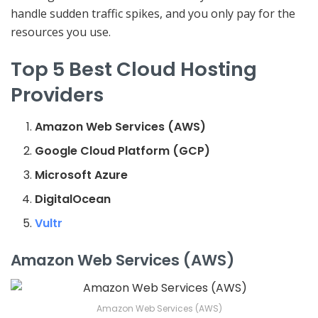
handle sudden traffic spikes, and you only pay for the
resources you use.
Top 5 Best Cloud Hosting
Providers
Amazon Web Services (AWS)
Google Cloud Platform (GCP)
Microsoft Azure
DigitalOcean
Vultr
Amazon Web Services (AWS)
Amazon Web Services (AWS)