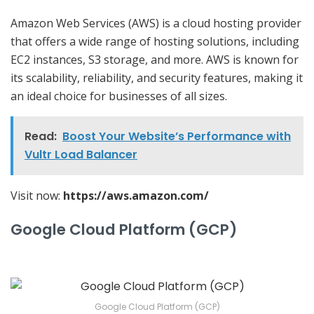
Amazon Web Services (AWS) is a cloud hosting provider
that offers a wide range of hosting solutions, including
EC2 instances, S3 storage, and more. AWS is known for
its scalability, reliability, and security features, making it
an ideal choice for businesses of all sizes.
Read:
Boost Your Website’s Performance with
Vultr Load Balancer
Visit now:
https://aws.amazon.com/
Google Cloud Platform (GCP)
Google Cloud Platform (GCP)