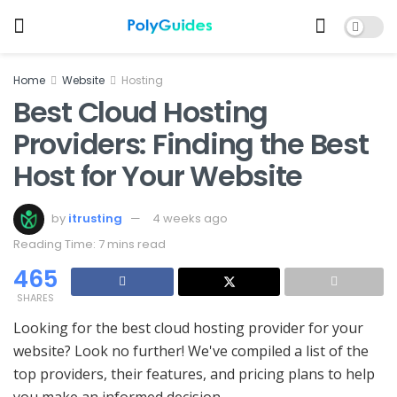
Home
Website
Hosting
Best Cloud Hosting
Providers: Finding the Best
Host for Your Website
by
itrusting
4 weeks ago
Reading Time: 7 mins read
465
SHARES
Looking for the best cloud hosting provider for your
website? Look no further! We've compiled a list of the
top providers, their features, and pricing plans to help
you make an informed decision.