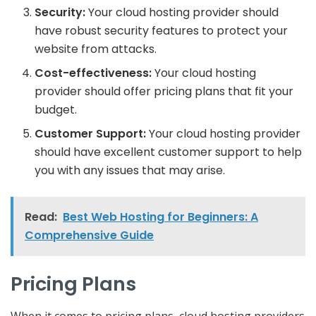
Security:
Your cloud hosting provider should
have robust security features to protect your
website from attacks.
Cost-effectiveness:
Your cloud hosting
provider should offer pricing plans that fit your
budget.
Customer Support:
Your cloud hosting provider
should have excellent customer support to help
you with any issues that may arise.
Read:
Best Web Hosting for Beginners: A
Comprehensive Guide
Pricing Plans
When it comes to pricing plans, cloud hosting providers