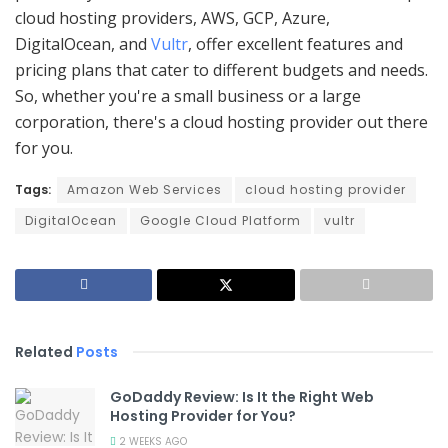
cloud hosting providers, AWS, GCP, Azure,
DigitalOcean, and
Vultr
, offer excellent features and
pricing plans that cater to different budgets and needs.
So, whether you're a small business or a large
corporation, there's a cloud hosting provider out there
for you.
Tags:
Amazon Web Services
cloud hosting provider
DigitalOcean
Google Cloud Platform
vultr
Related
Posts
GoDaddy Review: Is It the Right Web
Hosting Provider for You?
2 WEEKS AGO