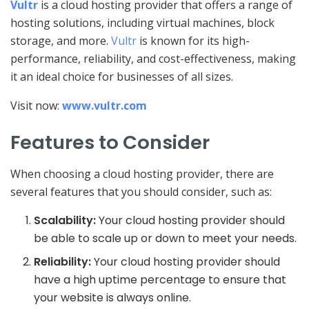
Vultr
is a cloud hosting provider that offers a range of
hosting solutions, including virtual machines, block
storage, and more.
Vultr
is known for its high-
performance, reliability, and cost-effectiveness, making
it an ideal choice for businesses of all sizes.
Visit now:
www.vultr.com
Features to Consider
When choosing a cloud hosting provider, there are
several features that you should consider, such as:
Scalability:
Your cloud hosting provider should
be able to scale up or down to meet your needs.
Reliability:
Your cloud hosting provider should
have a high uptime percentage to ensure that
your website is always online.