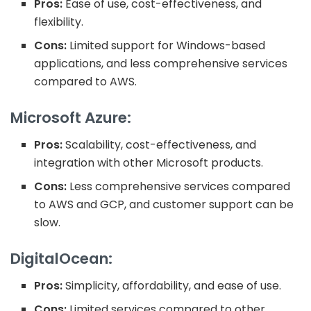
Pros:
Ease of use, cost-effectiveness, and
flexibility.
Cons:
Limited support for Windows-based
applications, and less comprehensive services
compared to AWS.
Microsoft Azure:
Pros:
Scalability, cost-effectiveness, and
integration with other Microsoft products.
Cons:
Less comprehensive services compared
to AWS and GCP, and customer support can be
slow.
DigitalOcean:
Pros:
Simplicity, affordability, and ease of use.
Cons:
Limited services compared to other