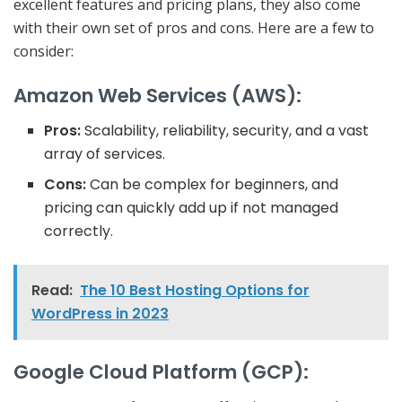
excellent features and pricing plans, they also come
with their own set of pros and cons. Here are a few to
consider:
Amazon Web Services (AWS):
Pros:
Scalability, reliability, security, and a vast
array of services.
Cons:
Can be complex for beginners, and
pricing can quickly add up if not managed
correctly.
Read:
The 10 Best Hosting Options for
WordPress in 2023
Google Cloud Platform (GCP):