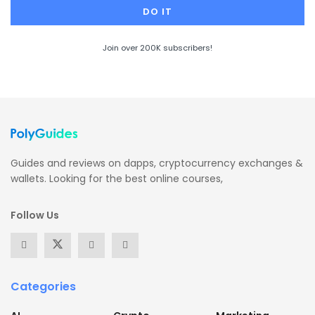
Join over 200K subscribers!
Guides and reviews on dapps, cryptocurrency exchanges &
wallets. Looking for the best online courses,
Follow Us
Categories