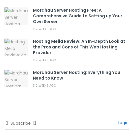
Mordhau Server Hosting Free: A
Comprehensive Guide to Setting up Your
Own Server
2 WEEKS AGO
Hosting Mella Review: An In-Depth Look at
the Pros and Cons of This Web Hosting
Provider
2 WEEKS AGO
Mordhau Server Hosting: Everything You
Need to Know
2 WEEKS AGO
Login
Subscribe