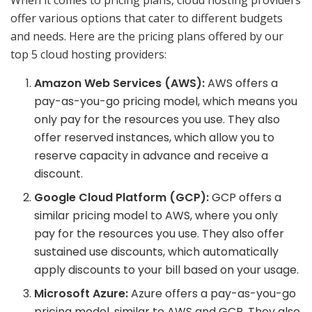
offer various options that cater to different budgets
and needs. Here are the pricing plans offered by our
top 5 cloud hosting providers:
Amazon Web Services (AWS):
AWS offers a
pay-as-you-go pricing model, which means you
only pay for the resources you use. They also
offer reserved instances, which allow you to
reserve capacity in advance and receive a
discount.
Google Cloud Platform (GCP):
GCP offers a
similar pricing model to AWS, where you only
pay for the resources you use. They also offer
sustained use discounts, which automatically
apply discounts to your bill based on your usage.
Microsoft Azure:
Azure offers a pay-as-you-go
pricing model, similar to AWS and GCP. They also