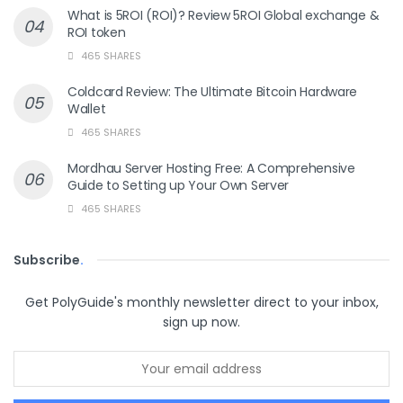
What is 5ROI (ROI)? Review 5ROI Global exchange &
ROI token
465 SHARES
Coldcard Review: The Ultimate Bitcoin Hardware
Wallet
465 SHARES
Mordhau Server Hosting Free: A Comprehensive
Guide to Setting up Your Own Server
465 SHARES
Subscribe
.
Get PolyGuide's monthly newsletter direct to your inbox,
sign up now.