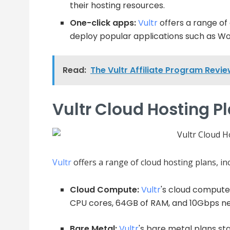
their hosting resources.
One-click apps:
Vultr
offers a range of
deploy popular applications such as Wo
Read:
The Vultr Affiliate Program Revi
Vultr Cloud Hosting P
Vultr
offers a range of cloud hosting plans, in
Cloud Compute:
Vultr
's cloud compute
CPU cores, 64GB of RAM, and 10Gbps ne
Bare Metal:
Vultr
's bare metal plans st