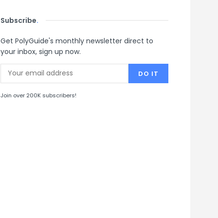
Subscribe
.
Get PolyGuide's monthly newsletter direct to
your inbox, sign up now.
Join over 200K subscribers!