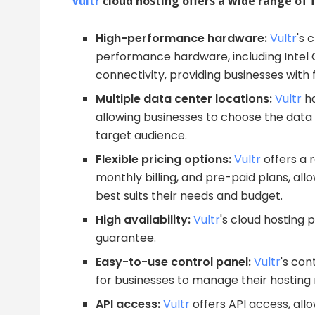
Vultr
cloud hosting offers a wide range of f
High-performance hardware:
Vultr
's 
performance hardware, including Intel
connectivity, providing businesses with f
Multiple data center locations:
Vultr
ha
allowing businesses to choose the data 
target audience.
Flexible pricing options:
Vultr
offers a r
monthly billing, and pre-paid plans, all
best suits their needs and budget.
High availability:
Vultr
's cloud hosting 
guarantee.
Easy-to-use control panel:
Vultr
's con
for businesses to manage their hosting
API access:
Vultr
offers API access, al