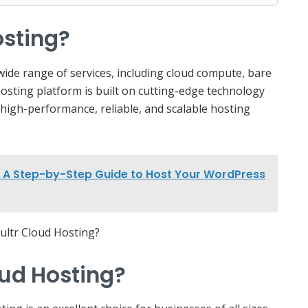
osting?
 wide range of services, including cloud compute, bare
hosting platform is built on cutting-edge technology
 high-performance, reliable, and scalable hosting
l: A Step-by-Step Guide to Host Your WordPress
ud Hosting?