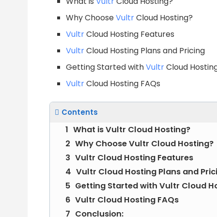
What is
Vultr
Cloud Hosting?
Why Choose
Vultr
Cloud Hosting?
Vultr
Cloud Hosting Features
Vultr
Cloud Hosting Plans and Pricing
Getting Started with
Vultr
Cloud Hostin
Vultr
Cloud Hosting FAQs
Contents
What is Vultr Cloud Hosting?
Why Choose Vultr Cloud Hosting?
Vultr Cloud Hosting Features
Vultr Cloud Hosting Plans and Pric
Getting Started with Vultr Cloud H
Vultr Cloud Hosting FAQs
Conclusion: