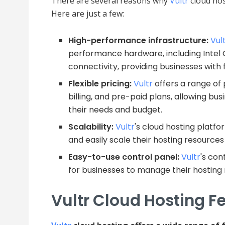
There are several reasons why
Vultr
cloud host
Here are just a few:
High-performance infrastructure:
Vul
performance hardware, including Intel
connectivity, providing businesses with f
Flexible pricing:
Vultr
offers a range of p
billing, and pre-paid plans, allowing bu
their needs and budget.
Scalability:
Vultr
's cloud hosting platfo
and easily scale their hosting resource
Easy-to-use control panel:
Vultr
's con
for businesses to manage their hosting
Vultr Cloud Hosting F