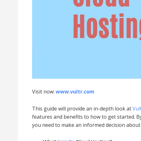
Visit now:
www.vultr.com
This guide will provide an in-depth look at
Vul
features and benefits to how to get started. By
you need to make an informed decision abou