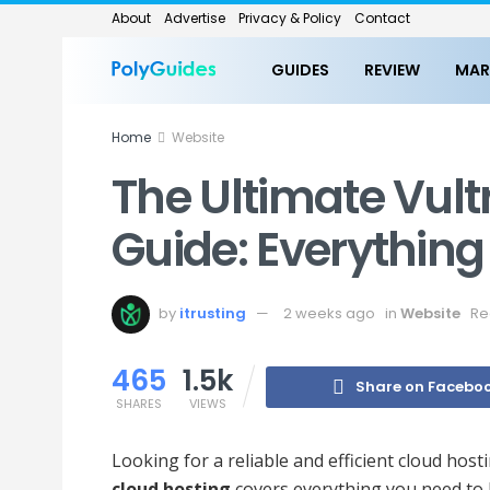
About
Advertise
Privacy & Policy
Contact
GUIDES
REVIEW
MAR
Home
Website
The Ultimate Vult
Guide: Everythin
by
itrusting
2 weeks ago
in
Website
Re
465
1.5k
Share on Facebo
SHARES
VIEWS
Looking for a reliable and efficient cloud ho
cloud hosting
covers everything you need to 