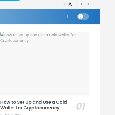
How to Set Up and Use a Cold
Wallet for Cryptocurrency
465 SHARES