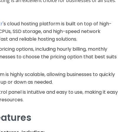
ing is an excellent choice for businesses of all sizes.
tr
's cloud hosting platform is built on top of high-
 CPUs, SSD storage, and high-speed network
ast and reliable hosting solutions.
ricing options, including hourly billing, monthly
sinesses to choose the pricing option that best suits
rm is highly scalable, allowing businesses to quickly
s up or down as needed.
trol panel is intuitive and easy to use, making it easy
 resources.
eatures