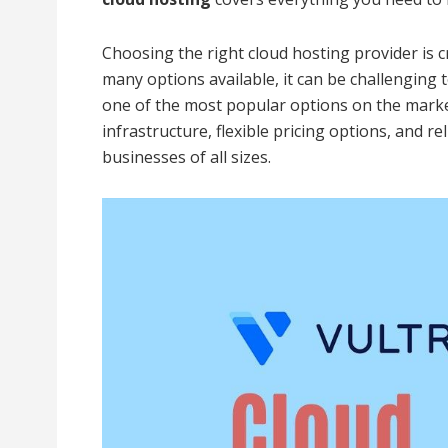
Choosing the right cloud hosting provider is c
many options available, it can be challenging
one of the most popular options on the marke
infrastructure, flexible pricing options, and r
businesses of all sizes.