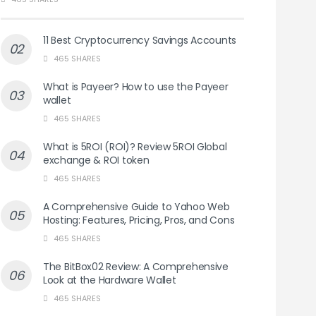
11 Best Cryptocurrency Savings Accounts
465 SHARES
What is Payeer? How to use the Payeer
wallet
465 SHARES
What is 5ROI (ROI)? Review 5ROI Global
exchange & ROI token
465 SHARES
A Comprehensive Guide to Yahoo Web
Hosting: Features, Pricing, Pros, and Cons
465 SHARES
The BitBox02 Review: A Comprehensive
Look at the Hardware Wallet
465 SHARES