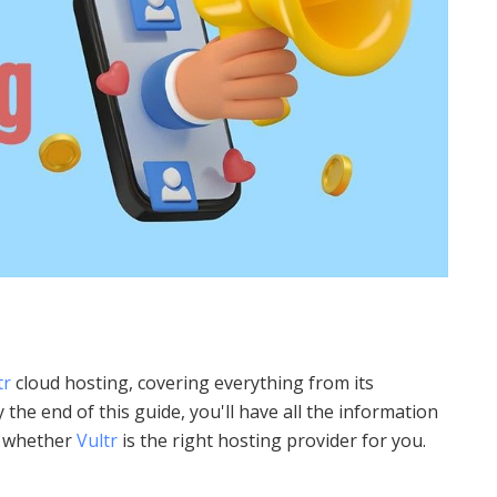
tr
cloud hosting, covering everything from its
 the end of this guide, you'll have all the information
t whether
Vultr
is the right hosting provider for you.