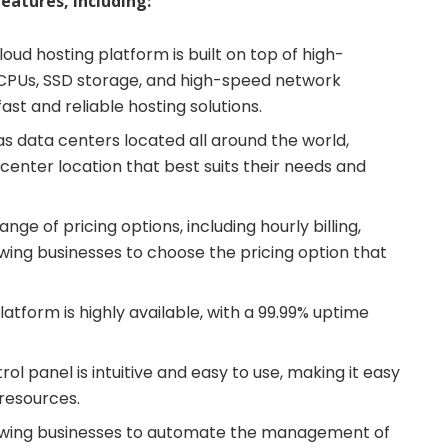
eatures, including:
cloud hosting platform is built on top of high-
 CPUs, SSD storage, and high-speed network
ast and reliable hosting solutions.
s data centers located all around the world,
center location that best suits their needs and
ange of pricing options, including hourly billing,
owing businesses to choose the pricing option that
platform is highly available, with a 99.99% uptime
trol panel is intuitive and easy to use, making it easy
 resources.
lowing businesses to automate the management of