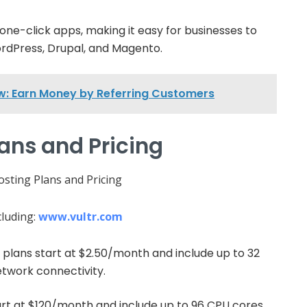
 one-click apps, making it easy for businesses to
rdPress, Drupal, and Magento.
ew: Earn Money by Referring Customers
lans and Pricing
cluding:
www.vultr.com
 plans start at $2.50/month and include up to 32
twork connectivity.
art at $120/month and include up to 96 CPU cores,