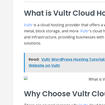
What is Vultr Cloud H
Vultr
is a cloud hosting provider that offers a
metal, block storage, and more.
Vultr
's cloud 
and infrastructure, providing businesses with
solutions.
Read:
Vultr WordPress Hosting Tutoria
Website on Vultr
Why Choose Vultr Clo