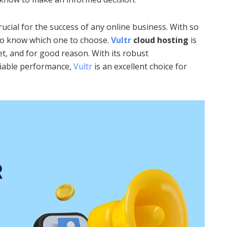
rucial for the success of any online business. With so
 to know which one to choose.
Vultr
cloud hosting
is
t, and for good reason. With its robust
eliable performance,
Vultr
is an excellent choice for