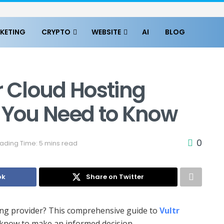
KETING
CRYPTO
WEBSITE
AI
BLOG
r Cloud Hosting
g You Need to Know
0
ading Time: 5 mins read
ok
Share on Twitter
sting provider? This comprehensive guide to
Vultr
know to make an informed decision.