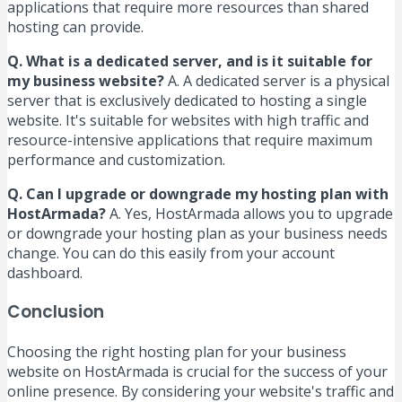
applications that require more resources than shared
hosting can provide.
Q. What is a dedicated server, and is it suitable for
my business website?
A. A dedicated server is a physical
server that is exclusively dedicated to hosting a single
website. It's suitable for websites with high traffic and
resource-intensive applications that require maximum
performance and customization.
Q. Can I upgrade or downgrade my hosting plan with
HostArmada?
A. Yes, HostArmada allows you to upgrade
or downgrade your hosting plan as your business needs
change. You can do this easily from your account
dashboard.
Conclusion
Choosing the right hosting plan for your business
website on HostArmada is crucial for the success of your
online presence. By considering your website's traffic and