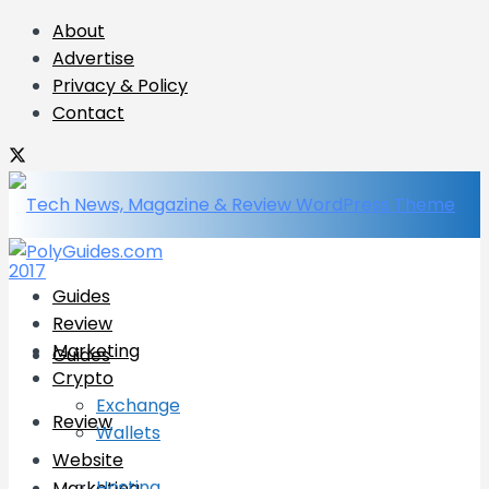
About
Advertise
Privacy & Policy
Contact
Guides
Review
Marketing
Guides
Crypto
Exchange
Review
Wallets
Website
Hosting
Marketing