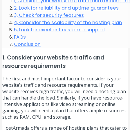
1, Consider your website's traffic and resource 
2, Look for reliability and uptime guarantees
3, Check for security features
4, Consider the scalability of the hosting plan
5, Look for excellent customer support
FAQs
Conclusion
1, Consider your website's traffic and
resource requirements
The first and most important factor to consider is your
website's traffic and resource requirements. If your
website receives high traffic, you will need a hosting plan
that can handle the load. Similarly, if you have resource-
intensive applications like video streaming or online
gaming, you will need a plan that offers ample resources
such as RAM, CPU, and storage.
HostArmada offers a range of hosting plans that cater to