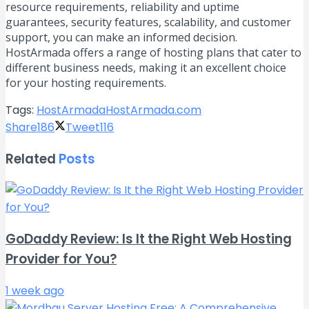
resource requirements, reliability and uptime
guarantees, security features, scalability, and customer
support, you can make an informed decision.
HostArmada offers a range of hosting plans that cater to
different business needs, making it an excellent choice
for your hosting requirements.
Tags:
HostArmada
HostArmada.com
Share
186
Tweet
116
Related
Posts
GoDaddy Review: Is It the Right Web Hosting
Provider for You?
1 week ago