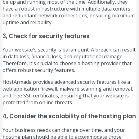
be up and running most of the time. Additionally, they
have a robust infrastructure with multiple data centers
and redundant network connections, ensuring maximum
uptime and reliability.
3, Check for security features
Your website's security is paramount. A breach can result
in data loss, financial loss, and reputational damage.
Therefore, it's crucial to choose a hosting provider that
offers robust security features.
HostArmada provides advanced security features like a
web application firewall, malware scanning and removal,
and free SSL certificates, ensuring that your website is
protected from online threats.
4, Consider the scalability of the hosting plan
Your business needs can change over time, and your
hosting plan should be able to accommodate those