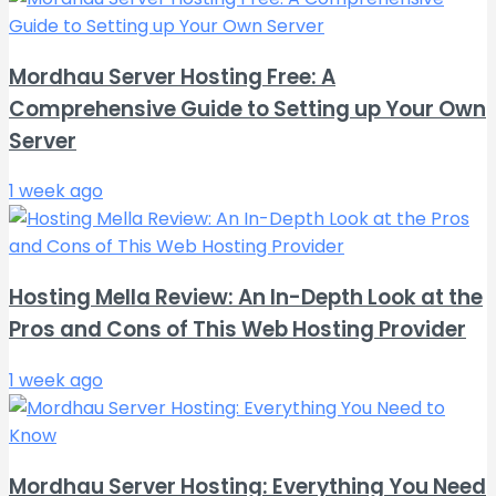
Mordhau Server Hosting Free: A
Comprehensive Guide to Setting up Your Own
Server
1 week ago
Hosting Mella Review: An In-Depth Look at the
Pros and Cons of This Web Hosting Provider
1 week ago
Mordhau Server Hosting: Everything You Need