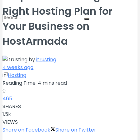
Right Hosting Plan for
Your Business on
No Result
HostArmada
View All Result
by
itrusting
4 weeks ago
in
Hosting
Reading Time: 4 mins read
0
465
SHARES
1.5k
VIEWS
Share on Facebook
Share on Twitter