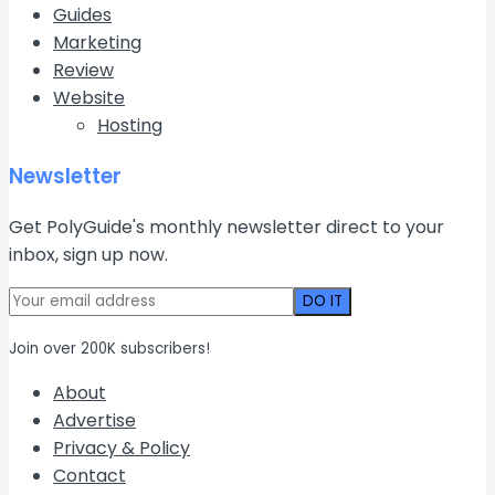
Guides
Marketing
Review
Website
Hosting
Newsletter
Get PolyGuide's monthly newsletter direct to your
inbox, sign up now.
Join over 200K subscribers!
About
Advertise
Privacy & Policy
Contact