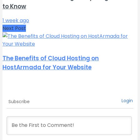
to Know
1 week ago
Next Post
The Benefits of Cloud Hosting on
HostArmada for Your Website
Login
Subscribe