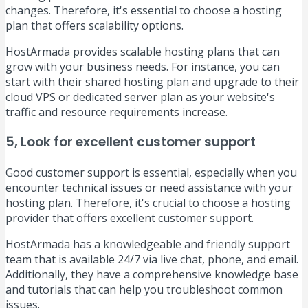
changes. Therefore, it's essential to choose a hosting
plan that offers scalability options.
HostArmada provides scalable hosting plans that can
grow with your business needs. For instance, you can
start with their shared hosting plan and upgrade to their
cloud VPS or dedicated server plan as your website's
traffic and resource requirements increase.
5, Look for excellent customer support
Good customer support is essential, especially when you
encounter technical issues or need assistance with your
hosting plan. Therefore, it's crucial to choose a hosting
provider that offers excellent customer support.
HostArmada has a knowledgeable and friendly support
team that is available 24/7 via live chat, phone, and email.
Additionally, they have a comprehensive knowledge base
and tutorials that can help you troubleshoot common
issues.