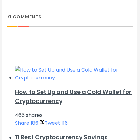
0
COMMENTS
How to Set Up and Use a Cold Wallet for
Cryptocurrency
465 shares
Share
186
Tweet
116
11 Best Cryptocurrency Savings