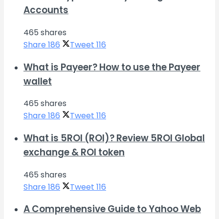
Accounts
465 shares
Share
186
Tweet
116
What is Payeer? How to use the Payeer
wallet
465 shares
Share
186
Tweet
116
What is 5ROI (ROI)? Review 5ROI Global
exchange & ROI token
465 shares
Share
186
Tweet
116
A Comprehensive Guide to Yahoo Web