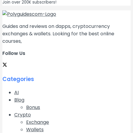
Join over 200K subscribers!
Guides and reviews on dapps, cryptocurrency
exchanges & wallets. Looking for the best online
courses,
Follow Us
Categories
AI
Blog
Bonus
Crypto
Exchange
Wallets