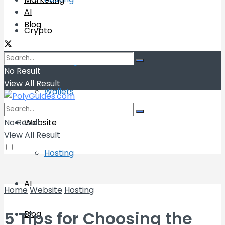
AI
Blog
Crypto
Exchange
No Result
View All Result
Wallets
No Result
Website
View All Result
Hosting
AI
Home
Website
Hosting
5 Tips for Choosing the
Blog