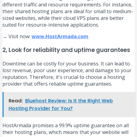
different traffic and resource requirements. For instance,
their shared hosting plans are ideal for small to medium-
sized websites, while their cloud VPS plans are better
suited for resource-intensive applications.
→ Visit now:
www.HostArmada.com
2, Look for reliability and uptime guarantees
Downtime can be costly for your business. It can lead to
lost revenue, poor user experience, and damage to your
reputation. Therefore, it's crucial to choose a hosting
provider that offers reliable uptime guarantees.
Read:
Bluehost Review: Is It the Right Web
Hosting Provider for You?
HostArmada promises a 99.9% uptime guarantee on all
their hosting plans, which means that your website will