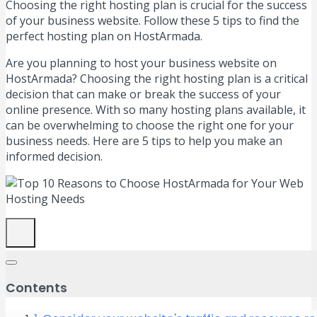
Choosing the right hosting plan is crucial for the success
of your business website. Follow these 5 tips to find the
perfect hosting plan on HostArmada.
Are you planning to host your business website on
HostArmada? Choosing the right hosting plan is a critical
decision that can make or break the success of your
online presence. With so many hosting plans available, it
can be overwhelming to choose the right one for your
business needs. Here are 5 tips to help you make an
informed decision.
Contents