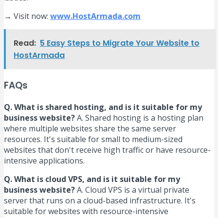
→ Visit now:
www.HostArmada.com
Read:
5 Easy Steps to Migrate Your Website to
HostArmada
FAQs
Q. What is shared hosting, and is it suitable for my
business website?
A. Shared hosting is a hosting plan
where multiple websites share the same server
resources. It's suitable for small to medium-sized
websites that don't receive high traffic or have resource-
intensive applications.
Q. What is cloud VPS, and is it suitable for my
business website?
A. Cloud VPS is a virtual private
server that runs on a cloud-based infrastructure. It's
suitable for websites with resource-intensive