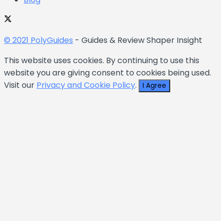
© 2021 PolyGuides
- Guides & Review Shaper Insight
This website uses cookies. By continuing to use this
website you are giving consent to cookies being used.
Visit our
Privacy and Cookie Policy
.
I Agree