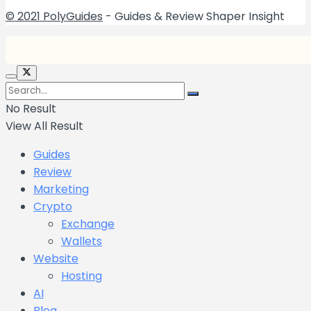
© 2021 PolyGuides
- Guides & Review Shaper Insight
No Result
View All Result
Guides
Review
Marketing
Crypto
Exchange
Wallets
Website
Hosting
AI
Blog