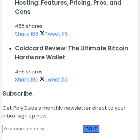
Hosting: Features, Pricing, Pros, and
Cons
465 shares
Share
186
Tweet
116
Coldcard Review: The Ultimate Bitcoin
Hardware Wallet
465 shares
Share
186
Tweet
116
Subscribe
.
Get PolyGuide's monthly newsletter direct to your
inbox, sign up now.