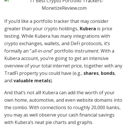
If you’d like a portfolio tracker that may consider
greater than your crypto holdings,
Kubera
is price
testing. While Kubera has many integrations with
crypto exchanges, wallets, and DeFi protocols, it’s
formally an “
all-in-one
” portfolio instrument. With a
Kubera account, you’re going to get an intensive
overview of your total internet price, together with any
TradFi property you could have (e.g.,
shares
,
bonds
,
and
valuable metals
).
And that’s not all! Kubera can add the worth of your
own home, automotive, and even website domains into
the combo. With connections to roughly 20,000 banks,
you may as well observe your cash financial savings
with Kubera’s neat pie charts and graphs.