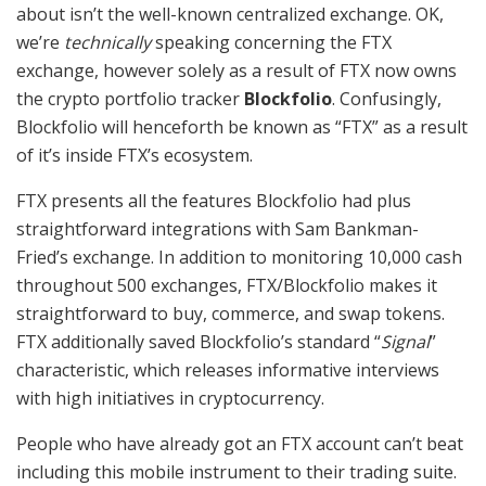
about isn’t the well-known centralized exchange. OK,
we’re
technically
speaking concerning the FTX
exchange, however solely as a result of FTX now owns
the crypto portfolio tracker
Blockfolio
. Confusingly,
Blockfolio will henceforth be known as “FTX” as a result
of it’s inside FTX’s ecosystem.
FTX presents all the features Blockfolio had plus
straightforward integrations with Sam Bankman-
Fried’s exchange. In addition to monitoring 10,000 cash
throughout 500 exchanges, FTX/Blockfolio makes it
straightforward to buy, commerce, and swap tokens.
FTX additionally saved Blockfolio’s standard “
Signal
”
characteristic, which releases informative interviews
with high initiatives in cryptocurrency.
People who have already got an FTX account can’t beat
including this mobile instrument to their trading suite.