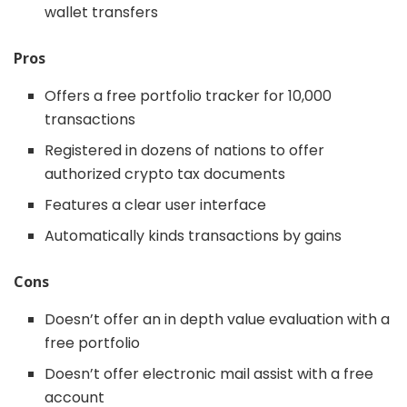
wallet transfers
Pros
Offers a free portfolio tracker for 10,000
transactions
Registered in dozens of nations to offer
authorized crypto tax documents
Features a clear user interface
Automatically kinds transactions by gains
Cons
Doesn’t offer an in depth value evaluation with a
free portfolio
Doesn’t offer electronic mail assist with a free
account