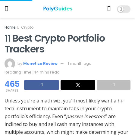
Home
Crypto
11 Best Crypto Portfolio
Trackers
by
Monetize Review
1 month ago
Reading Time: 44 mins read
465
SHARES
Unless you’re a math wiz, you’ll most likely want a hi-
tech instrument to maintain tabs in your crypto
portfolio’s efficiency. Even “
passive investors
” are
inclined to buy and sell cash many instances with
multiple accounts, which might make determining your