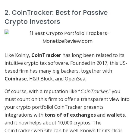
2. CoinTracker: Best for Passive
Crypto Investors
Like Koinly,
CoinTracker
has long been related to its
intuitive crypto tax software. Founded in 2017, this US-
based firm has many big backers, together with
Coinbase
, H&R Block, and OpenSea.
Of course, with a reputation like “
CoinTracker
,” you
must count on this firm to offer a transparent view into
your crypto portfolio! CoinTracker presents
integrations with
tons of of exchanges
and
wallets
,
and it now helps about 10,000 cryptos. The
CoinTracker web site can be well-known for its clear