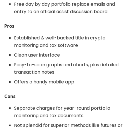
Free day by day portfolio replace emails and
entry to an official assist discussion board
Pros
Established & well-backed title in crypto
monitoring and tax software
Clean user interface
Easy-to-scan graphs and charts, plus detailed
transaction notes
Offers a handy mobile app
Cons
Separate charges for year-round portfolio
monitoring and tax documents
Not splendid for superior methods like futures or