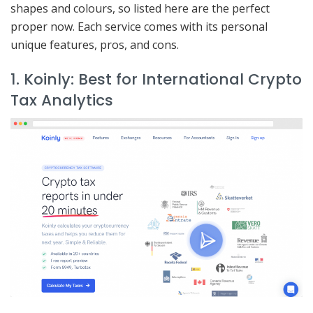
shapes and colours, so listed here are the perfect
proper now. Each service comes with its personal
unique features, pros, and cons.
1. Koinly: Best for International Crypto
Tax Analytics