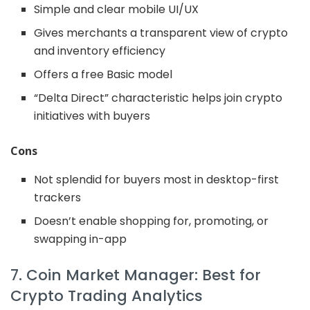
Simple and clear mobile UI/UX
Gives merchants a transparent view of crypto
and inventory efficiency
Offers a free Basic model
“Delta Direct” characteristic helps join crypto
initiatives with buyers
Cons
Not splendid for buyers most in desktop-first
trackers
Doesn’t enable shopping for, promoting, or
swapping in-app
7. Coin Market Manager: Best for
Crypto Trading Analytics