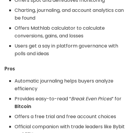
Offers spot and derivatives monitoring
Charting, journaling, and account analytics can
be found
Offers Mathlab calculator to calculate
conversions, gains, and losses
Users get a say in platform governance with
polls and ideas
Pros
Automatic journaling helps buyers analyze
efficiency
Provides easy-to-read “
Break Even Prices
” for
Bitcoin
Offers a free trial and free account choices
Official companion with trade leaders like Bybit