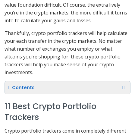
value foundation difficult. Of course, the extra lively
you’re in the crypto markets, the more difficult it turns
into to calculate your gains and losses.
Thankfully, crypto portfolio trackers will help calculate
your each transfer in the crypto markets. No matter
what number of exchanges you employ or what
altcoins you’re shopping for, these crypto portfolio
trackers will help you make sense of your crypto
investments.
Contents
11 Best Crypto Portfolio
Trackers
Crypto portfolio trackers come in completely different