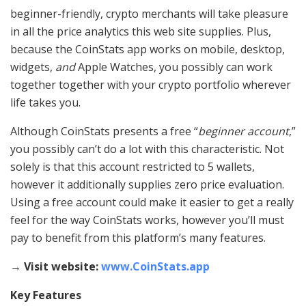
beginner-friendly, crypto merchants will take pleasure
in all the price analytics this web site supplies. Plus,
because the CoinStats app works on mobile, desktop,
widgets,
and
Apple Watches, you possibly can work
together together with your crypto portfolio wherever
life takes you.
Although CoinStats presents a free “
beginner account
,”
you possibly can’t do a lot with this characteristic. Not
solely is that this account restricted to 5 wallets,
however it additionally supplies zero price evaluation.
Using a free account could make it easier to get a really
feel for the way CoinStats works, however you’ll must
pay to benefit from this platform’s many features.
→ Visit website:
www.CoinStats.app
Key Features