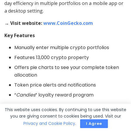
day efficiency in multiple portfolios on a mobile app or
a desktop setting.
→ Visit website:
www.CoinGecko.com
Key Features
Manually enter multiple crypto portfolios
Features 13,000 crypto property
Offers pie charts to see your complete token
allocation
Token price alerts and notifications
“
Candies
” loyalty reward program
Pros
This website uses cookies. By continuing to use this website
you are giving consent to cookies being used. Visit our
Free to make use of
Privacy and Cookie Policy
.
I Agree