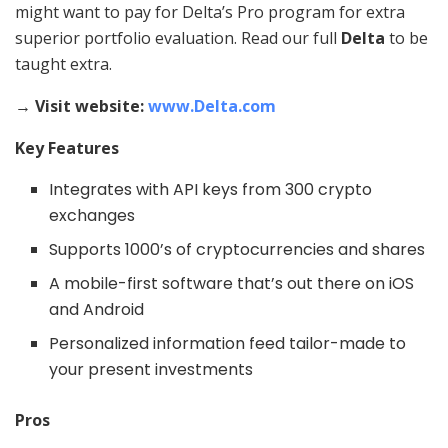
might want to pay for Delta’s Pro program for extra
superior portfolio evaluation. Read our full
Delta
to be
taught extra.
→ Visit website:
www.Delta.com
Key Features
Integrates with API keys from 300 crypto
exchanges
Supports 1000’s of cryptocurrencies and shares
A mobile-first software that’s out there on iOS
and Android
Personalized information feed tailor-made to
your present investments
Pros