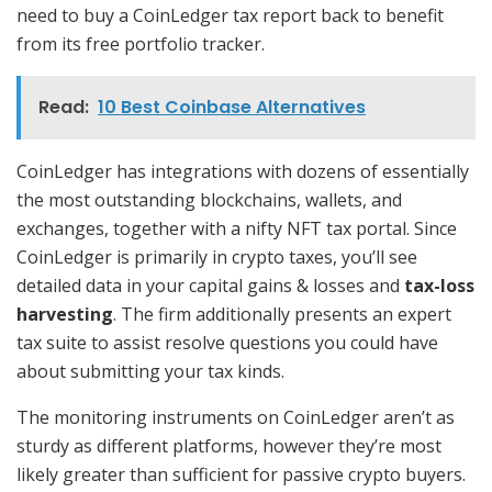
need to buy a CoinLedger tax report back to benefit
from its free portfolio tracker.
Read:
10 Best Coinbase Alternatives
CoinLedger has integrations with dozens of essentially
the most outstanding blockchains, wallets, and
exchanges, together with a nifty NFT tax portal. Since
CoinLedger is primarily in crypto taxes, you’ll see
detailed data in your capital gains & losses and
tax-loss
harvesting
. The firm additionally presents an expert
tax suite to assist resolve questions you could have
about submitting your tax kinds.
The monitoring instruments on CoinLedger aren’t as
sturdy as different platforms, however they’re most
likely greater than sufficient for passive crypto buyers.