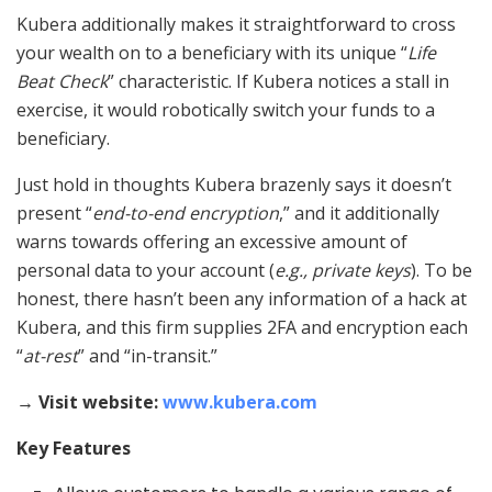
Kubera additionally makes it straightforward to cross
your wealth on to a beneficiary with its unique “
Life
Beat Check
” characteristic. If Kubera notices a stall in
exercise, it would robotically switch your funds to a
beneficiary.
Just hold in thoughts Kubera brazenly says it doesn’t
present “
end-to-end encryption
,” and it additionally
warns towards offering an excessive amount of
personal data to your account (
e.g., private keys
). To be
honest, there hasn’t been any information of a hack at
Kubera, and this firm supplies 2FA and encryption each
“
at-rest
” and “in-transit.”
→ Visit website:
www.kubera.com
Key Features