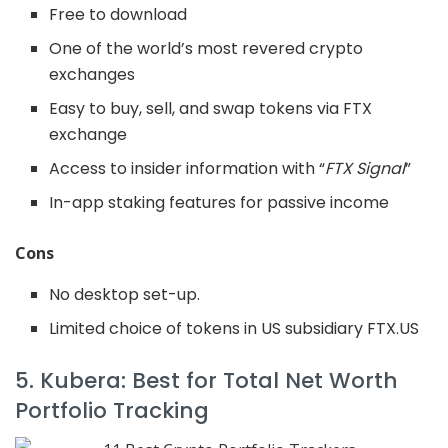
Free to download
One of the world’s most revered crypto
exchanges
Easy to buy, sell, and swap tokens via FTX
exchange
Access to insider information with “
FTX Signal
”
In-app staking features for passive income
Cons
No desktop set-up.
Limited choice of tokens in US subsidiary FTX.US
5. Kubera: Best for Total Net Worth
Portfolio Tracking