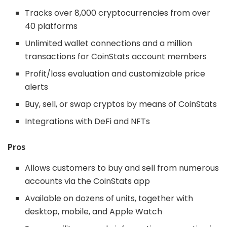
Tracks over 8,000 cryptocurrencies from over
40 platforms
Unlimited wallet connections and a million
transactions for CoinStats account members
Profit/loss evaluation and customizable price
alerts
Buy, sell, or swap cryptos by means of CoinStats
Integrations with DeFi and NFTs
Pros
Allows customers to buy and sell from numerous
accounts via the CoinStats app
Available on dozens of units, together with
desktop, mobile, and Apple Watch