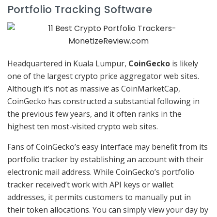
Portfolio Tracking Software
Headquartered in Kuala Lumpur,
CoinGecko
is likely
one of the largest crypto price aggregator web sites.
Although it’s not as massive as CoinMarketCap,
CoinGecko has constructed a substantial following in
the previous few years, and it often ranks in the
highest ten most-visited crypto web sites.
Fans of CoinGecko’s easy interface may benefit from its
portfolio tracker by establishing an account with their
electronic mail address. While CoinGecko’s portfolio
tracker received’t work with API keys or wallet
addresses, it permits customers to manually put in
their token allocations. You can simply view your day by