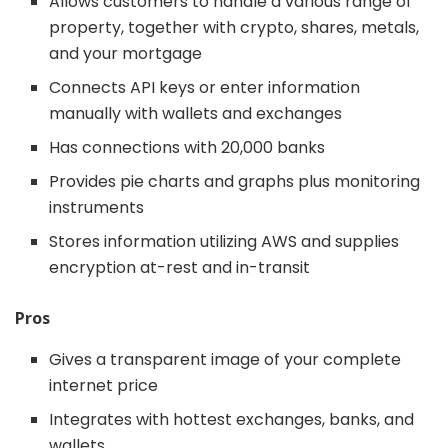
Allows customers to handle a various range of
property, together with crypto, shares, metals,
and your mortgage
Connects API keys or enter information
manually with wallets and exchanges
Has connections with 20,000 banks
Provides pie charts and graphs plus monitoring
instruments
Stores information utilizing AWS and supplies
encryption at-rest and in-transit
Pros
Gives a transparent image of your complete
internet price
Integrates with hottest exchanges, banks, and
wallets