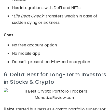
Has integrations with DeFi and NFTs
“
Life Beat Check
” transfers wealth in case of
sudden dying or sickness
Cons
No free account option
No mobile app
Doesn’t present end-to-end encryption
6. Delta: Best for Long-Term Investors
in Stocks & Crypto
Delta
started business as a crypto portfolio supervisor