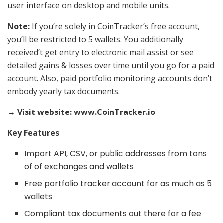
user interface on desktop and mobile units.
Note:
If you’re solely in CoinTracker’s free account,
you’ll be restricted to 5 wallets. You additionally
received’t get entry to electronic mail assist or see
detailed gains & losses over time until you go for a paid
account. Also, paid portfolio monitoring accounts don’t
embody yearly tax documents.
→ Visit website: www.CoinTracker.io
Key Features
Import API, CSV, or public addresses from tons
of of exchanges and wallets
Free portfolio tracker account for as much as 5
wallets
Compliant tax documents out there for a fee