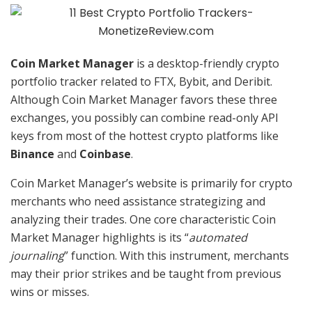
Coin Market Manager
is a desktop-friendly crypto
portfolio tracker related to FTX, Bybit, and Deribit.
Although Coin Market Manager favors these three
exchanges, you possibly can combine read-only API
keys from most of the hottest crypto platforms like
Binance
and
Coinbase
.
Coin Market Manager’s website is primarily for crypto
merchants who need assistance strategizing and
analyzing their trades. One core characteristic Coin
Market Manager highlights is its “
automated
journaling
” function. With this instrument, merchants
may their prior strikes and be taught from previous
wins or misses.