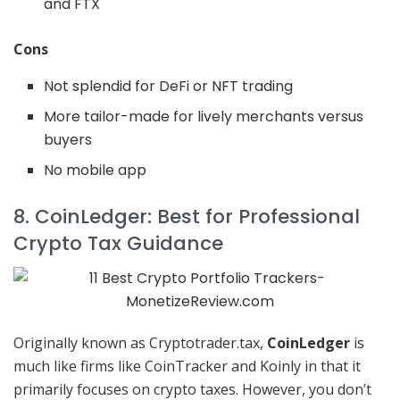
and FTX
Cons
Not splendid for DeFi or NFT trading
More tailor-made for lively merchants versus
buyers
No mobile app
8. CoinLedger: Best for Professional
Crypto Tax Guidance
Originally known as Cryptotrader.tax,
CoinLedger
is
much like firms like CoinTracker and Koinly in that it
primarily focuses on crypto taxes. However, you don’t