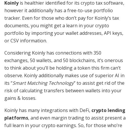
Koinly
is healthier identified for its crypto tax software,
however it additionally has a free-to-use portfolio
tracker. Even for those who don’t pay for Koinly’s tax
documents, you might get a learn in your crypto
portfolio by importing your wallet addresses, API keys,
or CSV information.
Considering Koinly has connections with 350
exchanges, 50 wallets, and 50 blockchains, it’s onerous
to think about you’ll be holding a token this firm can’t
observe. Koinly additionally makes use of superior AI in
its “
Smart Matching Technology
” to assist get rid of the
risk of calculating transfers between wallets into your
gains & losses.
Koinly has many integrations with DeFi,
crypto lending
platforms
, and even margin trading to assist present a
full learn in your crypto earnings. So, for those who’re