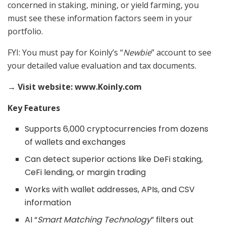
concerned in staking, mining, or yield farming, you
must see these information factors seem in your
portfolio.
FYI: You must pay for Koinly’s “
Newbie
” account to see
your detailed value evaluation and tax documents.
→ Visit website: www.Koinly.com
Key Features
Supports 6,000 cryptocurrencies from dozens
of wallets and exchanges
Can detect superior actions like DeFi staking,
CeFi lending, or margin trading
Works with wallet addresses, APIs, and CSV
information
AI “
Smart Matching Technology
” filters out