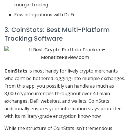
margin trading
Few integrations with DeFi
3. CoinStats: Best Multi-Platform
Tracking Software
CoinStats
is most handy for lively crypto merchants
who can’t be bothered logging into multiple exchanges.
From this app, you possibly can handle as much as
8,000 cryptocurrencies throughout over 40 main
exchanges, DeFi websites, and wallets. CoinStats
additionally ensures your information stays protected
with its military-grade encryption know-how.
While the structure of CoinStats isn’t tremendous