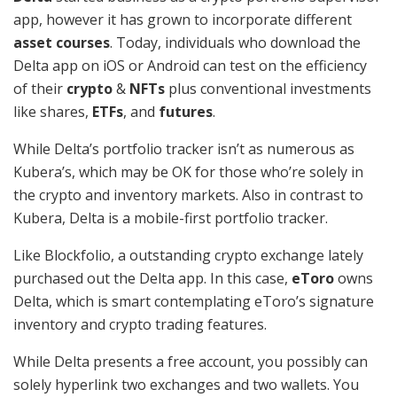
app, however it has grown to incorporate different
asset courses
. Today, individuals who download the
Delta app on iOS or Android can test on the efficiency
of their
crypto
&
NFTs
plus conventional investments
like shares,
ETFs
, and
futures
.
While Delta’s portfolio tracker isn’t as numerous as
Kubera’s, which may be OK for those who’re solely in
the crypto and inventory markets. Also in contrast to
Kubera, Delta is a mobile-first portfolio tracker.
Like Blockfolio, a outstanding crypto exchange lately
purchased out the Delta app. In this case,
eToro
owns
Delta, which is smart contemplating eToro’s signature
inventory and crypto trading features.
While Delta presents a free account, you possibly can
solely hyperlink two exchanges and two wallets. You