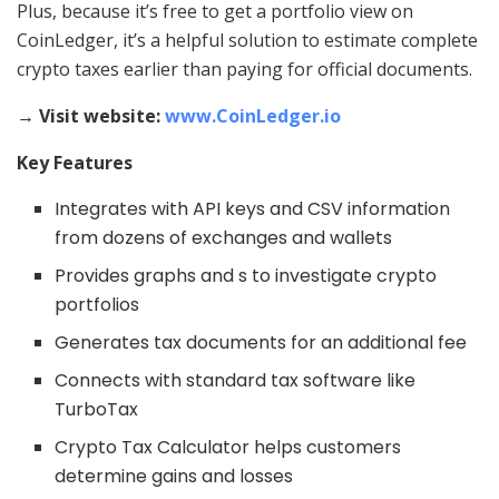
Plus, because it’s free to get a portfolio view on
CoinLedger, it’s a helpful solution to estimate complete
crypto taxes earlier than paying for official documents.
→ Visit website:
www.CoinLedger.io
Key Features
Integrates with API keys and CSV information
from dozens of exchanges and wallets
Provides graphs and s to investigate crypto
portfolios
Generates tax documents for an additional fee
Connects with standard tax software like
TurboTax
Crypto Tax Calculator helps customers
determine gains and losses