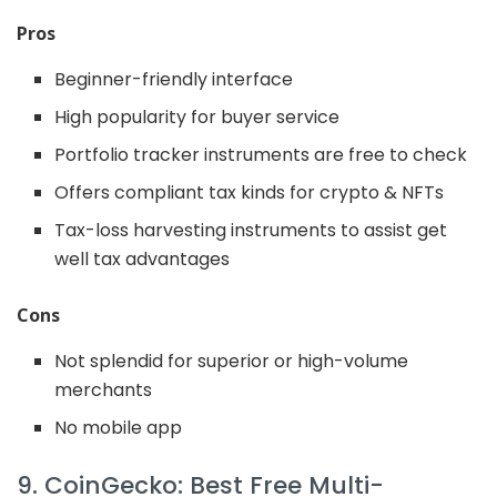
Pros
Beginner-friendly interface
High popularity for buyer service
Portfolio tracker instruments are free to check
Offers compliant tax kinds for crypto & NFTs
Tax-loss harvesting instruments to assist get
well tax advantages
Cons
Not splendid for superior or high-volume
merchants
No mobile app
9. CoinGecko: Best Free Multi-