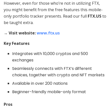
However, even for those who’re not in utilizing FTX,
you might benefit from the free features this mobile-
only portfolio tracker presents. Read our full
FTX.US
to
be taught extra.
→ Visit website:
www.ftx.us
Key Features
Integrates with 10,000 cryptos and 500
exchanges
Seamlessly connects with FTX’s different
choices, together with crypto and NFT markets
Available in over 200 nations
Beginner-friendly mobile-only format
Pros