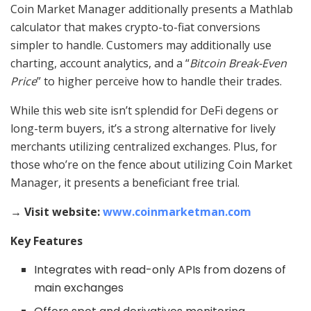
Coin Market Manager additionally presents a Mathlab
calculator that makes crypto-to-fiat conversions
simpler to handle. Customers may additionally use
charting, account analytics, and a “
Bitcoin Break-Even
Price
” to higher perceive how to handle their trades.
While this web site isn’t splendid for DeFi degens or
long-term buyers, it’s a strong alternative for lively
merchants utilizing centralized exchanges. Plus, for
those who’re on the fence about utilizing Coin Market
Manager, it presents a beneficiant free trial.
→ Visit website:
www.coinmarketman.com
Key Features
Integrates with read-only APIs from dozens of
main exchanges