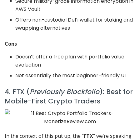
Secure military-grade information encryption in
AWS Vault
Offers non-custodial DeFi wallet for staking and
swapping alternatives
Cons
Doesn’t offer a free plan with portfolio value
evaluation
Not essentially the most beginner-friendly UI
4. FTX (
Previously Blockfolio
): Best for
Mobile-First Crypto Traders
In the context of this put up, the “
FTX
” we’re speaking