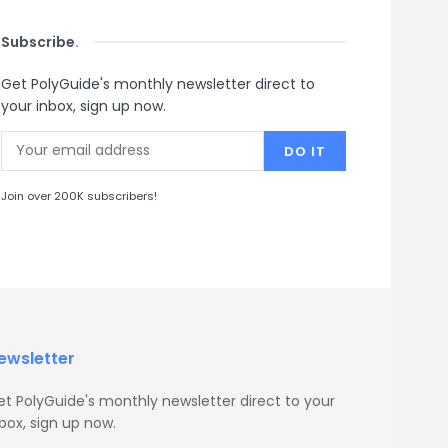
Subscribe
.
Get PolyGuide's monthly newsletter direct to
your inbox, sign up now.
Join over 200K subscribers!
ewsletter
et PolyGuide's monthly newsletter direct to your
box, sign up now.