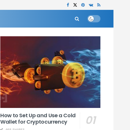
How to Set Up and Use a Cold
Wallet for Cryptocurrency
465 SHARES