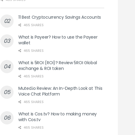
11 Best Cryptocurrency Savings Accounts
465 SHARES
What is Payeer? How to use the Payeer
wallet
465 SHARES
What is 5ROI (ROI)? Review 5ROI Global
exchange & ROI token
465 SHARES
Muted.io Review: An In-Depth Look at This
Voice Chat Platform
465 SHARES
What is Cos.tv? How to making money
with Cos.tv
465 SHARES