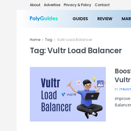
About
Advertise
Privacy & Policy
Contact
GUIDES
REVIEW
MAR
Home
Tag
Vultr Load Balancer
Tag:
Vultr Load Balancer
Boos
Vult
BY
ITRUS
Improve y
Balancer