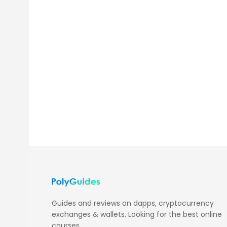
Guides and reviews on dapps, cryptocurrency
exchanges & wallets. Looking for the best online
courses,