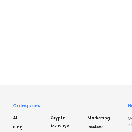
Categories
N
AI
Crypto
Marketing
G
in
Exchange
Blog
Review