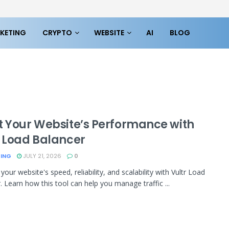
KETING
CRYPTO
WEBSITE
AI
BLOG
t Your Website’s Performance with
r Load Balancer
TING
JULY 21, 2026
0
our website's speed, reliability, and scalability with Vultr Load
. Learn how this tool can help you manage traffic ...