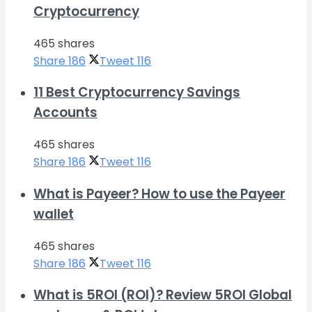
Cryptocurrency
465 shares
Share
186
Tweet
116
11 Best Cryptocurrency Savings
Accounts
465 shares
Share
186
Tweet
116
What is Payeer? How to use the Payeer
wallet
465 shares
Share
186
Tweet
116
What is 5ROI (ROI)? Review 5ROI Global