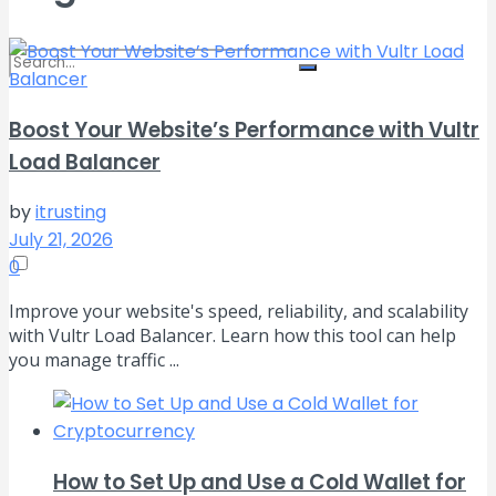
Boost Your Website’s Performance with Vultr
No Result
Load Balancer
View All Result
by
itrusting
July 21, 2026
0
Improve your website's speed, reliability, and scalability
with Vultr Load Balancer. Learn how this tool can help
you manage traffic ...
How to Set Up and Use a Cold Wallet for