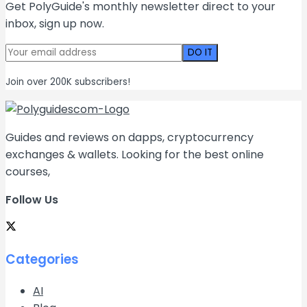
Get PolyGuide's monthly newsletter direct to your
inbox, sign up now.
Join over 200K subscribers!
Guides and reviews on dapps, cryptocurrency
exchanges & wallets. Looking for the best online
courses,
Follow Us
Categories
AI