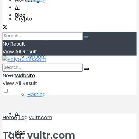
AI
Blog
Crypto
Exchange
No Result
View All Result
Wallets
No Result
Website
View All Result
Hosting
AI
Home
Tag
vultr.com
Tag:
vultr.com
Blog