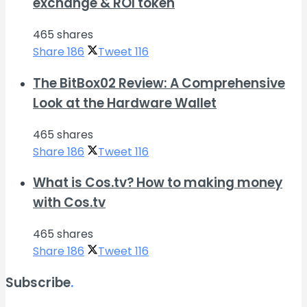
exchange & ROI token
465 shares
Share
186
Tweet
116
The BitBox02 Review: A Comprehensive
Look at the Hardware Wallet
465 shares
Share
186
Tweet
116
What is Cos.tv? How to making money
with Cos.tv
465 shares
Share
186
Tweet
116
Subscribe
.