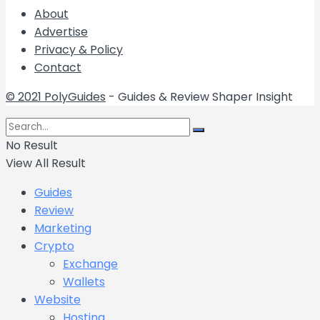
About
Advertise
Privacy & Policy
Contact
© 2021 PolyGuides
- Guides & Review Shaper Insight
No Result
View All Result
Guides
Review
Marketing
Crypto
Exchange
Wallets
Website
Hosting