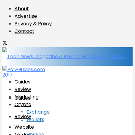
About
Advertise
Privacy & Policy
Contact
Guides
Review
Marketing
Guides
Crypto
Exchange
Review
Wallets
Website
Hosting
Marketing