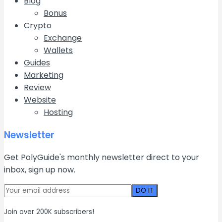
Blog
Bonus
Crypto
Exchange
Wallets
Guides
Marketing
Review
Website
Hosting
Newsletter
Get PolyGuide's monthly newsletter direct to your
inbox, sign up now.
Join over 200K subscribers!