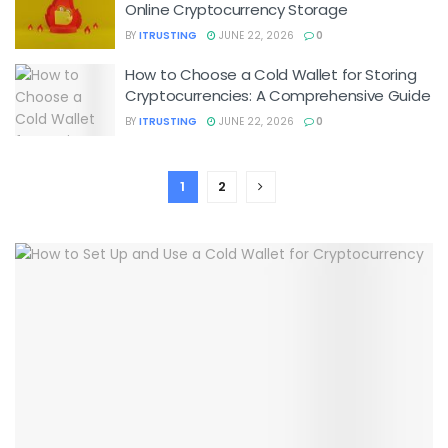
Online Cryptocurrency Storage
BY
ITRUSTING
JUNE 22, 2026
0
How to Choose a Cold Wallet for Storing
Cryptocurrencies: A Comprehensive Guide
BY
ITRUSTING
JUNE 22, 2026
0
1
2