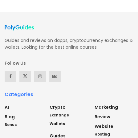
Guides and reviews on dapps, cryptocurrency exchanges &
wallets. Looking for the best online courses,
Follow Us
Categories
AI
Crypto
Marketing
Exchange
Blog
Review
Wallets
Bonus
Website
Hosting
Guides