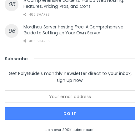
A Comprehensive Guide to Yahoo Web Hosting:
Features, Pricing, Pros, and Cons
465 SHARES
Mordhau Server Hosting Free: A Comprehensive
Guide to Setting up Your Own Server
465 SHARES
Subscribe
.
Get PolyGuide's monthly newsletter direct to your inbox,
sign up now.
Join over 200K subscribers!