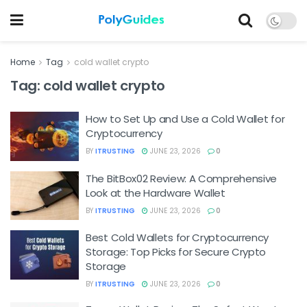
Home
Tag
cold wallet crypto
Tag:
cold wallet crypto
How to Set Up and Use a Cold Wallet for
Cryptocurrency
BY
ITRUSTING
JUNE 23, 2026
0
The BitBox02 Review: A Comprehensive
Look at the Hardware Wallet
BY
ITRUSTING
JUNE 23, 2026
0
Best Cold Wallets for Cryptocurrency
Storage: Top Picks for Secure Crypto
Storage
BY
ITRUSTING
JUNE 23, 2026
0