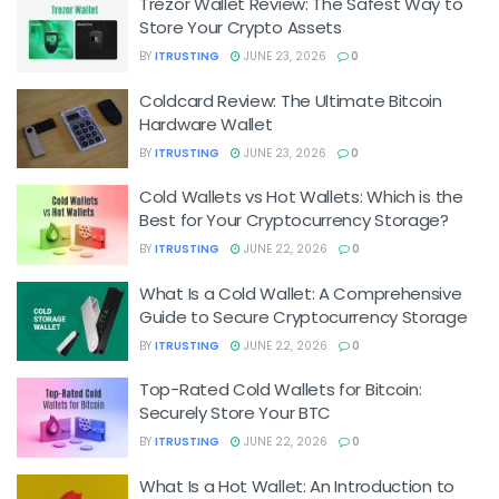
Trezor Wallet Review: The Safest Way to
Store Your Crypto Assets
BY
ITRUSTING
JUNE 23, 2026
0
Coldcard Review: The Ultimate Bitcoin
Hardware Wallet
BY
ITRUSTING
JUNE 23, 2026
0
Cold Wallets vs Hot Wallets: Which is the
Best for Your Cryptocurrency Storage?
BY
ITRUSTING
JUNE 22, 2026
0
What Is a Cold Wallet: A Comprehensive
Guide to Secure Cryptocurrency Storage
BY
ITRUSTING
JUNE 22, 2026
0
Top-Rated Cold Wallets for Bitcoin:
Securely Store Your BTC
BY
ITRUSTING
JUNE 22, 2026
0
What Is a Hot Wallet: An Introduction to