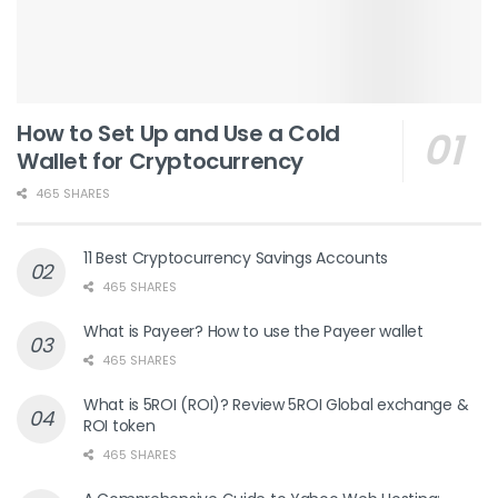
How to Set Up and Use a Cold
Wallet for Cryptocurrency
465 SHARES
11 Best Cryptocurrency Savings Accounts
465 SHARES
What is Payeer? How to use the Payeer wallet
465 SHARES
What is 5ROI (ROI)? Review 5ROI Global exchange &
ROI token
465 SHARES