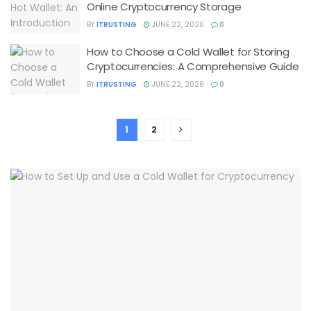
Online Cryptocurrency Storage
BY
ITRUSTING
JUNE 22, 2026
0
How to Choose a Cold Wallet for Storing
Cryptocurrencies: A Comprehensive Guide
BY
ITRUSTING
JUNE 22, 2026
0
1
2