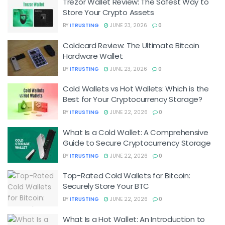
Trezor Wallet Review: The Safest Way to
Store Your Crypto Assets
BY
ITRUSTING
JUNE 23, 2026
0
Coldcard Review: The Ultimate Bitcoin
Hardware Wallet
BY
ITRUSTING
JUNE 23, 2026
0
Cold Wallets vs Hot Wallets: Which is the
Best for Your Cryptocurrency Storage?
BY
ITRUSTING
JUNE 22, 2026
0
What Is a Cold Wallet: A Comprehensive
Guide to Secure Cryptocurrency Storage
BY
ITRUSTING
JUNE 22, 2026
0
Top-Rated Cold Wallets for Bitcoin:
Securely Store Your BTC
BY
ITRUSTING
JUNE 22, 2026
0
What Is a Hot Wallet: An Introduction to