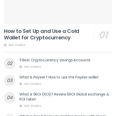
How to Set Up and Use a Cold
Wallet for Cryptocurrency
465 SHARES
11 Best Cryptocurrency Savings Accounts
465 SHARES
What is Payeer? How to use the Payeer wallet
465 SHARES
What is 5ROI (ROI)? Review 5ROI Global exchange &
ROI token
465 SHARES