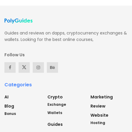
Guides and reviews on dapps, cryptocurrency exchanges &
wallets. Looking for the best online courses,
Follow Us
Categories
AI
Crypto
Marketing
Exchange
Blog
Review
Wallets
Bonus
Website
Hosting
Guides