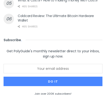
What is Cos.tv? How to making money with Cos.tv
465 SHARES
Coldcard Review: The Ultimate Bitcoin Hardware
Wallet
465 SHARES
Subscribe
.
Get PolyGuide's monthly newsletter direct to your inbox,
sign up now.
Join over 200K subscribers!