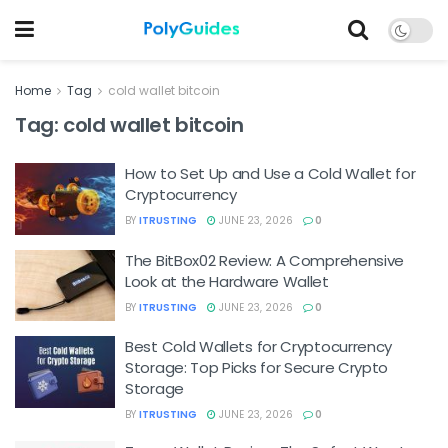
Home
Tag
cold wallet bitcoin
Tag:
cold wallet bitcoin
How to Set Up and Use a Cold Wallet for
Cryptocurrency
BY
ITRUSTING
JUNE 23, 2026
0
The BitBox02 Review: A Comprehensive
Look at the Hardware Wallet
BY
ITRUSTING
JUNE 23, 2026
0
Best Cold Wallets for Cryptocurrency
Storage: Top Picks for Secure Crypto
Storage
BY
ITRUSTING
JUNE 23, 2026
0