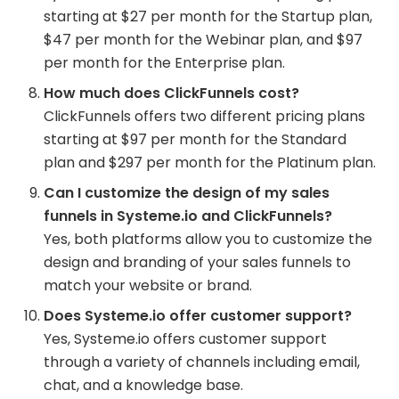
starting at $27 per month for the Startup plan,
$47 per month for the Webinar plan, and $97
per month for the Enterprise plan.
How much does ClickFunnels cost?
ClickFunnels offers two different pricing plans
starting at $97 per month for the Standard
plan and $297 per month for the Platinum plan.
Can I customize the design of my sales
funnels in Systeme.io and ClickFunnels?
Yes, both platforms allow you to customize the
design and branding of your sales funnels to
match your website or brand.
Does Systeme.io offer customer support?
Yes, Systeme.io offers customer support
through a variety of channels including email,
chat, and a knowledge base.