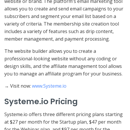
website or brand. The platform's email marketing tool
allows you to create and send email campaigns to your
subscribers and segment your email list based on a
variety of criteria. The membership site creation tool
includes a variety of features such as drip content,
member management, and payment processing.
The website builder allows you to create a
professional-looking website without any coding or
design skills, and the affiliate management tool allows
you to manage an affiliate program for your business.
→ Visit now:
www.Systeme.io
Systeme.io Pricing
Systeme.io offers three different pricing plans starting
at $27 per month for the Startup plan, $47 per month
for the Webinar plan, and $97 per month for the