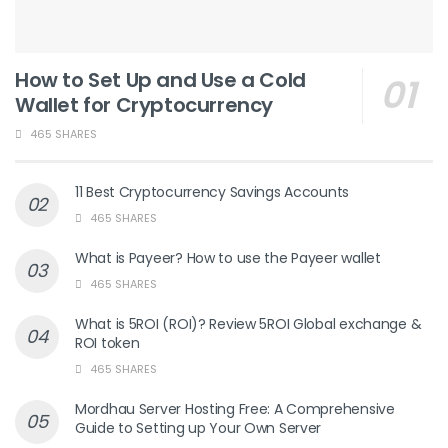
How to Set Up and Use a Cold
Wallet for Cryptocurrency
465 SHARES
11 Best Cryptocurrency Savings Accounts
465 SHARES
What is Payeer? How to use the Payeer wallet
465 SHARES
What is 5ROI (ROI)? Review 5ROI Global exchange &
ROI token
465 SHARES
Mordhau Server Hosting Free: A Comprehensive
Guide to Setting up Your Own Server