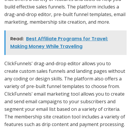
build effective sales funnels. The platform includes a
drag-and-drop editor, pre-built funnel templates, email
marketing, membership site creation, and more.
Read:
Best Affiliate Programs for Travel:
Making Money While Traveling
ClickFunnels' drag-and-drop editor allows you to
create custom sales funnels and landing pages without
any coding or design skills. The platform also offers a
variety of pre-built funnel templates to choose from.
ClickFunnels' email marketing tool allows you to create
and send email campaigns to your subscribers and
segment your email list based on a variety of criteria.
The membership site creation tool includes a variety of
features such as drip content and payment processing.