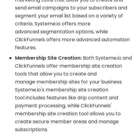
send email campaigns to your subscribers and
segment your email list based on a variety of
criteria. Systeme.io offers more
advanced segmentation options, while
ClickFunnels offers more advanced automation
features.
Membership Site Creation:
Both Systeme.io and
ClickFunnels offer membership site creation
tools that allow you to create and
manage membership sites for your business.
Systeme.io's membership site creation
tool includes features like drip content and
payment processing, while ClickFunnels'
membership site creation tool allows you to
create secure member areas and manage
subscriptions.