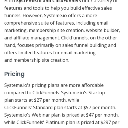
Both
Systeme.io and ClickFunnels
offer a variety of
features and tools to help you build effective sales
funnels. However, Systeme.io offers a more
comprehensive suite of features, including email
marketing, membership site creation, website builder,
and affiliate management. ClickFunnels, on the other
hand, focuses primarily on sales funnel building and
offers limited features for email marketing
and membership site creation.
Pricing
Systeme.io's pricing plans are more affordable
compared to ClickFunnels. Systeme.io's Startup
plan starts at $27 per month, while
ClickFunnels' Standard plan starts at $97 per month.
Systeme.io's Webinar plan is priced at $47 per month,
while ClickFunnels' Platinum plan is priced at $297 per