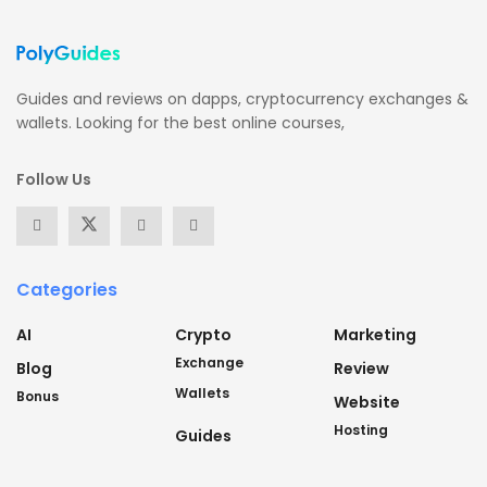
Guides and reviews on dapps, cryptocurrency exchanges &
wallets. Looking for the best online courses,
Follow Us
Categories
AI
Crypto
Marketing
Exchange
Blog
Review
Wallets
Bonus
Website
Hosting
Guides