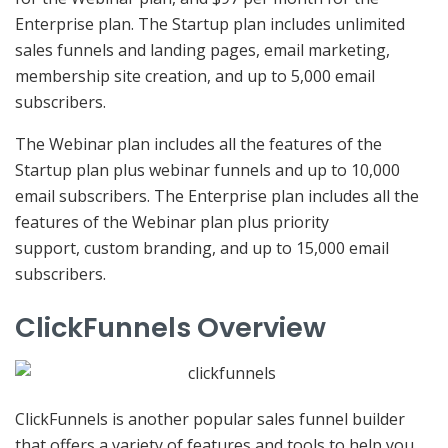
Enterprise plan. The Startup plan includes unlimited
sales funnels and landing pages, email marketing,
membership site creation, and up to 5,000 email
subscribers.
The Webinar plan includes all the features of the
Startup plan plus webinar funnels and up to 10,000
email subscribers. The Enterprise plan includes all the
features of the Webinar plan plus priority
support, custom branding, and up to 15,000 email
subscribers.
ClickFunnels Overview
ClickFunnels is another popular sales funnel builder
that offers a variety of features and tools to help you