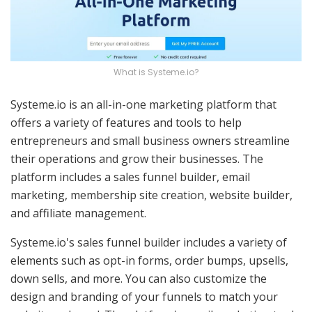
What is Systeme.io?
Systeme.io is an all-in-one marketing platform that
offers a variety of features and tools to help
entrepreneurs and small business owners streamline
their operations and grow their businesses. The
platform includes a sales funnel builder, email
marketing, membership site creation, website builder,
and affiliate management.
Systeme.io's sales funnel builder includes a variety of
elements such as opt-in forms, order bumps, upsells,
down sells, and more. You can also customize the
design and branding of your funnels to match your