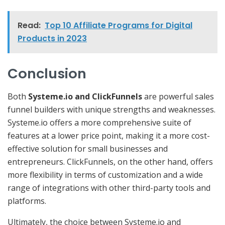
Read:
Top 10 Affiliate Programs for Digital
Products in 2023
Conclusion
Both
Systeme.io and ClickFunnels
are powerful sales
funnel builders with unique strengths and weaknesses.
Systeme.io offers a more comprehensive suite of
features at a lower price point, making it a more cost-
effective solution for small businesses and
entrepreneurs. ClickFunnels, on the other hand, offers
more flexibility in terms of customization and a wide
range of integrations with other third-party tools and
platforms.
Ultimately, the choice between Systeme.io and