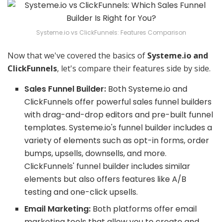
Systeme.io vs ClickFunnels: Features Comparison
Now that we've covered the basics of
Systeme.io and
ClickFunnels
, let's compare their features side by side.
Sales Funnel Builder:
Both Systeme.io and
ClickFunnels offer powerful sales funnel builders
with drag-and-drop editors and pre-built funnel
templates. Systeme.io's funnel builder includes a
variety of elements such as opt-in forms, order
bumps, upsells, downsells, and more.
ClickFunnels' funnel builder includes similar
elements but also offers features like A/B
testing and one-click upsells.
Email Marketing:
Both platforms offer email
marketing tools that allow you to create and