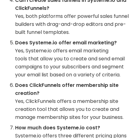
Can I create sales funnels in Systeme.io and
ClickFunnels?
Yes, both platforms offer powerful sales funnel
builders with drag-and-drop editors and pre-
built funnel templates.
Does Systeme.io offer email marketing?
Yes, Systeme.io offers email marketing
tools that allow you to create and send email
campaigns to your subscribers and segment
your email list based on a variety of criteria.
Does ClickFunnels offer membership site
creation?
Yes, ClickFunnels offers a membership site
creation tool that allows you to create and
manage membership sites for your business.
How much does Systeme.io cost?
Systeme.io offers three different pricing plans