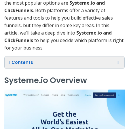
the most popular options are
Systeme.io and
ClickFunnels
. Both platforms offer a variety of
features and tools to help you build effective sales
funnels, but they differ in some key areas. In this
article, we'll take a deep dive into
Systeme.io and
ClickFunnels
to help you decide which platform is right
for your business.
Contents
Systeme.io Overview