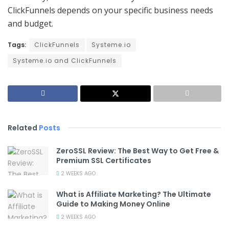
ClickFunnels depends on your specific business needs
and budget.
Tags:
ClickFunnels
Systeme.io
Systeme.io and ClickFunnels
Related
Posts
ZeroSSL Review: The Best Way to Get Free &
Premium SSL Certificates
2 WEEKS AGO
What is Affiliate Marketing? The Ultimate
Guide to Making Money Online
2 WEEKS AGO