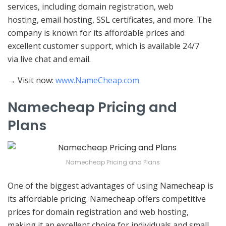
services, including domain registration, web
hosting, email hosting, SSL certificates, and more. The
company is known for its affordable prices and
excellent customer support, which is available 24/7
via live chat and email.
→ Visit now:
www.NameCheap.com
Namecheap Pricing and
Plans
Namecheap Pricing and Plans
One of the biggest advantages of using Namecheap is
its affordable pricing. Namecheap offers competitive
prices for domain registration and web hosting,
making it an excellent choice for individuals and small