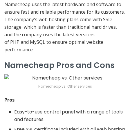
Namecheap uses the latest hardware and software to
ensure fast and reliable performance for its customers.
The company's web hosting plans come with SSD
storage, which is faster than traditional hard drives,
and the company uses the latest versions
of PHP and MySQL to ensure optimal website
performance.
Namecheap Pros and Cons
Namecheap vs. Other services
Pros
:
Easy-to-use control panel with a range of tools
and features
Free SSL certificate included with all web hosting