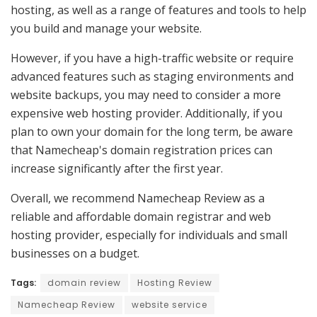
hosting, as well as a range of features and tools to help
you build and manage your website.
However, if you have a high-traffic website or require
advanced features such as staging environments and
website backups, you may need to consider a more
expensive web hosting provider. Additionally, if you
plan to own your domain for the long term, be aware
that Namecheap's domain registration prices can
increase significantly after the first year.
Overall, we recommend Namecheap Review as a
reliable and affordable domain registrar and web
hosting provider, especially for individuals and small
businesses on a budget.
Tags:
domain review
Hosting Review
Namecheap Review
website service