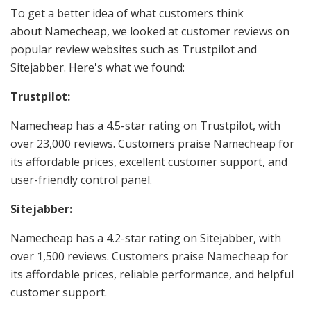
To get a better idea of what customers think
about Namecheap, we looked at customer reviews on
popular review websites such as Trustpilot and
Sitejabber. Here's what we found:
Trustpilot:
Namecheap has a 4.5-star rating on Trustpilot, with
over 23,000 reviews. Customers praise Namecheap for
its affordable prices, excellent customer support, and
user-friendly control panel.
Sitejabber:
Namecheap has a 4.2-star rating on Sitejabber, with
over 1,500 reviews. Customers praise Namecheap for
its affordable prices, reliable performance, and helpful
customer support.