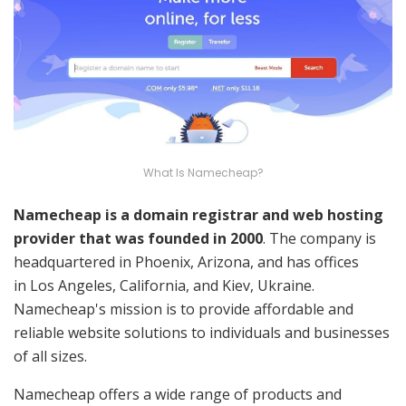
What Is Namecheap?
Namecheap is a domain registrar and web hosting
provider that was founded in 2000
. The company is
headquartered in Phoenix, Arizona, and has offices
in Los Angeles, California, and Kiev, Ukraine.
Namecheap's mission is to provide affordable and
reliable website solutions to individuals and businesses
of all sizes.
Namecheap offers a wide range of products and