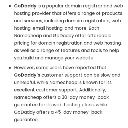
GoDaddy
is a popular domain registrar and web
hosting provider that offers a range of products
and services, including domain registration, web
hosting, email hosting, and more. Both
Namecheap and GoDaddy offer affordable
pricing for domain registration and web hosting,
as well as a range of features and tools to help
you build and manage your website.
However, some users have reported that
GoDaddy's
customer support can be slow and
unhelpful, while Namecheap is known for its
excellent customer support. Additionally,
Namecheap offers a 30-day money-back
guarantee for its web hosting plans, while
GoDaddy offers a 45-day money-back
guarantee.