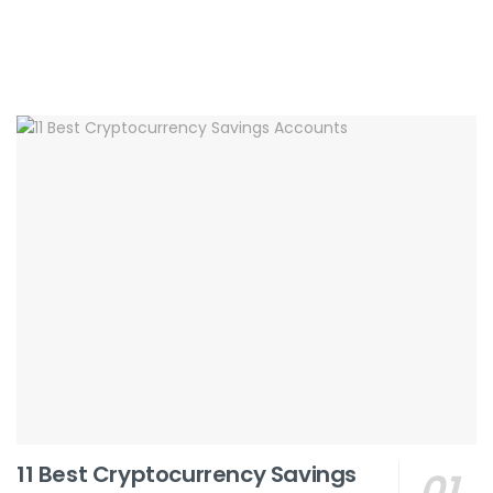
11 Best Cryptocurrency Savings