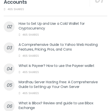
Accounts
465 SHARES
How to Set Up and Use a Cold Wallet for
Cryptocurrency
465 SHARES
A Comprehensive Guide to Yahoo Web Hosting:
Features, Pricing, Pros, and Cons
465 SHARES
What is Payeer? How to use the Payeer wallet
465 SHARES
Mordhau Server Hosting Free: A Comprehensive
Guide to Setting up Your Own Server
465 SHARES
What is Bibox? Review and guide to use Bibox
Exchange