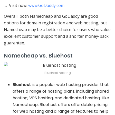
→ Visit now:
www.GoDaddy.com
Overall, both Namecheap and GoDaddy are good
options for domain registration and web hosting, but
Namecheap may be a better choice for users who value
excellent customer support and a shorter money-back
guarantee.
Namecheap vs. Bluehost
Bluehost hosting
Bluehost
is a popular web hosting provider that
offers a range of hosting plans, including shared
hosting, VPS hosting, and dedicated hosting. Like
Namecheap, Bluehost offers affordable pricing
for web hosting and a range of features to help