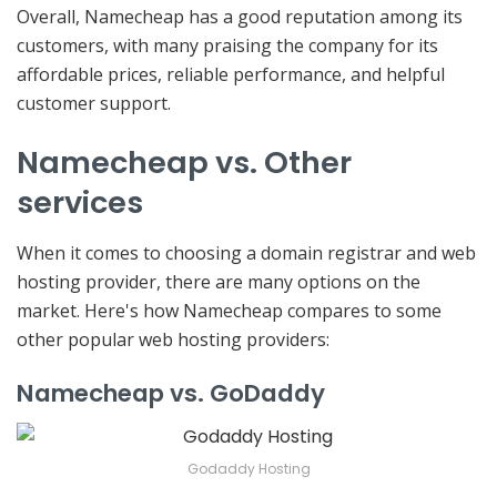
Overall, Namecheap has a good reputation among its
customers, with many praising the company for its
affordable prices, reliable performance, and helpful
customer support.
Namecheap vs. Other
services
When it comes to choosing a domain registrar and web
hosting provider, there are many options on the
market. Here's how Namecheap compares to some
other popular web hosting providers:
Namecheap vs. GoDaddy
Godaddy Hosting