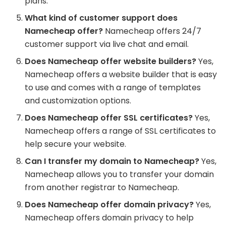
plans.
What kind of customer support does
Namecheap offer?
Namecheap offers 24/7
customer support via live chat and email.
Does Namecheap offer website builders?
Yes,
Namecheap offers a website builder that is easy
to use and comes with a range of templates
and customization options.
Does Namecheap offer SSL certificates?
Yes,
Namecheap offers a range of SSL certificates to
help secure your website.
Can I transfer my domain to Namecheap?
Yes,
Namecheap allows you to transfer your domain
from another registrar to Namecheap.
Does Namecheap offer domain privacy?
Yes,
Namecheap offers domain privacy to help