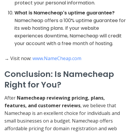
protect your personal information.
What is Namecheap's uptime guarantee?
Namecheap offers a 100% uptime guarantee for
its web hosting plans. If your website
experiences downtime, Namecheap will credit
your account with a free month of hosting.
→ Visit now:
www.NameCheap.com
Conclusion: Is Namecheap
Right for You?
After
Namecheap reviewing pricing, plans,
features, and customer reviews
, we believe that
Namecheap is an excellent choice for individuals and
small businesses on a budget. Namecheap offers
affordable pricing for domain registration and web