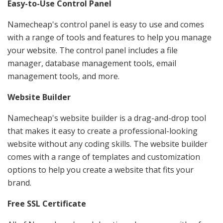
Easy-to-Use Control Panel
Namecheap's control panel is easy to use and comes
with a range of tools and features to help you manage
your website. The control panel includes a file
manager, database management tools, email
management tools, and more.
Website Builder
Namecheap's website builder is a drag-and-drop tool
that makes it easy to create a professional-looking
website without any coding skills. The website builder
comes with a range of templates and customization
options to help you create a website that fits your
brand.
Free SSL Certificate