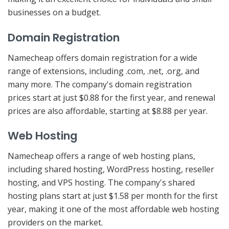
businesses on a budget.
Domain Registration
Namecheap offers domain registration for a wide
range of extensions, including .com, .net, .org, and
many more. The company's domain registration
prices start at just $0.88 for the first year, and renewal
prices are also affordable, starting at $8.88 per year.
Web Hosting
Namecheap offers a range of web hosting plans,
including shared hosting, WordPress hosting, reseller
hosting, and VPS hosting. The company's shared
hosting plans start at just $1.58 per month for the first
year, making it one of the most affordable web hosting
providers on the market.