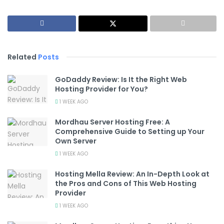
Related
Posts
GoDaddy Review: Is It the Right Web
Hosting Provider for You?
1 WEEK AGO
Mordhau Server Hosting Free: A
Comprehensive Guide to Setting up Your
Own Server
1 WEEK AGO
Hosting Mella Review: An In-Depth Look at
the Pros and Cons of This Web Hosting
Provider
1 WEEK AGO