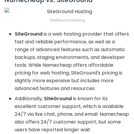
SiteGround Hosting
SiteGround
is a web hosting provider that offers
fast and reliable performance, as well as a
range of advanced features such as automatic
backups, staging environments, and developer
tools. While Namecheap offers affordable
pricing for web hosting, SiteGround's pricing is
slightly more expensive but includes more
advanced features and resources.
Additionally,
SiteGround
is known for its
excellent customer support, which is available
24/7 via live chat, phone, and email. Namecheap
also offers 24/7 customer support, but some
users have reported longer wait