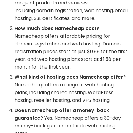
range of products and services,
including domain registration, web hosting, email
hosting, SSL certificates, and more.
How much does Namecheap cost?
Namecheap offers affordable pricing for
domain registration and web hosting. Domain
registration prices start at just $0.88 for the first
year, and web hosting plans start at $1.58 per
month for the first year.
What kind of hosting does Namecheap offer?
Namecheap offers a range of web hosting
plans, including shared hosting, WordPress
hosting, reseller hosting, and VPS hosting.
Does Namecheap offer a money-back
guarantee?
Yes, Namecheap offers a 30-day
money-back guarantee for its web hosting