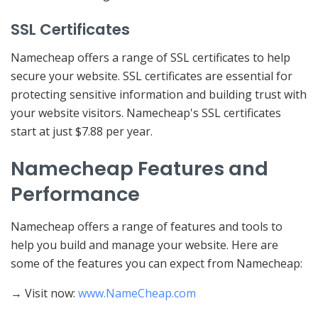
SSL Certificates
Namecheap offers a range of SSL certificates to help
secure your website. SSL certificates are essential for
protecting sensitive information and building trust with
your website visitors. Namecheap's SSL certificates
start at just $7.88 per year.
Namecheap Features and
Performance
Namecheap offers a range of features and tools to
help you build and manage your website. Here are
some of the features you can expect from Namecheap:
→ Visit now:
www.NameCheap.com