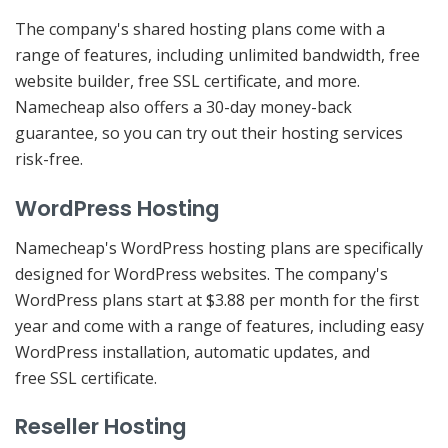
The company's shared hosting plans come with a
range of features, including unlimited bandwidth, free
website builder, free SSL certificate, and more.
Namecheap also offers a 30-day money-back
guarantee, so you can try out their hosting services
risk-free.
WordPress Hosting
Namecheap's WordPress hosting plans are specifically
designed for WordPress websites. The company's
WordPress plans start at $3.88 per month for the first
year and come with a range of features, including easy
WordPress installation, automatic updates, and
free SSL certificate.
Reseller Hosting