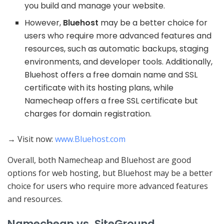
you build and manage your website.
However,
Bluehost
may be a better choice for
users who require more advanced features and
resources, such as automatic backups, staging
environments, and developer tools. Additionally,
Bluehost offers a free domain name and SSL
certificate with its hosting plans, while
Namecheap offers a free SSL certificate but
charges for domain registration.
→ Visit now:
www.Bluehost.com
Overall, both Namecheap and Bluehost are good
options for web hosting, but Bluehost may be a better
choice for users who require more advanced features
and resources.
Namecheap vs. SiteGround