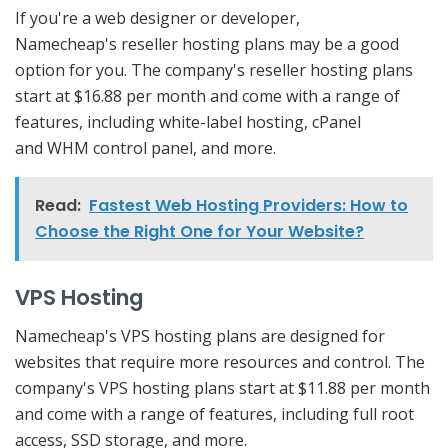
If you're a web designer or developer,
Namecheap's reseller hosting plans may be a good
option for you. The company's reseller hosting plans
start at $16.88 per month and come with a range of
features, including white-label hosting, cPanel
and WHM control panel, and more.
Read:
Fastest Web Hosting Providers: How to
Choose the Right One for Your Website?
VPS Hosting
Namecheap's VPS hosting plans are designed for
websites that require more resources and control. The
company's VPS hosting plans start at $11.88 per month
and come with a range of features, including full root
access, SSD storage, and more.