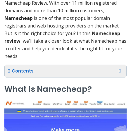
Namecheap Review. With over 11 million registered
domains and more than 10 million customers,
Namecheap
is one of the most popular domain
registrars and web hosting providers on the market.
But is it the right choice for you? In this
Namecheap
review
, we'll take a closer look at what Namecheap has
to offer and help you decide if it's the right fit for your
needs.
Contents
What Is Namecheap?