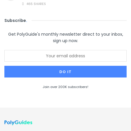
465 SHARES
Subscribe
.
Get PolyGuide's monthly newsletter direct to your inbox,
sign up now.
Join over 200K subscribers!