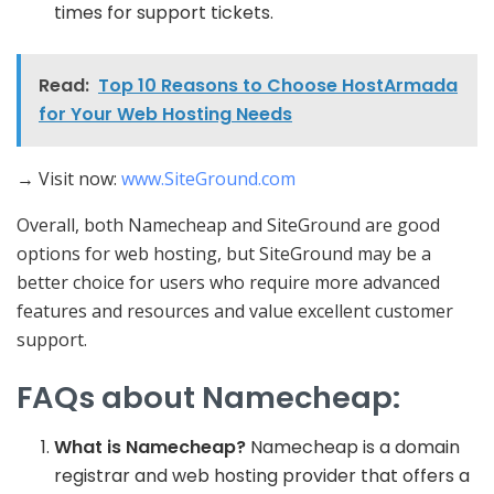
times for support tickets.
Read:
Top 10 Reasons to Choose HostArmada
for Your Web Hosting Needs
→ Visit now:
www.SiteGround.com
Overall, both Namecheap and SiteGround are good
options for web hosting, but SiteGround may be a
better choice for users who require more advanced
features and resources and value excellent customer
support.
FAQs about Namecheap:
What is Namecheap?
Namecheap is a domain
registrar and web hosting provider that offers a