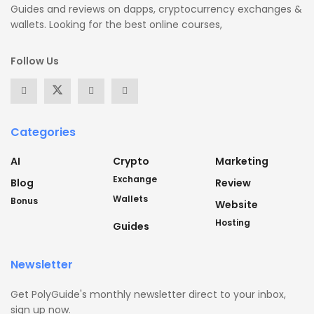
Guides and reviews on dapps, cryptocurrency exchanges &
wallets. Looking for the best online courses,
Follow Us
Categories
AI
Crypto
Marketing
Exchange
Blog
Review
Wallets
Bonus
Website
Hosting
Guides
Newsletter
Get PolyGuide's monthly newsletter direct to your inbox,
sign up now.