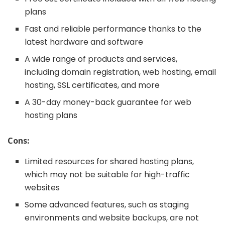
plans
Fast and reliable performance thanks to the
latest hardware and software
A wide range of products and services,
including domain registration, web hosting, email
hosting, SSL certificates, and more
A 30-day money-back guarantee for web
hosting plans
Cons:
Limited resources for shared hosting plans,
which may not be suitable for high-traffic
websites
Some advanced features, such as staging
environments and website backups, are not