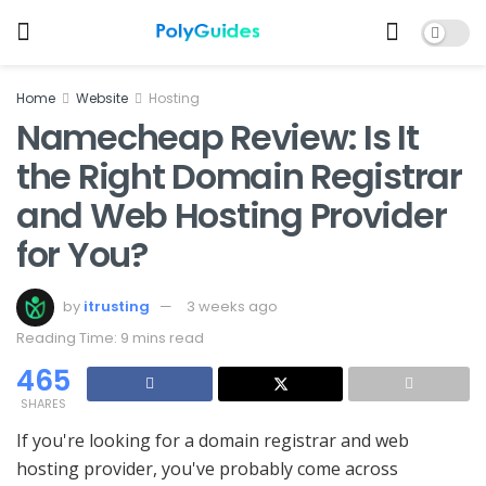
Home
Website
Hosting
Namecheap Review: Is It
the Right Domain Registrar
and Web Hosting Provider
for You?
by
itrusting
3 weeks ago
Reading Time: 9 mins read
465
SHARES
If you're looking for a domain registrar and web
hosting provider, you've probably come across