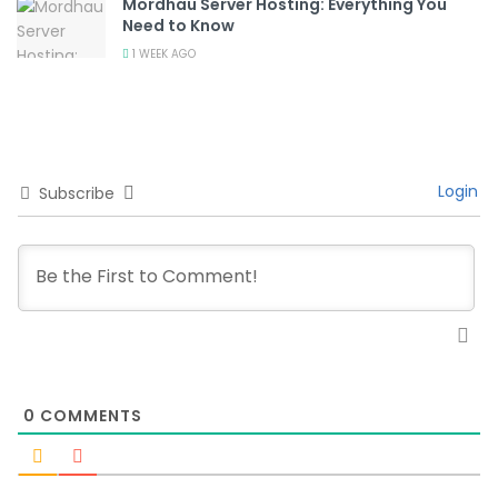
Mordhau Server Hosting: Everything You
Need to Know
1 WEEK AGO
Login
Subscribe
0
COMMENTS