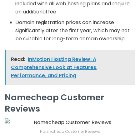
included with all web hosting plans and require
an additional fee
Domain registration prices can increase
significantly after the first year, which may not
be suitable for long-term domain ownership
Read:
InMotion Hosting Review: A
Comprehensive Look at Features,
Performance, and Pricing
Namecheap Customer
Reviews
Namecheap Customer Reviews