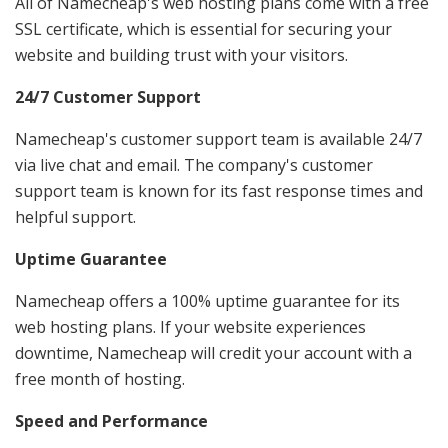
All of Namecheap's web hosting plans come with a free
SSL certificate, which is essential for securing your
website and building trust with your visitors.
24/7 Customer Support
Namecheap's customer support team is available 24/7
via live chat and email. The company's customer
support team is known for its fast response times and
helpful support.
Uptime Guarantee
Namecheap offers a 100% uptime guarantee for its
web hosting plans. If your website experiences
downtime, Namecheap will credit your account with a
free month of hosting.
Speed and Performance