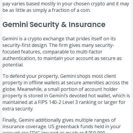
pay varies based mostly in your chosen crypto and it may
be as little as simply a fraction of a coin.
Gemini Security & Insurance
Gemini is a crypto exchange that prides itself on its
security-first design. The firm gives many security-
focused features, comparable to multi-factor
authentication, to maintain your account as secure as
potential.
To defend your property, Gemini shops most client
property in offline wallets at secure amenities across the
globe. Meanwhile, a small portion of account holder
property is stored in Gemini’s devoted hot wallet, which is
maintained at a FIPS 140-2 Level 3 ranking or larger for
extra security.
Finally, Gemini additionally gives multiple ranges of
insurance coverage. US greenback funds held in your