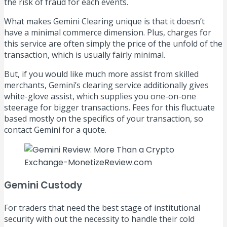
the risk of fraud for each events.
What makes Gemini Clearing unique is that it doesn’t
have a minimal commerce dimension. Plus, charges for
this service are often simply the price of the unfold of the
transaction, which is usually fairly minimal.
But, if you would like much more assist from skilled
merchants, Gemini’s clearing service additionally gives
white-glove assist, which supplies you one-on-one
steerage for bigger transactions. Fees for this fluctuate
based mostly on the specifics of your transaction, so
contact Gemini for a quote.
Gemini Custody
For traders that need the best stage of institutional
security with out the necessity to handle their cold