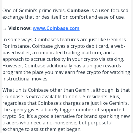
One of Gemini’s prime rivals,
Coinbase
is a user-focused
exchange that prides itself on comfort and ease of use.
→ Visit now:
www.Coinbase.com
In some ways, Coinbase’s features are just like Gemini’s.
For instance, Coinbase gives a crypto debit card, a web-
based wallet, a complicated trading platform, and a
approach to accrue curiosity in your crypto via staking.
However, Coinbase additionally has a unique rewards
program the place you may earn free crypto for watching
instructional movies.
What units Coinbase other than Gemini, although, is that
Coinbase is extra available to non-US residents. Plus,
regardless that Coinbase’s charges are just like Gemini’s,
the agency gives a barely bigger number of supported
crypto. So, it’s a good alternative for brand spanking new
traders who need a no-nonsense, but purposeful
exchange to assist them get began.