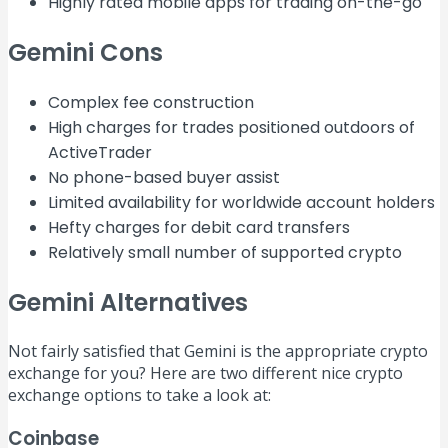
Highly rated mobile apps for trading on-the-go
Gemini Cons
Complex fee construction
High charges for trades positioned outdoors of
ActiveTrader
No phone-based buyer assist
Limited availability for worldwide account holders
Hefty charges for debit card transfers
Relatively small number of supported crypto
Gemini Alternatives
Not fairly satisfied that Gemini is the appropriate crypto
exchange for you? Here are two different nice crypto
exchange options to take a look at:
Coinbase