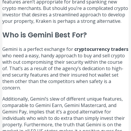
features aren’t appropriate for brand spanking new
crypto merchants. But should you’re a complicated crypto
investor that desires a streamlined approach to develop
your property, Kraken is perhaps a strong alternative.
Who is Gemini Best For?
Gemini is a perfect exchange for
cryptocurrency traders
who need a easy, handy approach to buy and sell crypto
with out compromising their security within the course
of. That’s as a result of the agency’s dedication to high-
end security features and their insured hot wallet set
them other than the competitors when safety is a
concern.
Additionally, Gemini’s slew of different unique features,
comparable to Gemini Earn, Gemini Mastercard, and
Gemini Pay, implies that it’s a good alternative for
individuals who wish to do extra than simply invest their
property. Furthermore, the truth that Gemini is on the