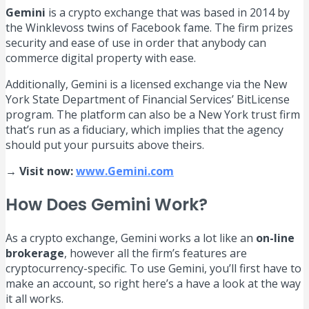
Gemini
is a crypto exchange that was based in 2014 by
the Winklevoss twins of Facebook fame. The firm prizes
security and ease of use in order that anybody can
commerce digital property with ease.
Additionally, Gemini is a licensed exchange via the New
York State Department of Financial Services’ BitLicense
program. The platform can also be a New York trust firm
that’s run as a fiduciary, which implies that the agency
should put your pursuits above theirs.
→ Visit now:
www.Gemini.com
How Does Gemini Work?
As a crypto exchange, Gemini works a lot like an
on-line
brokerage
, however all the firm’s features are
cryptocurrency-specific. To use Gemini, you’ll first have to
make an account, so right here’s a have a look at the way
it all works.