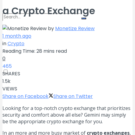
a Crypto Exchange
by
Monetize Review
No Result
1 month ago
in
Crypto
Reading Time: 28 mins read
View All Result
0
465
SHARES
1.5k
VIEWS
Share on Facebook
Share on Twitter
Looking for a top-notch crypto exchange that prioritizes
security and comfort above all else? Gemini may simply
be the appropriate crypto exchange for you.
In an more and more busy market of
crypto exchanges
,