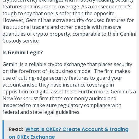
features and insurance coverage. As a consequence, it’s
tough to say that one is safer than the opposite.
However, Gemini has extra security-focused features for
institutional traders and other people with massive
quantities of crypto property, comparable to their Gemini
Custody service.
Is Gemini Legit?
Gemini is a reliable crypto exchange that places security
on the forefront of its business model. The firm makes
use of cutting-edge security features to guard your
account and so they have insurance coverage in
opposition to digital asset theft. Furthermore, Gemini is a
New York trust firm that’s commonly audited and
inspected to make sure regulatory compliance with
federal and state legal guidelines.
Read:
What is OKEx? Create Account & trading
on OKEx Exchange