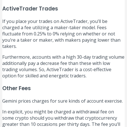
ActiveTrader Trades
If you place your trades on ActiveTrader, you’ll be
charged a fee utilizing a maker-taker model. Fees
fluctuate from 0.25% to 0% relying on whether or not
you’re a taker or maker, with makers paying lower than
takers.
Furthermore, accounts with a high 30-day trading volume
additionally pay a decrease fee than these with low
trading volumes. So, ActiveTrader is a cost-effective
option for skilled and energetic traders.
Other Fees
Gemini prices charges for sure kinds of account exercise.
In explicit, you might be charged a withdrawal fee on
some crypto should you withdraw that cryptocurrency
greater than 10 occasions per thirty days. The fee you’ll