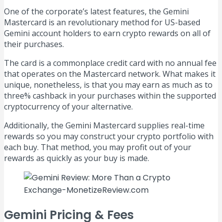
One of the corporate’s latest features, the Gemini
Mastercard is an revolutionary method for US-based
Gemini account holders to earn crypto rewards on all of
their purchases.
The card is a commonplace credit card with no annual fee
that operates on the Mastercard network. What makes it
unique, nonetheless, is that you may earn as much as to
three% cashback in your purchases within the supported
cryptocurrency of your alternative.
Additionally, the Gemini Mastercard supplies real-time
rewards so you may construct your crypto portfolio with
each buy. That method, you may profit out of your
rewards as quickly as your buy is made.
Gemini Pricing & Fees