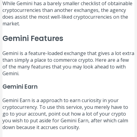
While Gemini has a barely smaller checklist of obtainable
cryptocurrencies than another exchanges, the agency
does assist the most well-liked cryptocurrencies on the
market.
Gemini Features
Gemini is a feature-loaded exchange that gives a lot extra
than simply a place to commerce crypto. Here are a few
of the many features that you may look ahead to with
Gemini.
Gemini Earn
Gemini Earn is a approach to earn curiosity in your
cryptocurrency. To use this service, you merely have to
go to your account, point out how a lot of your crypto
you wish to put aside for Gemini Earn, after which calm
down because it accrues curiosity.