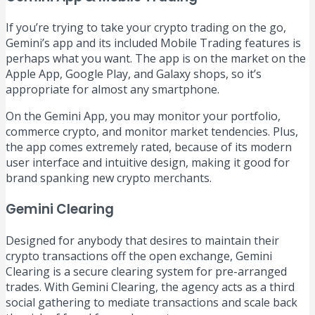
If you’re trying to take your crypto trading on the go,
Gemini’s app and its included Mobile Trading features is
perhaps what you want. The app is on the market on the
Apple App, Google Play, and Galaxy shops, so it’s
appropriate for almost any smartphone.
On the Gemini App, you may monitor your portfolio,
commerce crypto, and monitor market tendencies. Plus,
the app comes extremely rated, because of its modern
user interface and intuitive design, making it good for
brand spanking new crypto merchants.
Gemini Clearing
Designed for anybody that desires to maintain their
crypto transactions off the open exchange, Gemini
Clearing is a secure clearing system for pre-arranged
trades. With Gemini Clearing, the agency acts as a third
social gathering to mediate transactions and scale back