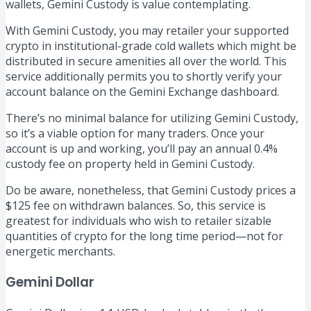
wallets, Gemini Custody is value contemplating.
With Gemini Custody, you may retailer your supported
crypto in institutional-grade cold wallets which might be
distributed in secure amenities all over the world. This
service additionally permits you to shortly verify your
account balance on the Gemini Exchange dashboard.
There’s no minimal balance for utilizing Gemini Custody,
so it’s a viable option for many traders. Once your
account is up and working, you’ll pay an annual 0.4%
custody fee on property held in Gemini Custody.
Do be aware, nonetheless, that Gemini Custody prices a
$125 fee on withdrawn balances. So, this service is
greatest for individuals who wish to retailer sizable
quantities of crypto for the long time period—not for
energetic merchants.
Gemini Dollar