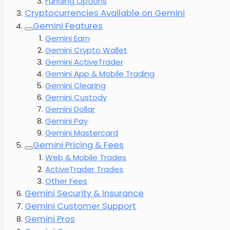
Funding Options
Cryptocurrencies Available on Gemini
Gemini Features
Gemini Earn
Gemini Crypto Wallet
Gemini ActiveTrader
Gemini App & Mobile Trading
Gemini Clearing
Gemini Custody
Gemini Dollar
Gemini Pay
Gemini Mastercard
Gemini Pricing & Fees
Web & Mobile Trades
ActiveTrader Trades
Other Fees
Gemini Security & Insurance
Gemini Customer Support
Gemini Pros