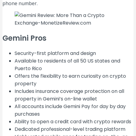
phone number.
Gemini Pros
Security-first platform and design
Available to residents of all 50 US states and
Puerto Rico
Offers the flexibility to earn curiosity on crypto
property
Includes insurance coverage protection on all
property in Gemini’s on-line wallet
All accounts include Gemini Pay for day by day
purchases
Ability to open a credit card with crypto rewards
Dedicated professional-level trading platform