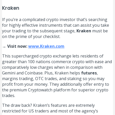
Kraken
If you’re a complicated crypto investor that’s searching
for highly effective instruments that can assist you take
your trading to the subsequent stage,
Kraken
must be
on the prime of your checklist.
→ Visit now:
www.Kraken.com
This supercharged crypto exchange lets residents of
greater than 100 nations commerce crypto with ease and
comparatively low charges when in comparison with
Gemini and Coinbase. Plus, Kraken helps
futures
,
margins trading, OTC trades, and staking so you may
profit from your money. They additionally offer entry to
the premium Cryptowatch platform for superior crypto
trades.
The draw back? Kraken’s features are extremely
restricted for US traders and most of the agency’s