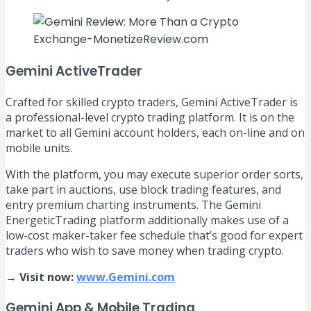
Gemini ActiveTrader
Crafted for skilled crypto traders, Gemini ActiveTrader is
a professional-level crypto trading platform. It is on the
market to all Gemini account holders, each on-line and on
mobile units.
With the platform, you may execute superior order sorts,
take part in auctions, use block trading features, and
entry premium charting instruments. The Gemini
EnergeticTrading platform additionally makes use of a
low-cost maker-taker fee schedule that’s good for expert
traders who wish to save money when trading crypto.
→ Visit now:
www.Gemini.com
Gemini App & Mobile Trading