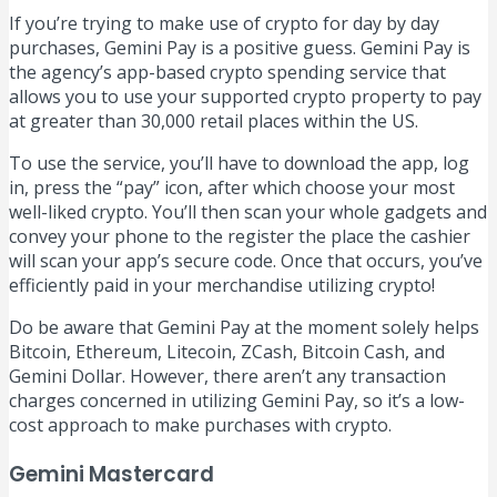
If you’re trying to make use of crypto for day by day
purchases, Gemini Pay is a positive guess. Gemini Pay is
the agency’s app-based crypto spending service that
allows you to use your supported crypto property to pay
at greater than 30,000 retail places within the US.
To use the service, you’ll have to download the app, log
in, press the “pay” icon, after which choose your most
well-liked crypto. You’ll then scan your whole gadgets and
convey your phone to the register the place the cashier
will scan your app’s secure code. Once that occurs, you’ve
efficiently paid in your merchandise utilizing crypto!
Do be aware that Gemini Pay at the moment solely helps
Bitcoin, Ethereum, Litecoin, ZCash, Bitcoin Cash, and
Gemini Dollar. However, there aren’t any transaction
charges concerned in utilizing Gemini Pay, so it’s a low-
cost approach to make purchases with crypto.
Gemini Mastercard