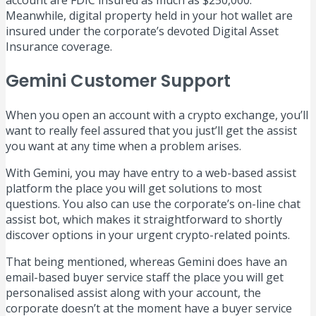
account are FDIC insured as much as $250,000.
Meanwhile, digital property held in your hot wallet are
insured under the corporate’s devoted Digital Asset
Insurance coverage.
Gemini Customer Support
When you open an account with a crypto exchange, you’ll
want to really feel assured that you just’ll get the assist
you want at any time when a problem arises.
With Gemini, you may have entry to a web-based assist
platform the place you will get solutions to most
questions. You also can use the corporate’s on-line chat
assist bot, which makes it straightforward to shortly
discover options in your urgent crypto-related points.
That being mentioned, whereas Gemini does have an
email-based buyer service staff the place you will get
personalised assist along with your account, the
corporate doesn’t at the moment have a buyer service