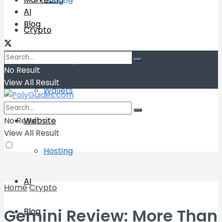
AI
Blog
Crypto
Exchange
No Result
View All Result
Wallets
No Result
Website
View All Result
Hosting
AI
Home
Crypto
Gemini Review: More Than
Blog