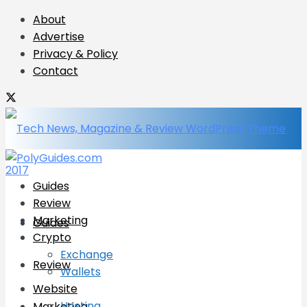
About
Advertise
Privacy & Policy
Contact
Guides
Review
Marketing
Guides
Crypto
Exchange
Review
Wallets
Website
Hosting
Marketing