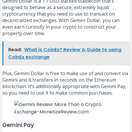
Gemini Dollar is a 1:1 USD-backed stablecoin that’s
designed to behave as a secure, extremely liquid
cryptocurrency that you need to use to transact on
decentralized exchanges. With Gemini Dollar, you can
even earn curiosity in your crypto to construct your
property over time.
Read:
What is CoinEx? Review & Guide to using
CoinEx exchange
Plus, Gemini Dollar is free to make use of and convert via
Gemini and it transfers in seconds on the Ethereum
blockchain. It’s additionally appropriate with Gemini Pay,
so you need to use it to make common purchases.
Gemini Pay