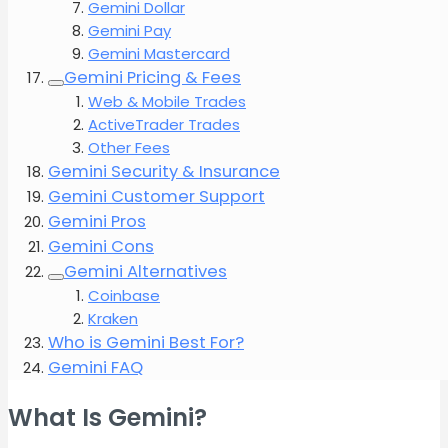
Gemini Dollar
Gemini Pay
Gemini Mastercard
Gemini Pricing & Fees
Web & Mobile Trades
ActiveTrader Trades
Other Fees
Gemini Security & Insurance
Gemini Customer Support
Gemini Pros
Gemini Cons
Gemini Alternatives
Coinbase
Kraken
Who is Gemini Best For?
Gemini FAQ
What Is Gemini?