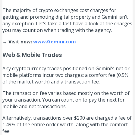
The majority of crypto exchanges cost charges for
getting and promoting digital property and Gemini isn’t
any exception. Let’s take a fast have a look at the charges
you may count on when trading with the agency.
→ Visit now:
www.Gemini.com
Web & Mobile Trades
Any cryptocurrency trades positioned on Gemini’s net or
mobile platforms incur two charges: a comfort fee (0.5%
of the market worth) and a transaction fee.
The transaction fee varies based mostly on the worth of
your transaction. You can count on to pay the next for
mobile and net transactions:
Alternatively, transactions over $200 are charged a fee of
1.49% of the entire order worth, along with the comfort
fee.