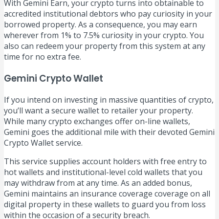
With Gemini Earn, your crypto turns into obtainable to
accredited institutional debtors who pay curiosity in your
borrowed property. As a consequence, you may earn
wherever from 1% to 7.5% curiosity in your crypto. You
also can redeem your property from this system at any
time for no extra fee.
Gemini Crypto Wallet
If you intend on investing in massive quantities of crypto,
you’ll want a secure wallet to retailer your property.
While many crypto exchanges offer on-line wallets,
Gemini goes the additional mile with their devoted Gemini
Crypto Wallet service.
This service supplies account holders with free entry to
hot wallets and institutional-level cold wallets that you
may withdraw from at any time. As an added bonus,
Gemini maintains an insurance coverage coverage on all
digital property in these wallets to guard you from loss
within the occasion of a security breach.