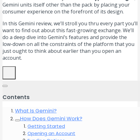
Gemini units itself other than the pack by placing your
consumer experience on the forefront of its design.
In this Gemini review, we’ll stroll you thru every part you’ll
want to find out about this fast-growing exchange. We’ll
do a deep dive into Gemini’s features and provide the
low-down on all the constraints of the platform that you
just ought to think about earlier than you open an
account.
Contents
What Is Gemini?
How Does Gemini Work?
Getting Started
Opening an Account