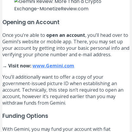
Opening an Account
Once you’re able to
open an account
, you’ll head over to
Gemini’s website or mobile app. There, you may set up
your account by getting into your basic personal info and
verifying your phone number and e-mail address.
→ Visit now:
www.Gemini.com
You’ll additionally want to offer a copy of your
government-issued picture ID when establishing an
account. Technically, this step isn’t required to open an
account, however it’s required earlier than you may
withdraw funds from Gemini.
Funding Options
With Gemini, you may fund your account with fiat