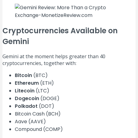
Cryptocurrencies Available on
Gemini
Gemini at the moment helps greater than 40
cryptocurrencies, together with:
Bitcoin
(BTC)
Ethereum
(ETH)
Litecoin
(LTC)
Dogecoin
(DOGE)
Polkadot
(DOT)
Bitcoin Cash (BCH)
Aave (AAVE)
Compound (COMP)