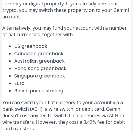
currency or digital property. If you already personal
crypto, you may switch these property on to your Gemini
account.
Alternatively, you may fund your account with a number
of fiat currencies, together with:
US greenback
Canadian greenback
Australian greenback
Hong Kong greenback
Singapore greenback
Euro
British pound sterling
You can switch your fiat currency to your account via a
bank switch (ACH), a wire switch, or debit card. Gemini
doesn’t cost any fee to switch fiat currencies via ACH or
wire transfers. However, they cost a 3.49% fee for debit
card transfers.