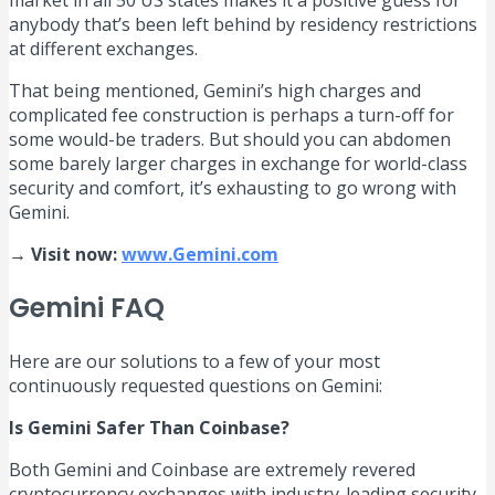
market in all 50 US states makes it a positive guess for
anybody that’s been left behind by residency restrictions
at different exchanges.
That being mentioned, Gemini’s high charges and
complicated fee construction is perhaps a turn-off for
some would-be traders. But should you can abdomen
some barely larger charges in exchange for world-class
security and comfort, it’s exhausting to go wrong with
Gemini.
→ Visit now:
www.Gemini.com
Gemini FAQ
Here are our solutions to a few of your most
continuously requested questions on Gemini:
Is Gemini Safer Than Coinbase?
Both Gemini and Coinbase are extremely revered
cryptocurrency exchanges with industry-leading security