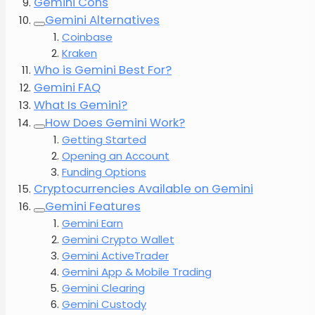
Gemini Cons
Gemini Alternatives
Coinbase
Kraken
Who is Gemini Best For?
Gemini FAQ
What Is Gemini?
How Does Gemini Work?
Getting Started
Opening an Account
Funding Options
Cryptocurrencies Available on Gemini
Gemini Features
Gemini Earn
Gemini Crypto Wallet
Gemini ActiveTrader
Gemini App & Mobile Trading
Gemini Clearing
Gemini Custody