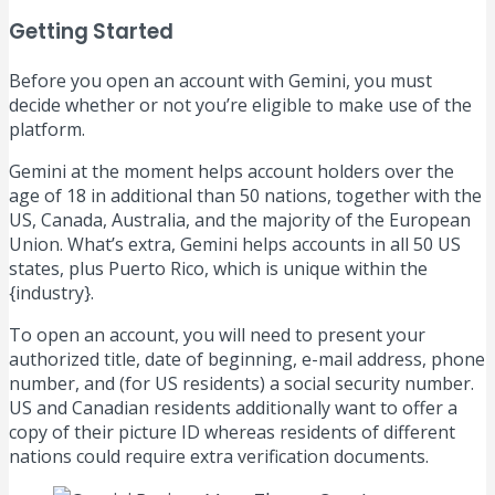
Getting Started
Before you open an account with Gemini, you must
decide whether or not you’re eligible to make use of the
platform.
Gemini at the moment helps account holders over the
age of 18 in additional than 50 nations, together with the
US, Canada, Australia, and the majority of the European
Union. What’s extra, Gemini helps accounts in all 50 US
states, plus Puerto Rico, which is unique within the
{industry}.
To open an account, you will need to present your
authorized title, date of beginning, e-mail address, phone
number, and (for US residents) a social security number.
US and Canadian residents additionally want to offer a
copy of their picture ID whereas residents of different
nations could require extra verification documents.