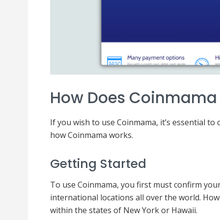
How Does Coinmama
If you wish to use Coinmama, it’s essential to 
how Coinmama works.
Getting Started
To use Coinmama, you first must confirm your e
international locations all over the world. Ho
within the states of New York or Hawaii.