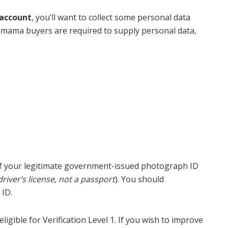
account
, you’ll want to collect some personal data
inmama buyers are required to supply personal data,
ca of your legitimate government-issued photograph ID
driver’s license, not a passport
). You should
 ID.
gible for Verification Level 1. If you wish to improve