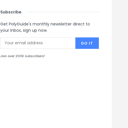
Subscribe
.
Get PolyGuide's monthly newsletter direct to
your inbox, sign up now.
Join over 200K subscribers!