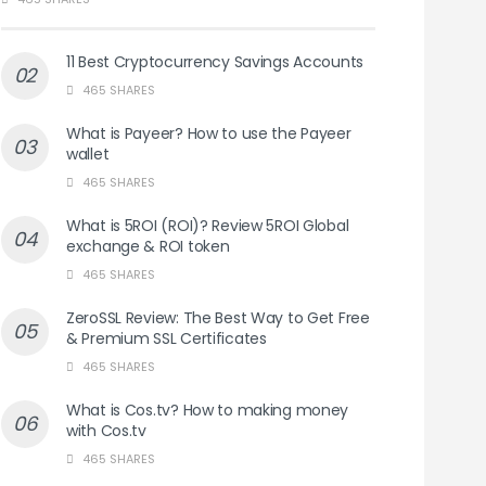
11 Best Cryptocurrency Savings Accounts
465 SHARES
What is Payeer? How to use the Payeer
wallet
465 SHARES
What is 5ROI (ROI)? Review 5ROI Global
exchange & ROI token
465 SHARES
ZeroSSL Review: The Best Way to Get Free
& Premium SSL Certificates
465 SHARES
What is Cos.tv? How to making money
with Cos.tv
465 SHARES