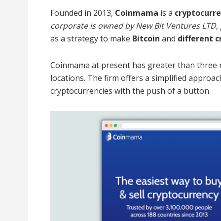
Founded in 2013,
Coinmama
is a
cryptocurr
corporate is owned by New Bit Ventures LTD, p
as a strategy to make
Bitcoin
and
different 
Coinmama at present has greater than three mi
locations. The firm offers a simplified appro
cryptocurrencies with the push of a button.