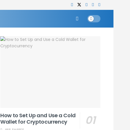
How to Set Up and Use a Cold
Wallet for Cryptocurrency
465 SHARES