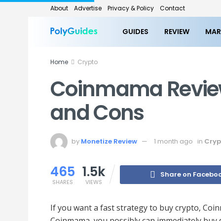
About
Advertise
Privacy & Policy
Contact
GUIDES
REVIEW
MAR
Home
Crypto
Coinmama Review:
and Cons
by
Monetize Review
1 month ago
in
Cryp
465
1.5k
Share on Facebo
SHARES
VIEWS
If you want a fast strategy to buy crypto, Co
Coinmama, you possibly can immediately buy d