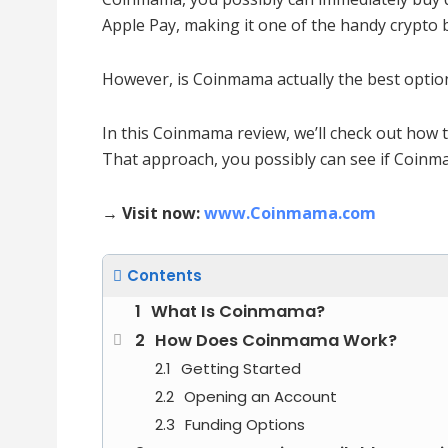
Apple Pay, making it one of the handy crypto 
However, is Coinmama actually the best optio
In this Coinmama review, we’ll check out how 
That approach, you possibly can see if Coinmam
→ Visit now:
www.Coinmama.com
Contents
What Is Coinmama?
How Does Coinmama Work?
Getting Started
Opening an Account
Funding Options