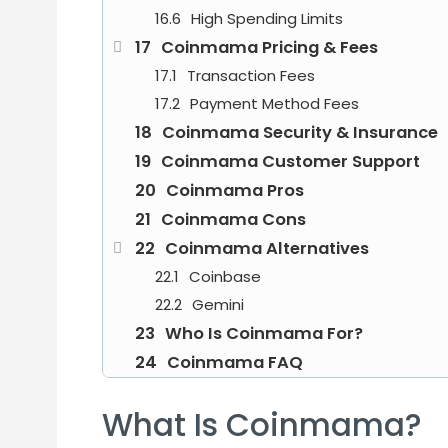
High Spending Limits
Coinmama Pricing & Fees
Transaction Fees
Payment Method Fees
Coinmama Security & Insurance
Coinmama Customer Support
Coinmama Pros
Coinmama Cons
Coinmama Alternatives
Coinbase
Gemini
Who Is Coinmama For?
Coinmama FAQ
What Is Coinmama?