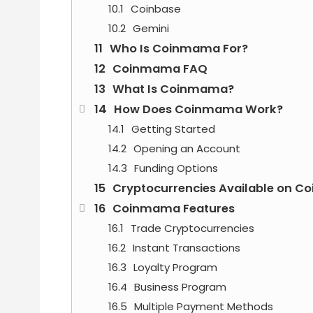
Coinbase
Gemini
Who Is Coinmama For?
Coinmama FAQ
What Is Coinmama?
How Does Coinmama Work?
Getting Started
Opening an Account
Funding Options
Cryptocurrencies Available on 
Coinmama Features
Trade Cryptocurrencies
Instant Transactions
Loyalty Program
Business Program
Multiple Payment Methods