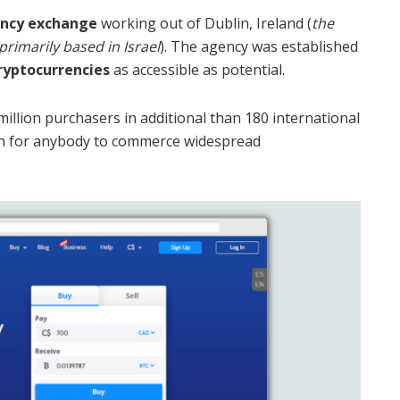
ency exchange
working out of Dublin, Ireland (
the
rimarily based in Israel
). The agency was established
cryptocurrencies
as accessible as potential.
llion purchasers in additional than 180 international
ach for anybody to commerce widespread