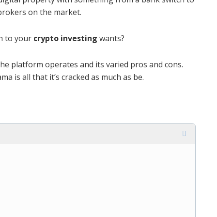
brokers on the market.
n to your
crypto investing
wants?
the platform operates and its varied pros and cons.
a is all that it’s cracked as much as be.