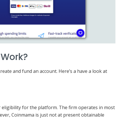
 Work?
create and fund an account. Here’s a have a look at
ligibility for the platform. The firm operates in most
wever, Coinmama is just not at present obtainable