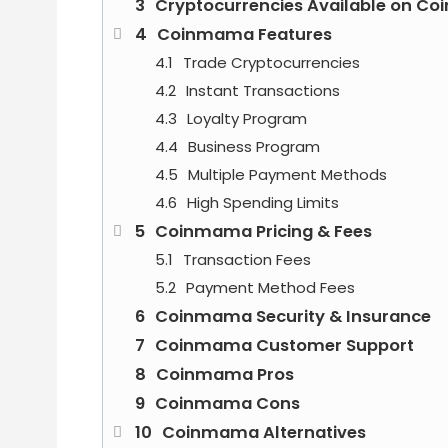
Cryptocurrencies Available on C
Coinmama Features
Trade Cryptocurrencies
Instant Transactions
Loyalty Program
Business Program
Multiple Payment Methods
High Spending Limits
Coinmama Pricing & Fees
Transaction Fees
Payment Method Fees
Coinmama Security & Insurance
Coinmama Customer Support
Coinmama Pros
Coinmama Cons
Coinmama Alternatives