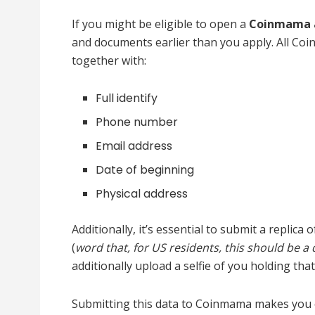
If you might be eligible to open a
Coinmama 
and documents earlier than you apply. All Co
together with:
Full identify
Phone number
Email address
Date of beginning
Physical address
Additionally, it’s essential to submit a repli
(
word that, for US residents, this should be a 
additionally upload a selfie of you holding that
Submitting this data to Coinmama makes you eli