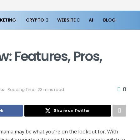
KETING
CRYPTO
WEBSITE
AI
BLOG
 Features, Pros,
0
to
Reading Time: 23 mins read
ok
Share on Twitter
inmama may be what you’re on the lookout for. With
igital property with something from a bank switch to