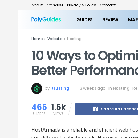
About
Advertise
Privacy & Policy
Contact
GUIDES
REVIEW
MAR
Home
Website
Hosting
10 Ways to Optimi
Better Performa
by
itrusting
3 weeks ago
in
Hosting
Re
465
1.5k
Share on Facebo
SHARES
VIEWS
HostArmada is a reliable and efficient web hos
suit different website needs. However, even w