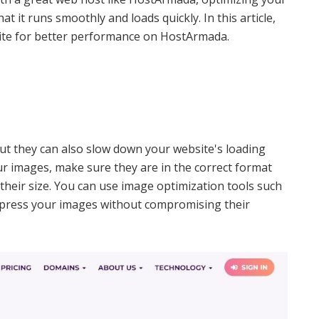
t it runs smoothly and loads quickly. In this article,
site for better performance on HostArmada.
but they can also slow down your website's loading
ur images, make sure they are in the correct format
their size. You can use image optimization tools such
press your images without compromising their