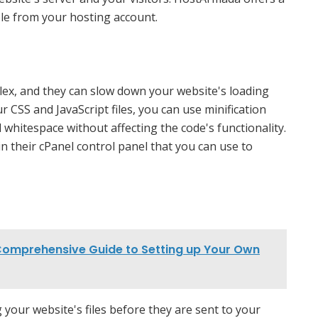
ble from your hosting account.
plex, and they can slow down your website's loading
r CSS and JavaScript files, you can use minification
whitespace without affecting the code's functionality.
in their cPanel control panel that you can use to
Comprehensive Guide to Setting up Your Own
our website's files before they are sent to your