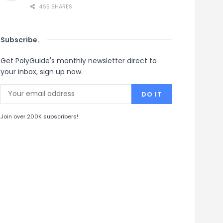
465 SHARES
Subscribe
.
Get PolyGuide's monthly newsletter direct to
your inbox, sign up now.
Join over 200K subscribers!