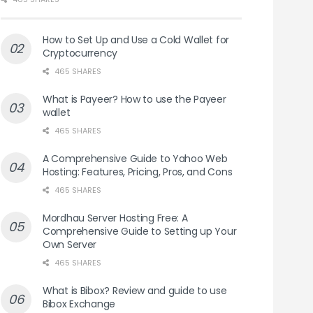
How to Set Up and Use a Cold Wallet for
Cryptocurrency
465 SHARES
What is Payeer? How to use the Payeer
wallet
465 SHARES
A Comprehensive Guide to Yahoo Web
Hosting: Features, Pricing, Pros, and Cons
465 SHARES
Mordhau Server Hosting Free: A
Comprehensive Guide to Setting up Your
Own Server
465 SHARES
What is Bibox? Review and guide to use
Bibox Exchange