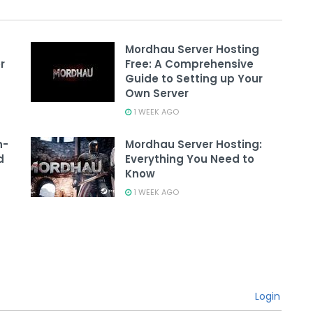
Mordhau Server Hosting
r
Free: A Comprehensive
Guide to Setting up Your
Own Server
1 WEEK AGO
n-
Mordhau Server Hosting:
d
Everything You Need to
Know
1 WEEK AGO
Login