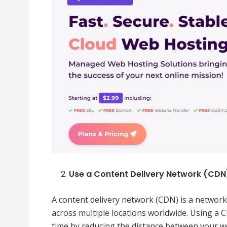
Use a Content Delivery Network (CDN
A content delivery network (CDN) is a network 
across multiple locations worldwide. Using a 
time by reducing the distance between your we