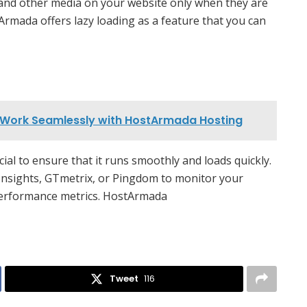
 and other media on your website only when they are
tArmada offers lazy loading as a feature that you can
t Work Seamlessly with HostArmada Hosting
al to ensure that it runs smoothly and loads quickly.
Insights, GTmetrix, or Pingdom to monitor your
 performance metrics. HostArmada
Tweet
116