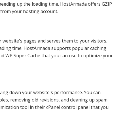
 speeding up the loading time. HostArmada offers GZIP
 from your hosting account.
ur website's pages and serves them to your visitors,
oading time. HostArmada supports popular caching
nd WP Super Cache that you can use to optimize your
wing down your website's performance. You can
bles, removing old revisions, and cleaning up spam
zation tool in their cPanel control panel that you