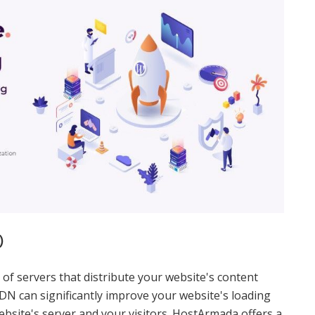
)
of servers that distribute your website's content
CDN can significantly improve your website's loading
bsite's server and your visitors. HostArmada offers a