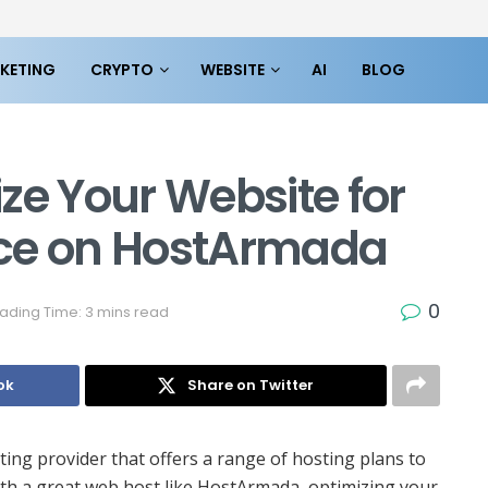
KETING
CRYPTO
WEBSITE
AI
BLOG
ze Your Website for
nce on HostArmada
0
ading Time: 3 mins read
ok
Share on Twitter
ting provider that offers a range of hosting plans to
ith a great web host like HostArmada, optimizing your