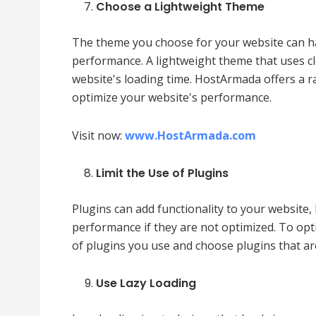
Choose a Lightweight Theme
The theme you choose for your website can ha
performance. A lightweight theme that uses c
website's loading time. HostArmada offers a r
optimize your website's performance.
Visit now:
www.HostArmada.com
Limit the Use of Plugins
Plugins can add functionality to your website,
performance if they are not optimized. To op
of plugins you use and choose plugins that ar
Use Lazy Loading