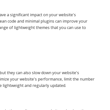
ve a significant impact on your website's
lean code and minimal plugins can improve your
ange of lightweight themes that you can use to
 but they can also slow down your website's
timize your website's performance, limit the number
e lightweight and regularly updated.