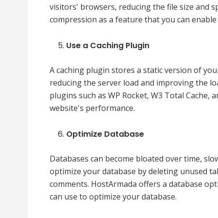
visitors' browsers, reducing the file size and
compression as a feature that you can enable
Use a Caching Plugin
A caching plugin stores a static version of yo
reducing the server load and improving the l
plugins such as WP Rocket, W3 Total Cache, a
website's performance.
Optimize Database
Databases can become bloated over time, slo
optimize your database by deleting unused ta
comments. HostArmada offers a database optimi
can use to optimize your database.