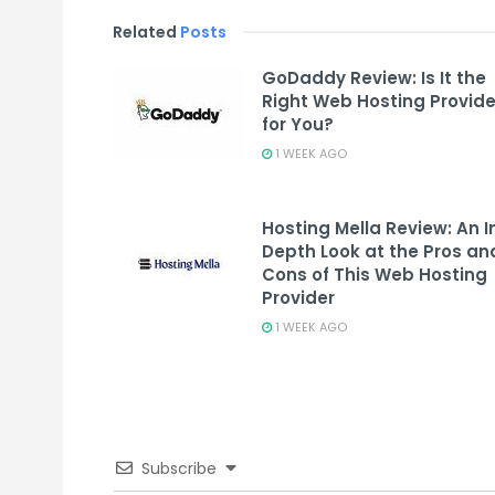
Related
Posts
GoDaddy Review: Is It the
Right Web Hosting Provide
for You?
1 WEEK AGO
Hosting Mella Review: An I
Depth Look at the Pros an
Cons of This Web Hosting
Provider
1 WEEK AGO
Subscribe