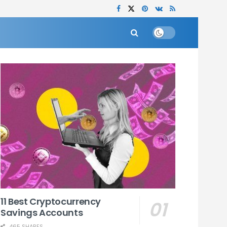
11 Best Cryptocurrency
Savings Accounts
465 SHARES