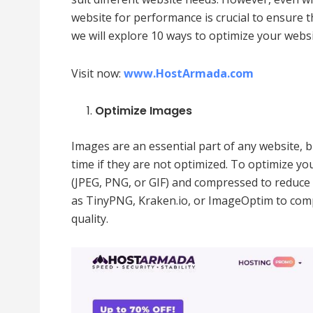
website for performance is crucial to ensure tha
we will explore 10 ways to optimize your web
Visit now:
www.HostArmada.com
Optimize Images
Images are an essential part of any website, 
time if they are not optimized. To optimize yo
(JPEG, PNG, or GIF) and compressed to reduce 
as TinyPNG, Kraken.io, or ImageOptim to com
quality.