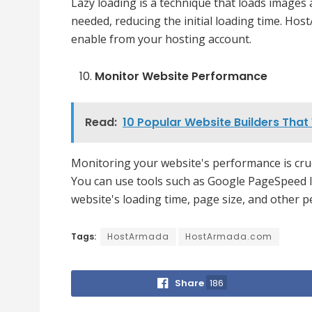
Lazy loading is a technique that loads images
needed, reducing the initial loading time. Hos
enable from your hosting account.
Monitor Website Performance
Read:
10 Popular Website Builders Tha
Monitoring your website's performance is cruci
You can use tools such as Google PageSpeed 
website's loading time, page size, and other
Tags:
HostArmada
HostArmada.com
Share
186